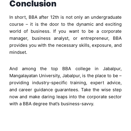
Conclusion
In short, BBA after 12th is not only an undergraduate
course – it is the door to the dynamic and exciting
world of business. If you want to be a corporate
manager, business analyst, or entrepreneur, BBA
provides you with the necessary skills, exposure, and
mindset.
And among the top BBA college in Jabalpur,
Mangalayatan University, Jabalpur, is the place to be –
providing industry-specific training, expert advice,
and career guidance guarantees. Take the wise step
now and make daring leaps into the corporate sector
with a BBA degree that’s business-savvy.