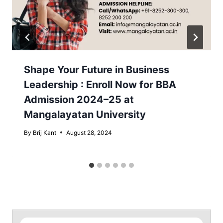
Shape Your Future in Business
Leadership : Enroll Now for BBA
Admission 2024–25 at
Mangalayatan University
By
Brij Kant
August 28, 2024