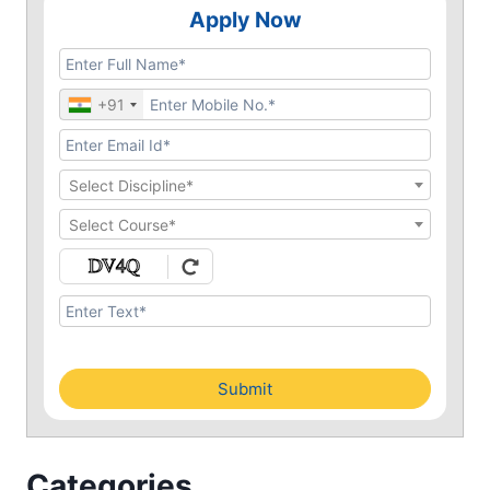
Apply Now
+91
Select Discipline*
Select Course*
Submit
Categories