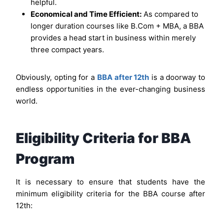
helpful.
Economical and Time Efficient:
As compared to
longer duration courses like B.Com + MBA, a BBA
provides a head start in business within merely
three compact years.
Obviously, opting for a
BBA after 12th
is a doorway to
endless opportunities in the ever-changing business
world.
Eligibility Criteria for BBA
Program
It is necessary to ensure that students have the
minimum eligibility criteria for the BBA course after
12th: