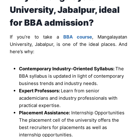
University, Jabalpur, ideal
for BBA admission?
If you’re to take a
BBA course
, Mangalayatan
University, Jabalpur, is one of the ideal places. And
here’s why:
Contemporary Industry-Oriented Syllabus:
The
BBA syllabus is updated in light of contemporary
business trends and industry needs.
Expert Professors:
Learn from senior
academicians and industry professionals with
practical expertise.
Placement Assistance:
Internship Opportunities
The placement cell of the university offers the
best recruiters for placements as well as
internship opportunities.