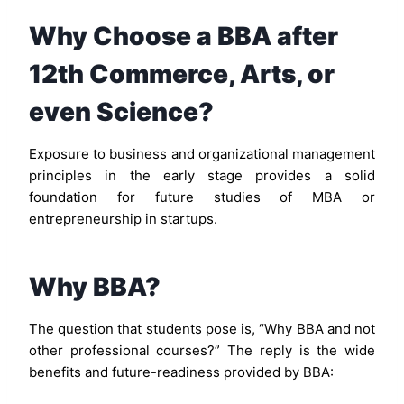
Why Choose a BBA after
12th Commerce, Arts, or
even Science?
Exposure to business and organizational management
principles in the early stage provides a solid
foundation for future studies of MBA or
entrepreneurship in startups.
Why BBA?
The question that students pose is, “Why BBA and not
other professional courses?” The reply is the wide
benefits and future-readiness provided by BBA: