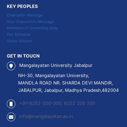
KEY PEOPLES
Chancellor Message
Vice Chancellor’s Message
Members of Governing body
Fee Schedule
Vision Mission
GET IN TOUCN
Mangalayatan University Jabalpur
NH-30, Mangalayatan University,
MANDLA ROAD NR. SHARDA DEVI MANDIR,
JABALPUR, Jabalpur, Madhya Pradesh,482004
+91-8252-300-300, 8252 200 200
info@mangalayatan.ac.in