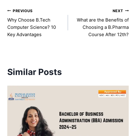
Post
PREVIOUS
NEXT
Why Choose B.Tech
What are the Benefits of
navigation
Computer Science? 10
Choosing a B.Pharma
Key Advantages
Course After 12th?
Similar Posts