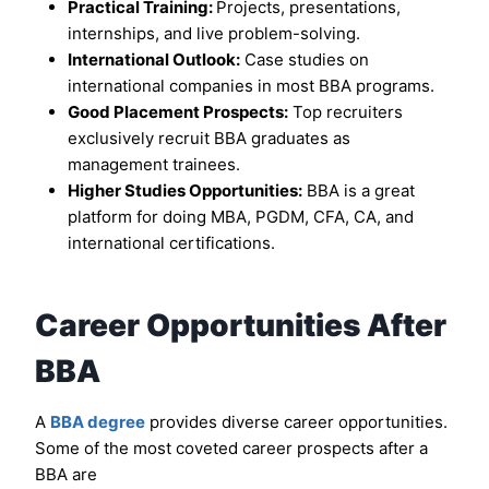
Practical Training:
Projects, presentations,
internships, and live problem-solving.
International Outlook:
Case studies on
international companies in most BBA programs.
Good Placement Prospects:
Top recruiters
exclusively recruit BBA graduates as
management trainees.
Higher Studies Opportunities:
BBA is a great
platform for doing MBA, PGDM, CFA, CA, and
international certifications.
Career Opportunities After
BBA
A
BBA degree
provides diverse career opportunities.
Some of the most coveted career prospects after a
BBA are