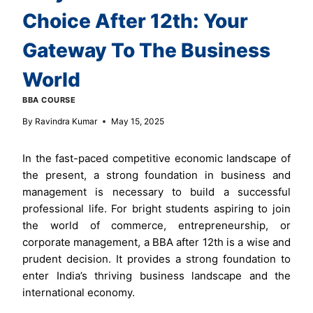
Choice After 12th: Your
Gateway To The Business
World
BBA COURSE
By
Ravindra Kumar
May 15, 2025
In the fast-paced competitive economic landscape of
the present, a strong foundation in business and
management is necessary to build a successful
professional life. For bright students aspiring to join
the world of commerce, entrepreneurship, or
corporate management, a BBA after 12th is a wise and
prudent decision. It provides a strong foundation to
enter India’s thriving business landscape and the
international economy.