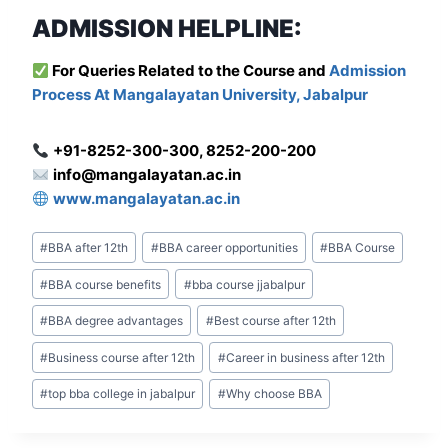
ADMISSION HELPLINE:
For Que
ries Related to the Course and
Admission
Process At Mangalayatan University, Jabalpur
+91-8252-300-300, 8252-200-200
info@mangalayatan.ac.in
www.mangalayatan.ac.in
Post
#
BBA after 12th
#
BBA career opportunities
#
BBA Course
Tags:
#
BBA course benefits
#
bba course jjabalpur
#
BBA degree advantages
#
Best course after 12th
#
Business course after 12th
#
Career in business after 12th
#
top bba college in jabalpur
#
Why choose BBA