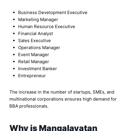
Business Development Executive
Marketing Manager
Human Resource Executive
Financial Analyst
Sales Executive
Operations Manager
Event Manager
Retail Manager
Investment Banker
Entrepreneur
The increase in the number of startups, SMEs, and
multinational corporations ensures high demand for
BBA professionals.
Why is Mangalayatan