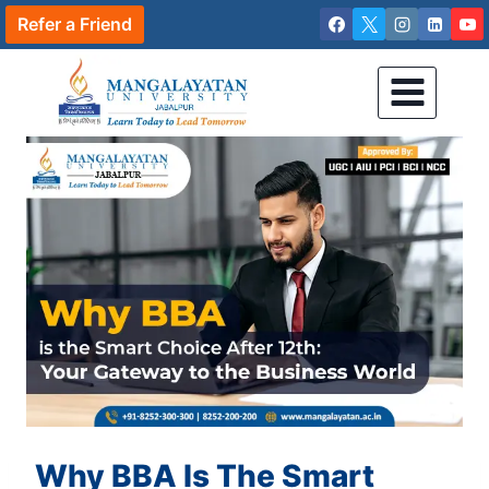
Skip
Refer a Friend
to
content
Why BBA Is The Smart