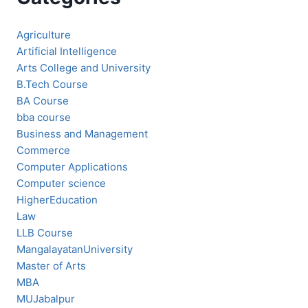
Agriculture
Artificial Intelligence
Arts College and University
B.Tech Course
BA Course
bba course
Business and Management
Commerce
Computer Applications
Computer science
HigherEducation
Law
LLB Course
MangalayatanUniversity
Master of Arts
MBA
MUJabalpur