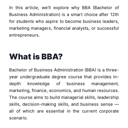
In this article, we’ll explore why BBA (Bachelor of
Business Administration) is a smart choice after 12th
for students who aspire to become business leaders,
marketing managers, financial analysts, or successful
entrepreneurs.
What is BBA?
Bachelor of Business Administration (BBA) is a three-
year undergraduate degree course that provides in-
depth knowledge of business management,
marketing, finance, economics, and human resources.
The course aims to build managerial skills, leadership
skills, decision-making skills, and business sense —
all of which are essential in the current corporate
scenario.