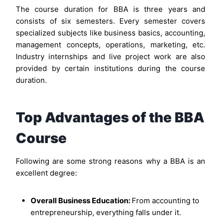
The course duration for BBA is three years and
consists of six semesters. Every semester covers
specialized subjects like business basics, accounting,
management concepts, operations, marketing, etc.
Industry internships and live project work are also
provided by certain institutions during the course
duration.
Top Advantages of the BBA
Course
Following are some strong reasons why a BBA is an
excellent degree:
Overall Business Education:
From accounting to
entrepreneurship, everything falls under it.