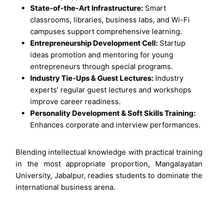
State-of-the-Art Infrastructure:
Smart
classrooms, libraries, business labs, and Wi-Fi
campuses support comprehensive learning.
Entrepreneurship Development Cell:
Startup
ideas promotion and mentoring for young
entrepreneurs through special programs.
Industry Tie-Ups & Guest Lectures:
Industry
experts’ regular guest lectures and workshops
improve career readiness.
Personality Development & Soft Skills Training:
Enhances corporate and interview performances.
Blending intellectual knowledge with practical training
in the most appropriate proportion, Mangalayatan
University, Jabalpur, readies students to dominate the
international business arena.