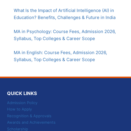
What Is the Impact of Artificial Intelligence (AI) in
Education? Benefits, Challenges & Future in India
MA in Psychology: Course Fees, Admission 2026,
Syllabus, Top Colleges & Career Scope
MA in English: Course Fees, Admission 2026,
Syllabus, Top Colleges & Career Scope
QUICK LINKS
Admission Policy
How to Apply
Recognition & Approvals
Awards and Achievements
Scholarship