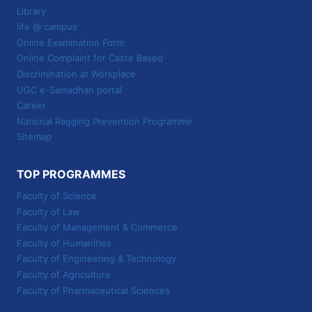
Library
life @ campus
Online Examination Form
Online Complaint for Caste Based
Discrimination at Workplace
UGC e-Samadhan portal
Career
National Ragging Prevention Programme
Sitemap
TOP PROGRAMMES
Faculty of Science
Faculty of Law
Faculty of Management & Commerce
Faculty of Humanities
Faculty of Engineering & Technology
Faculty of Agriculture
Faculty of Pharmaceutical Sciences