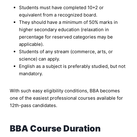
Students must have completed 10+2 or
equivalent from a recognized board.
They should have a minimum of 50% marks in
higher secondary education (relaxation in
percentage for reserved categories may be
applicable).
Students of any stream (commerce, arts, or
science) can apply.
English as a subject is preferably studied, but not
mandatory.
With such easy eligibility conditions, BBA becomes
one of the easiest professional courses available for
12th-pass candidates.
BBA Course Duration