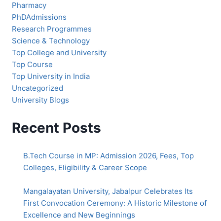
Pharmacy
PhDAdmissions
Research Programmes
Science & Technology
Top College and University
Top Course
Top University in India
Uncategorized
University Blogs
Recent Posts
B.Tech Course in MP: Admission 2026, Fees, Top
Colleges, Eligibility & Career Scope
Mangalayatan University, Jabalpur Celebrates Its
First Convocation Ceremony: A Historic Milestone of
Excellence and New Beginnings