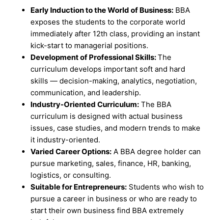
Early Induction to the World of Business:
BBA
exposes the students to the corporate world
immediately after 12th class, providing an instant
kick-start to managerial positions.
Development of Professional Skills:
The
curriculum develops important soft and hard
skills — decision-making, analytics, negotiation,
communication, and leadership.
Industry-Oriented Curriculum:
The BBA
curriculum is designed with actual business
issues, case studies, and modern trends to make
it industry-oriented.
Varied Career Options:
A BBA degree holder can
pursue marketing, sales, finance, HR, banking,
logistics, or consulting.
Suitable for Entrepreneurs:
Students who wish to
pursue a career in business or who are ready to
start their own business find BBA extremely