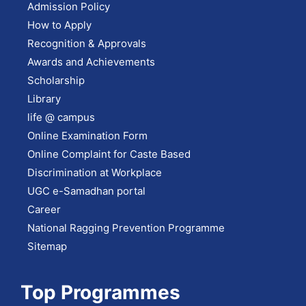
Admission Policy
How to Apply
Recognition & Approvals
Awards and Achievements
Scholarship
Library
life @ campus
Online Examination Form
Online Complaint for Caste Based
Discrimination at Workplace
UGC e-Samadhan portal
Career
National Ragging Prevention Programme
Sitemap
Top Programmes