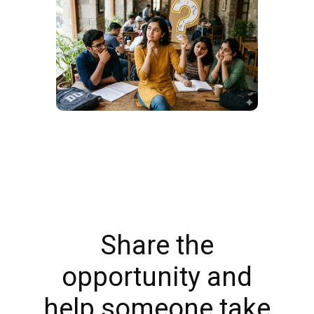
Share the
opportunity and
help someone take