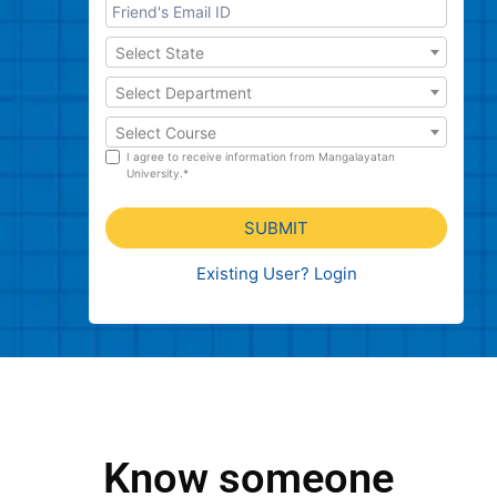
Select State
Select Department
Select Course
I agree to receive information from Mangalayatan
University.*
SUBMIT
Existing User? Login
Know someone