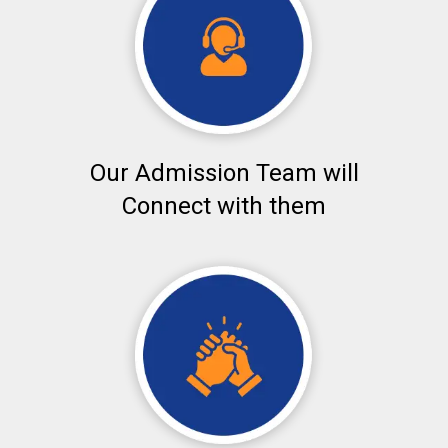
Our Admission Team will
Connect with them