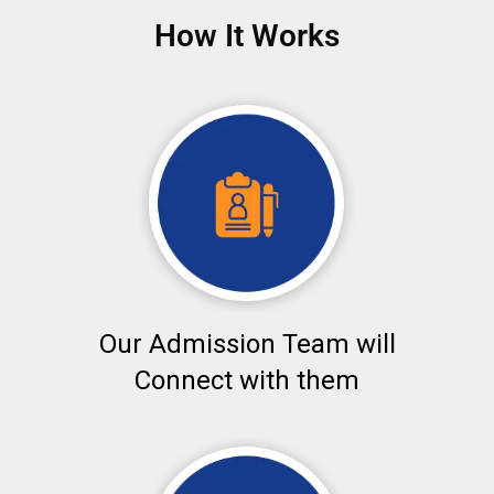
How It Works
Our Admission Team will
Connect with them