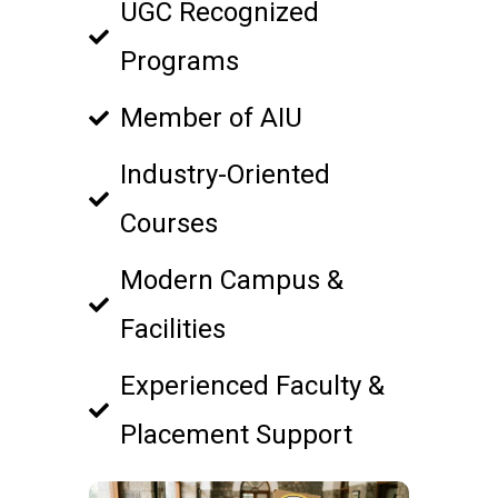
UGC Recognized
Programs
Member of AIU
Industry-Oriented
Courses
Modern Campus &
Facilities
Experienced Faculty &
Placement Support