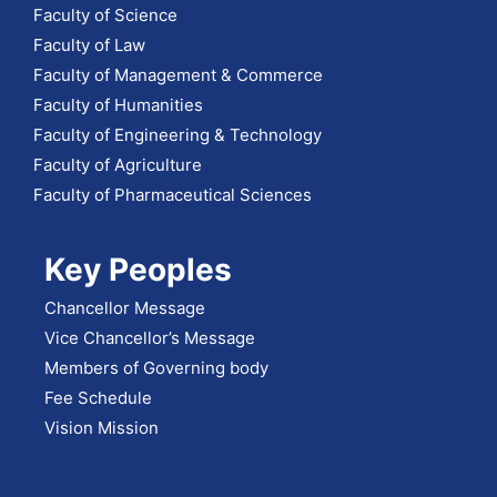
Faculty of Science
Faculty of Law
Faculty of Management & Commerce
Faculty of Humanities
Faculty of Engineering & Technology
Faculty of Agriculture
Faculty of Pharmaceutical Sciences
Key Peoples
Chancellor Message
Vice Chancellor’s Message
Members of Governing body
Fee Schedule
Vision Mission