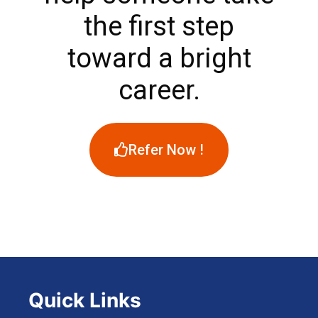
the first step
toward a bright
career.
Refer Now !
Quick Links