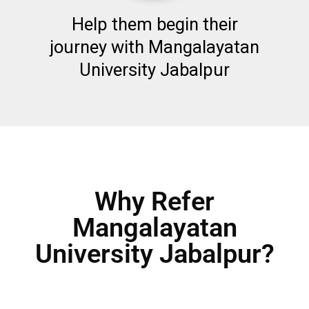
Help them begin their
journey with Mangalayatan
University Jabalpur
Why Refer
Mangalayatan
University Jabalpur?