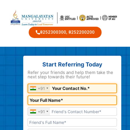
8252300300, 8252200200
Start Referring Today
Refer your friends and help them take the
next step towards their future!
+91
+91