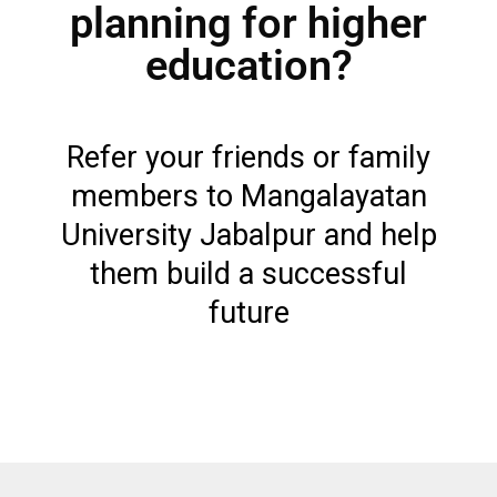
planning for higher
education?
Refer your friends or family
members to Mangalayatan
University Jabalpur and help
them build a successful
future