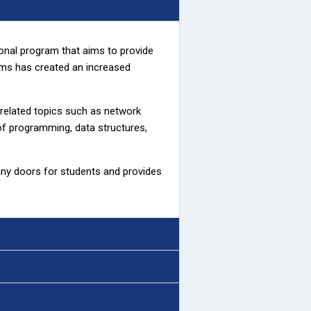
ional program that aims to provide
orms has created an increased
related topics such as network
 of programming, data structures,
any doors for students and provides