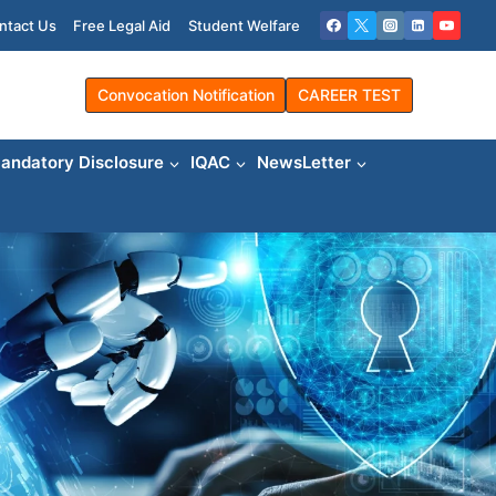
ntact Us
Free Legal Aid
Student Welfare
Convocation Notification
CAREER TEST
andatory Disclosure
IQAC
NewsLetter