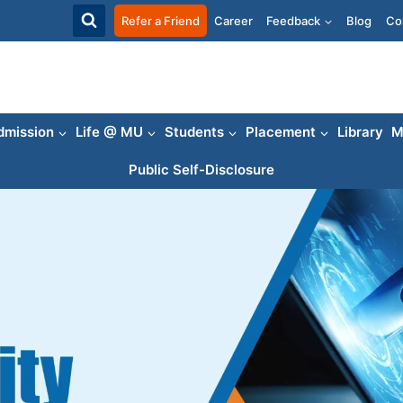
Refer a Friend
Career
Feedback
Blog
Co
dmission
Life @ MU
Students
Placement
Library
M
Public Self-Disclosure