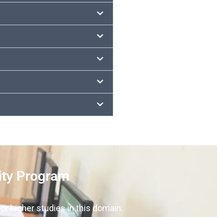
ity Program
or higher studies in this domain.