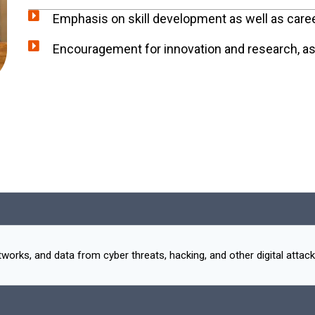
Emphasis on skill development as well as care
Encouragement for innovation and research, as w
rks, and data from cyber threats, hacking, and other digital attack