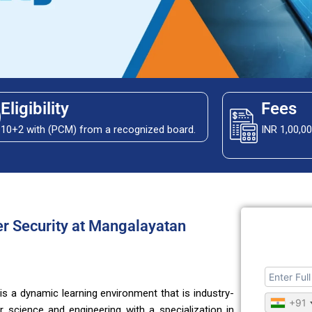
Eligibility
Fees
10+2 with (PCM) from a recognized board.
INR 1,00,0
er Security at Mangalayatan
 is a dynamic learning environment that is industry-
+91
science and engineering with a specialization in