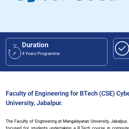
Duration
4 Years Programme
Faculty of Engineering for BTech (CSE) Cyb
University, Jabalpur.
The Faculty of Engineering at Mangalayatan University, Jabalpur,
focused for students undertaking a B.Tech course in computer 