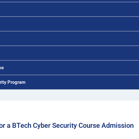
se
rity Program
r a BTech Cyber Security Course Admission