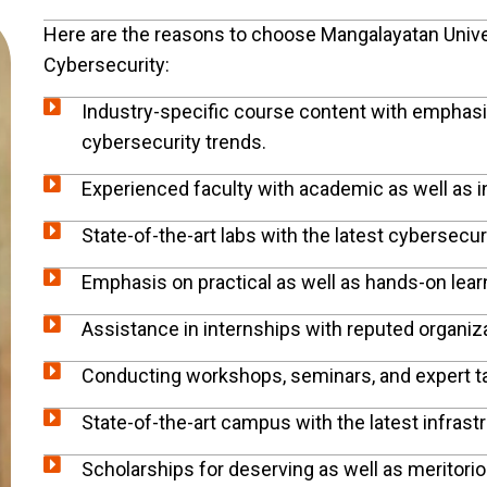
Here are the reasons to choose Mangalayatan Univers
Cybersecurity:
Industry-specific course content with emphasis
cybersecurity trends.
Experienced faculty with academic as well as 
State-of-the-art labs with the latest cybersecur
Emphasis on practical as well as hands-on lear
Assistance in internships with reputed organiz
Conducting workshops, seminars, and expert ta
State-of-the-art campus with the latest infrast
Scholarships for deserving as well as meritori