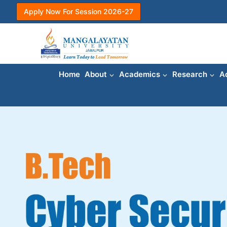
Apply Now For Session 2026-27
Home
About
Academics
Research
A