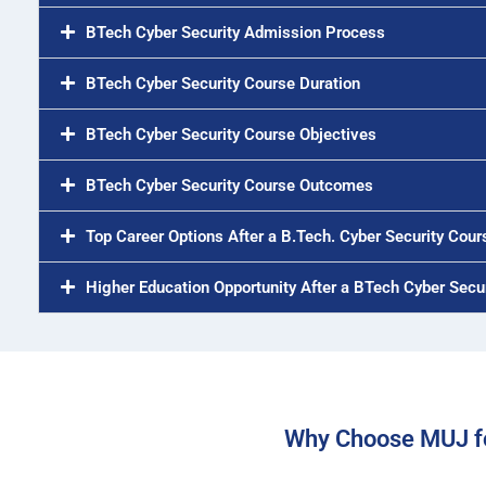
BTech Cyber Security Admission Process
BTech Cyber Security Course Duration
BTech Cyber Security Course Objectives
BTech Cyber Security Course Outcomes
Top Career Options After a B.Tech. Cyber Security Cour
Higher Education Opportunity After a BTech Cyber Secu
Why Choose MUJ fo