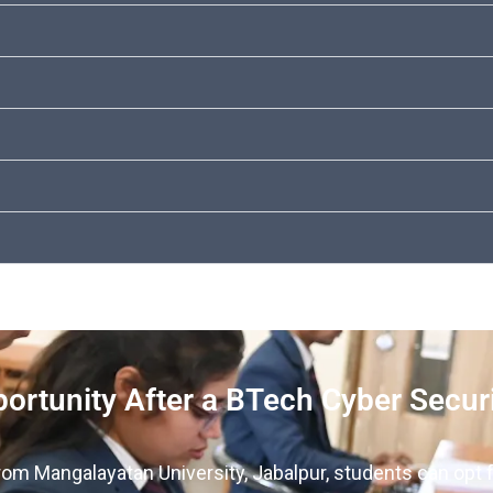
ortunity After a BTech Cyber Secur
rom Mangalayatan University, Jabalpur, students can opt f