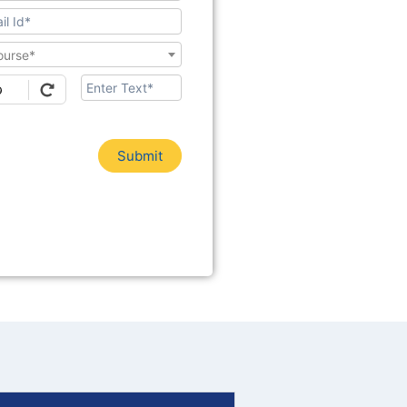
ourse*
Submit