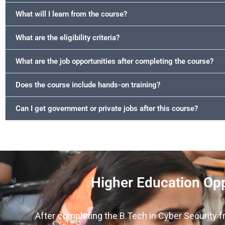
What will I learn from the course?
What are the eligibility criteria?
What are the job opportunities after completing the course?
Does the course include hands-on training?
Can I get government or private jobs after this course?
Higher Education Opp
After completing the B.Tech in Cyber Security f