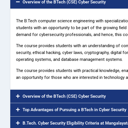
Overview of the BTech (CSE) Cyber Security
The B.Tech computer science engineering with specialization
students with an opportunity to be part of the growing fiel
demand for cybersecurity professionals, and hence, this cou
The course provides students with an understanding of com
security, ethical hacking, cyber laws, cryptography, digital
operating systems, and database management systems.
The course provides students with practical knowledge, en
an opportunity for those who are interested in technology an
Overview of the BTech (CSE) Cyber Security
Top Advantages of Pursuing a BTech in Cyber Security
B.Tech. Cyber Security Eligibility Criteria at Mangalayat