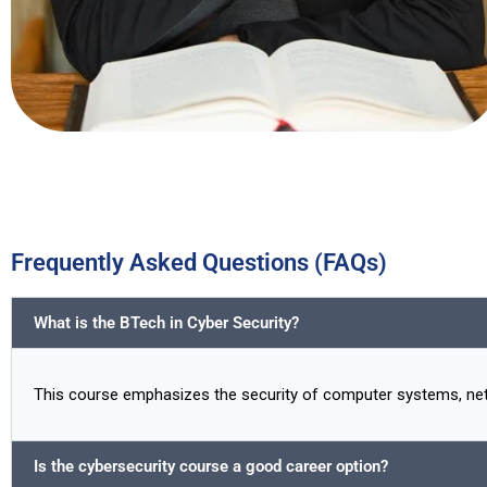
Frequently Asked Questions (FAQs)
What is the BTech in Cyber Security?
This course emphasizes the security of computer systems, netwo
Is the cybersecurity course a good career option?