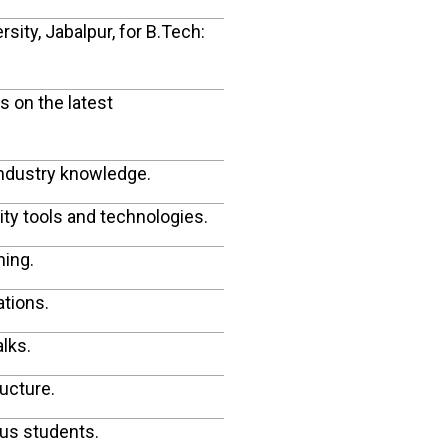
ity, Jabalpur, for B.Tech:
 on the latest
industry knowledge.
ity tools and technologies.
ning.
ations.
lks.
ructure.
ous students.