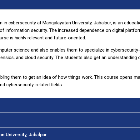
 in cybersecurity at Mangalayatan University, Jabalpur, is an educat
d of information security. The increased dependence on digital platf
rse is highly relevant and future-oriented.
puter science and also enables them to specialize in cybersecurity-
 forensics, and cloud security. The students also get an understanding
abling them to get an idea of how things work. This course opens m
d cybersecurity-related fields.
an University, Jabalpur