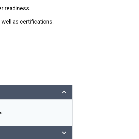
er readiness.
ell as certifications.
s.