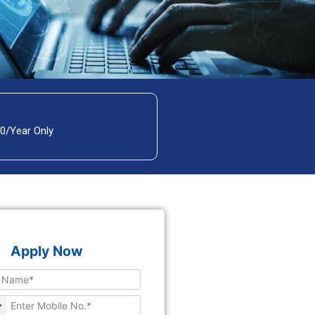
00/Year Only
Apply Now