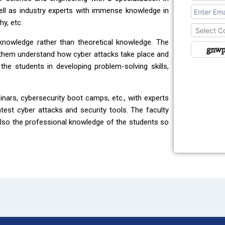
ll as industry experts with immense knowledge in
hy, etc.
Select C
knowledge rather than theoretical knowledge. The
 them understand how cyber attacks take place and
e students in developing problem-solving skills,
nars, cybersecurity boot camps, etc., with experts
atest cyber attacks and security tools. The faculty
so the professional knowledge of the students so