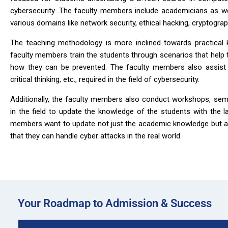
cybersecurity. The faculty members include academicians as we
various domains like network security, ethical hacking, cryptograp
The teaching methodology is more inclined towards practical 
faculty members train the students through scenarios that help
how they can be prevented. The faculty members also assist th
critical thinking, etc., required in the field of cybersecurity.
Additionally, the faculty members also conduct workshops, semi
in the field to update the knowledge of the students with the l
members want to update not just the academic knowledge but al
that they can handle cyber attacks in the real world.
Your Roadmap to Admission & Success