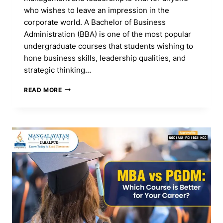
who wishes to leave an impression in the
corporate world. A Bachelor of Business
Administration (BBA) is one of the most popular
undergraduate courses that students wishing to
hone business skills, leadership qualities, and
strategic thinking…
BBA
READ MORE
COURSE
FOR
BUDDING
BUSINESS
LEADERS
—
APPLY
NOW!