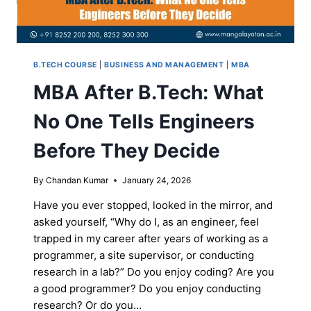
B.TECH COURSE
|
BUSINESS AND MANAGEMENT
|
MBA
MBA After B.Tech: What
No One Tells Engineers
Before They Decide
By
Chandan Kumar
January 24, 2026
Have you ever stopped, looked in the mirror, and
asked yourself, “Why do I, as an engineer, feel
trapped in my career after years of working as a
programmer, a site supervisor, or conducting
research in a lab?” Do you enjoy coding? Are you
a good programmer? Do you enjoy conducting
research? Or do you…