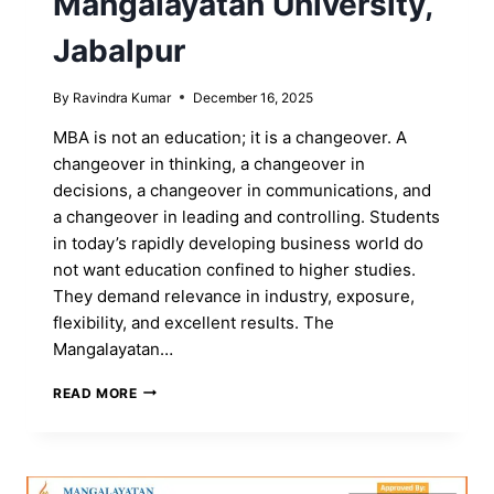
Mangalayatan University,
Jabalpur
By
Ravindra Kumar
December 16, 2025
MBA is not an education; it is a changeover. A
changeover in thinking, a changeover in
decisions, a changeover in communications, and
a changeover in leading and controlling. Students
in today’s rapidly developing business world do
not want education confined to higher studies.
They demand relevance in industry, exposure,
flexibility, and excellent results. The
Mangalayatan…
MOST
READ MORE
POPULAR
MBA
PROGRAMS
AT
MANGALAYATAN