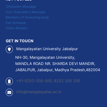
Chancellor Message
Vice Chancellor’s Message
Members of Governing body
Fee Schedule
Vision Mission
GET IN TOUCN
Mangalayatan University Jabalpur
NH-30, Mangalayatan University,
MANDLA ROAD NR. SHARDA DEVI MANDIR,
JABALPUR, Jabalpur, Madhya Pradesh,482004
+91-8252-300-300, 8252 200 200
info@mangalayatan.ac.in