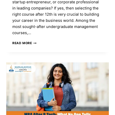
startup entrepreneur, or corporate professional
in leading companies? If yes, then selecting the
right course after 12th is very crucial to building
your career in the business world. Among the
most sought-after undergraduate management
courses,…
BBA
READ MORE
COURSE:
FULL
FORM,
ADMISSION,
DURATION,
ELIGIBILITY,
CAREER,
FEES
&
SYLLABUS