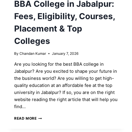
BBA College in Jabalpur:
Fees, Eligibility, Courses,
Placement & Top
Colleges
By
Chandan Kumar
January 7, 2026
Are you looking for the best BBA college in
Jabalpur? Are you excited to shape your future in
the business world? Are you willing to get high-
quality education at an affordable fee at the top
university in Jabalpur? If so, you are on the right
website reading the right article that will help you
find…
BBA
READ MORE
COLLEGE
IN