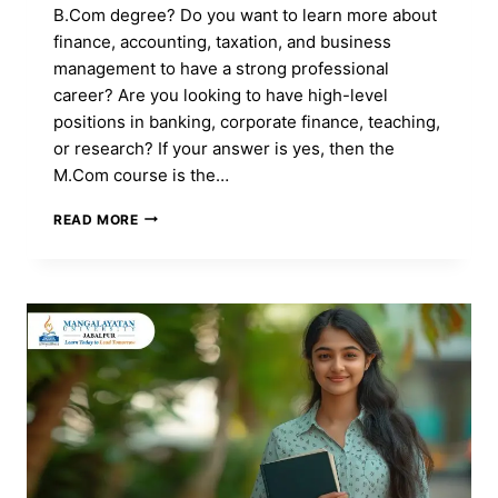
B.Com degree? Do you want to learn more about
finance, accounting, taxation, and business
management to have a strong professional
career? Are you looking to have high-level
positions in banking, corporate finance, teaching,
or research? If your answer is yes, then the
M.Com course is the…
M.COM
READ MORE
COURSE:
FULL
FORM,
ADMISSION,
DURATION,
ELIGIBILITY,
CAREER,
FEES
&
SYLLABUS