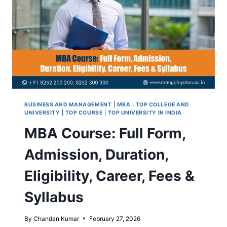
BUSINESS AND MANAGEMENT
|
MBA
|
TOP COLLEGE AND
UNIVERSITY
|
TOP COURSE
|
TOP UNIVERSITY IN INDIA
MBA Course: Full Form,
Admission, Duration,
Eligibility, Career, Fees &
Syllabus
By
Chandan Kumar
February 27, 2026