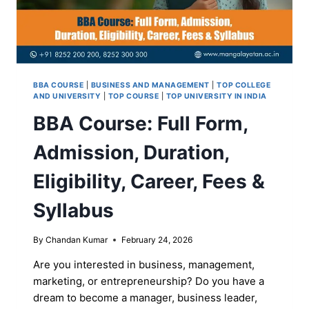
BBA COURSE
|
BUSINESS AND MANAGEMENT
|
TOP COLLEGE
AND UNIVERSITY
|
TOP COURSE
|
TOP UNIVERSITY IN INDIA
BBA Course: Full Form,
Admission, Duration,
Eligibility, Career, Fees &
Syllabus
By
Chandan Kumar
February 24, 2026
Are you interested in business, management,
marketing, or entrepreneurship? Do you have a
dream to become a manager, business leader,