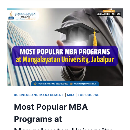
JABALPUR:
FEES,
ELIGIBILITY,
COURSES,
PLACEMENT
&
TOP
COLLEGES
BUSINESS AND MANAGEMENT
|
MBA
|
TOP COURSE
Most Popular MBA
Programs at