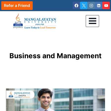
Skip
Refer a Friend
to
content
Business and Management