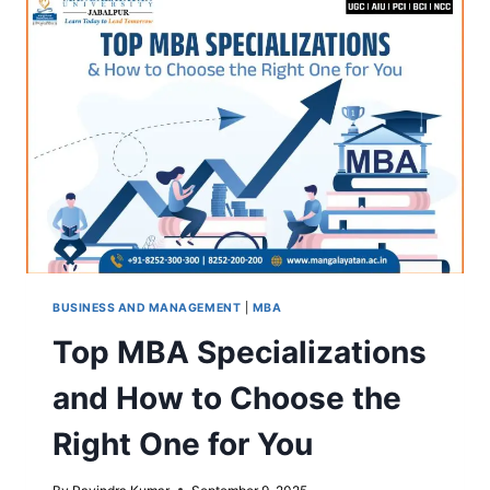
UNIVERSITY,
JABALPUR
BUSINESS AND MANAGEMENT
|
MBA
Top MBA Specializations
and How to Choose the
Right One for You