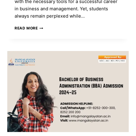
with the necessary tools for a successful career
in business and management. Yet, students
always remain perplexed while…
MBA
READ MORE
VS
PGDM:
WHICH
COURSE
IS
BETTER
FOR
YOUR
CAREER?