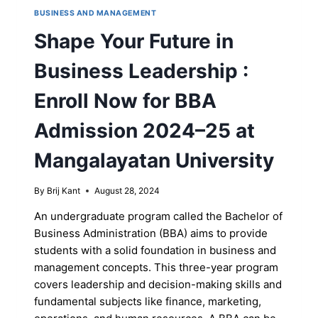
BUSINESS AND MANAGEMENT
Shape Your Future in
Business Leadership :
Enroll Now for BBA
Admission 2024–25 at
Mangalayatan University
By
Brij Kant
August 28, 2024
An undergraduate program called the Bachelor of
Business Administration (BBA) aims to provide
students with a solid foundation in business and
management concepts. This three-year program
covers leadership and decision-making skills and
fundamental subjects like finance, marketing,