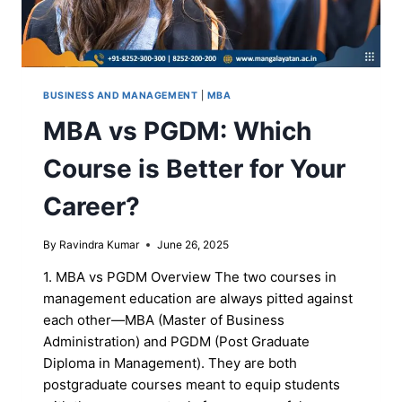
BUSINESS AND MANAGEMENT
|
MBA
MBA vs PGDM: Which
Course is Better for Your
Career?
By
Ravindra Kumar
June 26, 2025
1. MBA vs PGDM Overview The two courses in
management education are always pitted against
each other—MBA (Master of Business
Administration) and PGDM (Post Graduate
Diploma in Management). They are both
postgraduate courses meant to equip students