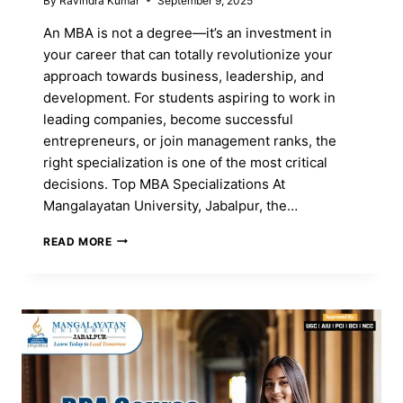
By
Ravindra Kumar
September 9, 2025
An MBA is not a degree—it’s an investment in
your career that can totally revolutionize your
approach towards business, leadership, and
development. For students aspiring to work in
leading companies, become successful
entrepreneurs, or join management ranks, the
right specialization is one of the most critical
decisions. Top MBA Specializations At
Mangalayatan University, Jabalpur, the…
TOP
READ MORE
MBA
SPECIALIZATIONS
AND
HOW
TO
CHOOSE
THE
RIGHT
ONE