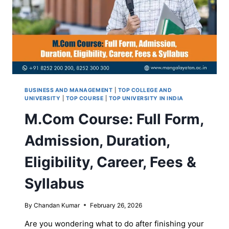
BUSINESS AND MANAGEMENT
|
TOP COLLEGE AND
UNIVERSITY
|
TOP COURSE
|
TOP UNIVERSITY IN INDIA
M.Com Course: Full Form,
Admission, Duration,
Eligibility, Career, Fees &
Syllabus
By
Chandan Kumar
February 26, 2026
Are you wondering what to do after finishing your