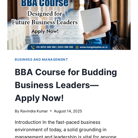
FOR
YOU
BUSINESS AND MANAGEMENT
BBA Course for Budding
Business Leaders—
Apply Now!
By
Ravindra Kumar
August 14, 2025
Introduction In the fast-paced business
environment of today, a solid grounding in
management and leadership is vital for anyone