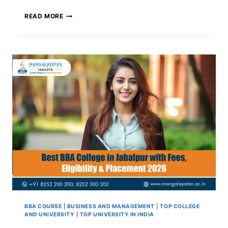
MBA
READ MORE
AFTER
B.TECH:
WHAT
NO
ONE
TELLS
ENGINEERS
BEFORE
THEY
DECIDE
BBA COURSE
|
BUSINESS AND MANAGEMENT
|
TOP COLLEGE
AND UNIVERSITY
|
TOP UNIVERSITY IN INDIA