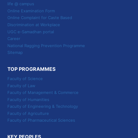
life @ campus
Online Examination Form
Online Complaint for Caste Based
Discrimination at Workplace
UGC e-Samadhan portal
Career
National Ragging Prevention Programme
Sitemap
TOP PROGRAMMES
Faculty of Science
Faculty of Law
Faculty of Management & Commerce
Faculty of Humanities
Faculty of Engineering & Technology
Faculty of Agriculture
Faculty of Pharmaceutical Sciences
KEY PEOPLES