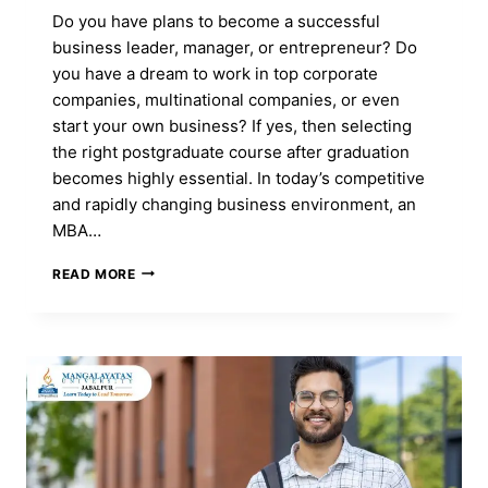
Do you have plans to become a successful
business leader, manager, or entrepreneur? Do
you have a dream to work in top corporate
companies, multinational companies, or even
start your own business? If yes, then selecting
the right postgraduate course after graduation
becomes highly essential. In today’s competitive
and rapidly changing business environment, an
MBA…
MBA
READ MORE
COURSE:
FULL
FORM,
ADMISSION,
DURATION,
ELIGIBILITY,
CAREER,
FEES
&
SYLLABUS