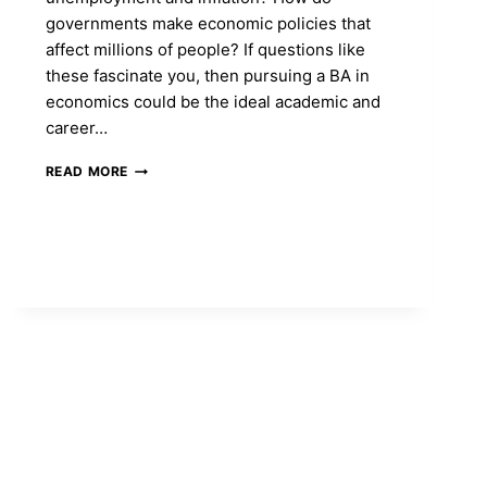
governments make economic policies that
affect millions of people? If questions like
these fascinate you, then pursuing a BA in
economics could be the ideal academic and
career…
BA
READ MORE
IN
ECONOMICS
COURSE:
ELIGIBILITY,
ADMISSION,
FEES
&
CAREER
OPPORTUNITIES