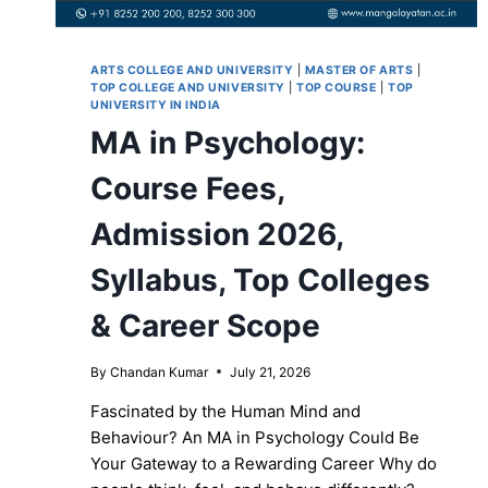
ARTS COLLEGE AND UNIVERSITY
|
MASTER OF ARTS
|
TOP COLLEGE AND UNIVERSITY
|
TOP COURSE
|
TOP
UNIVERSITY IN INDIA
MA in Psychology:
Course Fees,
Admission 2026,
Syllabus, Top Colleges
& Career Scope
By
Chandan Kumar
July 21, 2026
Fascinated by the Human Mind and
Behaviour? An MA in Psychology Could Be
Your Gateway to a Rewarding Career Why do