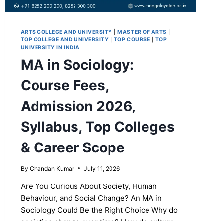
ARTS COLLEGE AND UNIVERSITY
|
MASTER OF ARTS
|
TOP COLLEGE AND UNIVERSITY
|
TOP COURSE
|
TOP
UNIVERSITY IN INDIA
MA in Sociology:
Course Fees,
Admission 2026,
Syllabus, Top Colleges
& Career Scope
By
Chandan Kumar
July 11, 2026
Are You Curious About Society, Human
Behaviour, and Social Change? An MA in
Sociology Could Be the Right Choice Why do