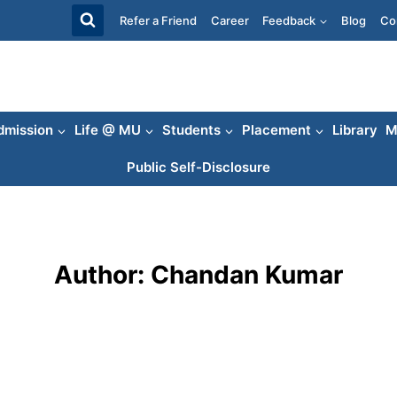
Refer a Friend
Career
Feedback
Blog
Co
dmission
Life @ MU
Students
Placement
Library
M
Public Self-Disclosure
Author: Chandan Kumar