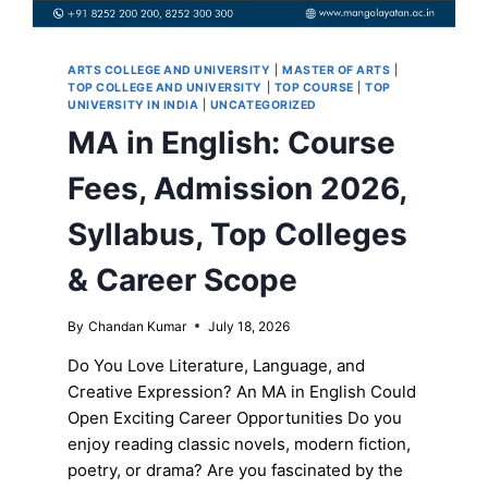
ARTS COLLEGE AND UNIVERSITY
|
MASTER OF ARTS
|
TOP COLLEGE AND UNIVERSITY
|
TOP COURSE
|
TOP
UNIVERSITY IN INDIA
|
UNCATEGORIZED
MA in English: Course
Fees, Admission 2026,
Syllabus, Top Colleges
& Career Scope
By
Chandan Kumar
July 18, 2026
Do You Love Literature, Language, and
Creative Expression? An MA in English Could
Open Exciting Career Opportunities Do you
enjoy reading classic novels, modern fiction,
poetry, or drama? Are you fascinated by the