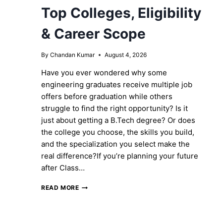
Top Colleges, Eligibility
& Career Scope
By
Chandan Kumar
August 4, 2026
Have you ever wondered why some
engineering graduates receive multiple job
offers before graduation while others
struggle to find the right opportunity? Is it
just about getting a B.Tech degree? Or does
the college you choose, the skills you build,
and the specialization you select make the
real difference?If you’re planning your future
after Class…
B.TECH
READ MORE
COURSE
IN
MP: