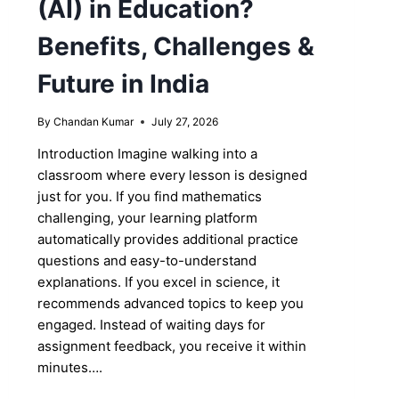
(AI) in Education?
Benefits, Challenges &
Future in India
By
Chandan Kumar
July 27, 2026
Introduction Imagine walking into a
classroom where every lesson is designed
just for you. If you find mathematics
challenging, your learning platform
automatically provides additional practice
questions and easy-to-understand
explanations. If you excel in science, it
recommends advanced topics to keep you
engaged. Instead of waiting days for
assignment feedback, you receive it within
minutes….