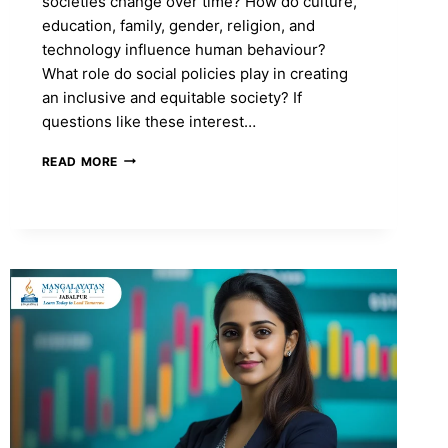
societies change over time? How do culture,
education, family, gender, religion, and
technology influence human behaviour?
What role do social policies play in creating
an inclusive and equitable society? If
questions like these interest…
MA
READ MORE
IN
SOCIOLOGY:
COURSE
FEES,
ADMISSION
2026,
SYLLABUS,
TOP
COLLEGES
&
CAREER
SCOPE