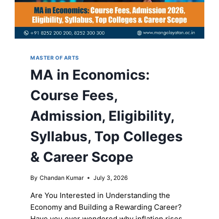
MASTER OF ARTS
MA in Economics:
Course Fees,
Admission, Eligibility,
Syllabus, Top Colleges
& Career Scope
By
Chandan Kumar
July 3, 2026
Are You Interested in Understanding the
Economy and Building a Rewarding Career?
Have you ever wondered why inflation rises,