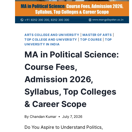
ARTS COLLEGE AND UNIVERSITY
|
MASTER OF ARTS
|
TOP COLLEGE AND UNIVERSITY
|
TOP COURSE
|
TOP
UNIVERSITY IN INDIA
MA in Political Science:
Course Fees,
Admission 2026,
Syllabus, Top Colleges
& Career Scope
By
Chandan Kumar
July 7, 2026
Do You Aspire to Understand Politics,