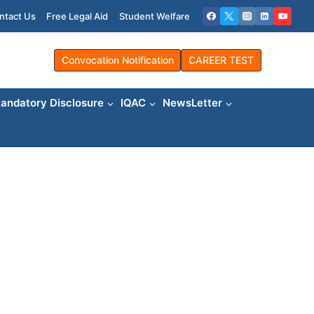
ntact Us
Free Legal Aid
Student Welfare
Convocation Notification
CAREER TEST
andatory Disclosure
IQAC
NewsLetter