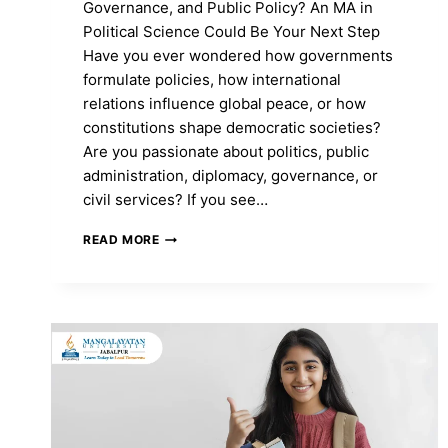
Governance, and Public Policy? An MA in
Political Science Could Be Your Next Step
Have you ever wondered how governments
formulate policies, how international
relations influence global peace, or how
constitutions shape democratic societies?
Are you passionate about politics, public
administration, diplomacy, governance, or
civil services? If you see…
MA
READ MORE
IN
POLITICAL
SCIENCE:
COURSE
FEES,
ADMISSION
2026,
SYLLABUS,
TOP
COLLEGES
&