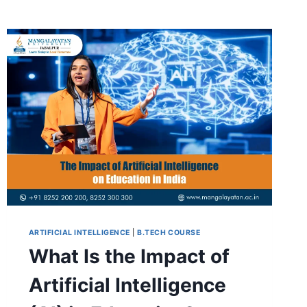
ARTIFICIAL INTELLIGENCE
|
B.TECH COURSE
What Is the Impact of
Artificial Intelligence