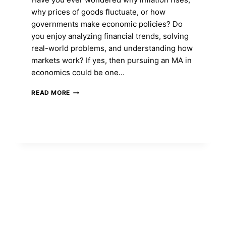
why prices of goods fluctuate, or how
governments make economic policies? Do
you enjoy analyzing financial trends, solving
real-world problems, and understanding how
markets work? If yes, then pursuing an MA in
economics could be one…
MA
READ MORE
IN
ECONOMICS:
COURSE
FEES,
ADMISSION,
ELIGIBILITY,
SYLLABUS,
TOP
COLLEGES
&
CAREER
SCOPE