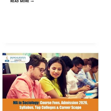
WHAT
READ MORE
IS
THE
IMPACT
OF
ARTIFICIAL
INTELLIGENCE
(AI)
IN
EDUCATION?
BENEFITS,
CHALLENGES
&
FUTURE
IN
INDIA