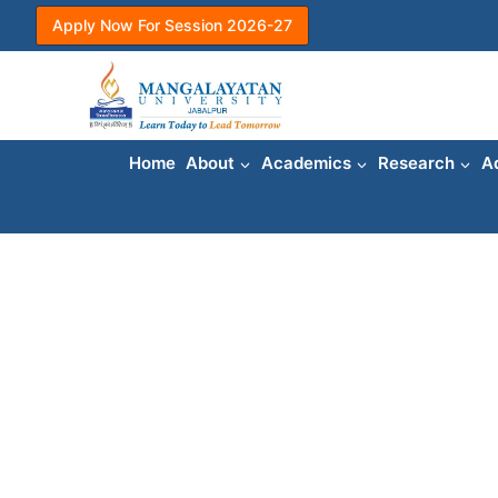
Skip
Apply Now For Session 2026-27
to
content
Home
About
Academics
Research
A