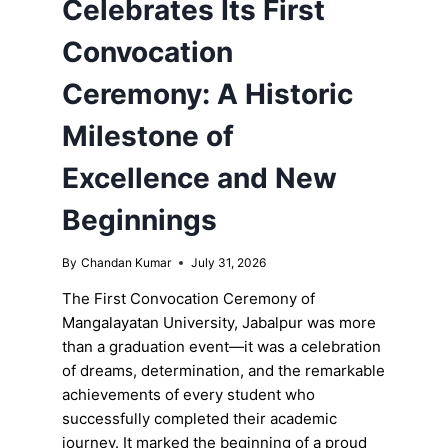
Celebrates Its First
Convocation
Ceremony: A Historic
Milestone of
Excellence and New
Beginnings
By
Chandan Kumar
July 31, 2026
The First Convocation Ceremony of
Mangalayatan University, Jabalpur was more
than a graduation event—it was a celebration
of dreams, determination, and the remarkable
achievements of every student who
successfully completed their academic
journey. It marked the beginning of a proud