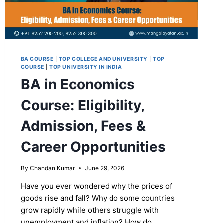
BA COURSE
|
TOP COLLEGE AND UNIVERSITY
|
TOP
COURSE
|
TOP UNIVERSITY IN INDIA
BA in Economics
Course: Eligibility,
Admission, Fees &
Career Opportunities
By
Chandan Kumar
June 29, 2026
Have you ever wondered why the prices of
goods rise and fall? Why do some countries
grow rapidly while others struggle with
unemployment and inflation? How do