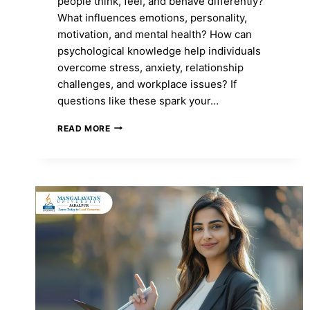
people think, feel, and behave differently?
What influences emotions, personality,
motivation, and mental health? How can
psychological knowledge help individuals
overcome stress, anxiety, relationship
challenges, and workplace issues? If
questions like these spark your…
MA
READ MORE
IN
PSYCHOLOGY:
COURSE
FEES,
ADMISSION
2026,
SYLLABUS,
TOP
COLLEGES
&
CAREER
SCOPE