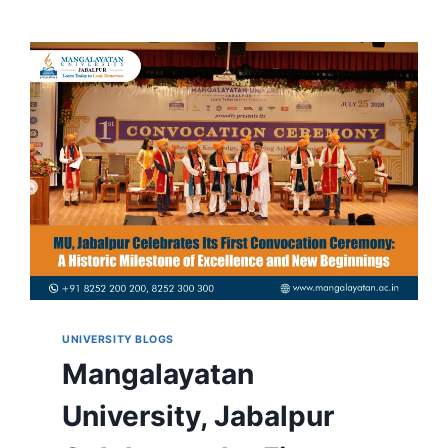
UNIVERSITY BLOGS
Mangalayatan
University, Jabalpur