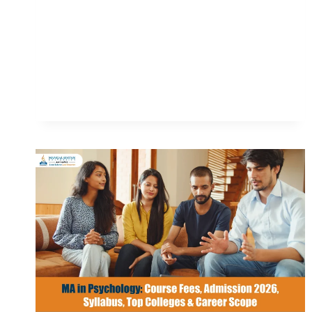
ADMISSION
2026,
FEES,
TOP
COLLEGES,
ELIGIBILITY
&
CAREER
SCOPE