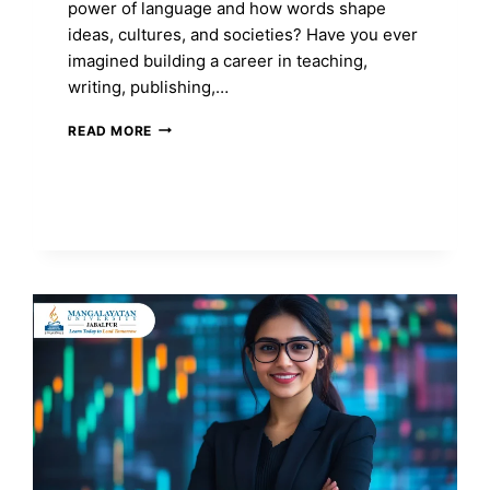
power of language and how words shape
ideas, cultures, and societies? Have you ever
imagined building a career in teaching,
writing, publishing,…
MA
READ MORE
IN
ENGLISH:
COURSE
FEES,
ADMISSION
2026,
SYLLABUS,
TOP
COLLEGES
&
CAREER
SCOPE