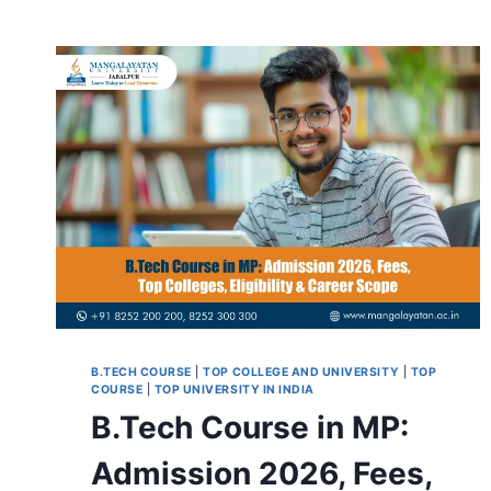
B.TECH COURSE
|
TOP COLLEGE AND UNIVERSITY
|
TOP
COURSE
|
TOP UNIVERSITY IN INDIA
B.Tech Course in MP:
Admission 2026, Fees,