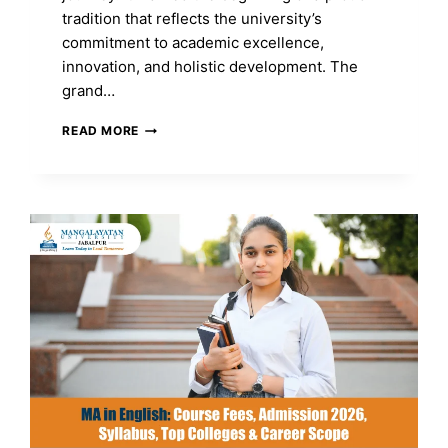
tradition that reflects the university’s
commitment to academic excellence,
innovation, and holistic development. The
grand…
MANGALAYATAN
READ MORE
UNIVERSITY,
JABALPUR
CELEBRATES
ITS
FIRST
CONVOCATION
CEREMONY:
A
HISTORIC
MILESTONE
OF
EXCELLENCE
AND
NEW
BEGINNINGS