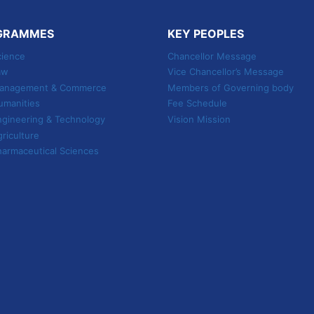
GRAMMES
KEY PEOPLES
cience
Chancellor Message
aw
Vice Chancellor’s Message
 Management & Commerce
Members of Governing body
umanities
Fee Schedule
ngineering & Technology
Vision Mission
griculture
harmaceutical Sciences