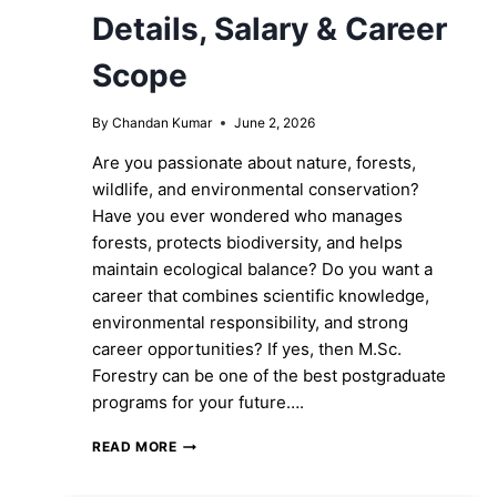
Details, Salary & Career
Scope
By
Chandan Kumar
June 2, 2026
Are you passionate about nature, forests,
wildlife, and environmental conservation?
Have you ever wondered who manages
forests, protects biodiversity, and helps
maintain ecological balance? Do you want a
career that combines scientific knowledge,
environmental responsibility, and strong
career opportunities? If yes, then M.Sc.
Forestry can be one of the best postgraduate
programs for your future….
M.SC.
READ MORE
FORESTRY:
ELIGIBILITY,