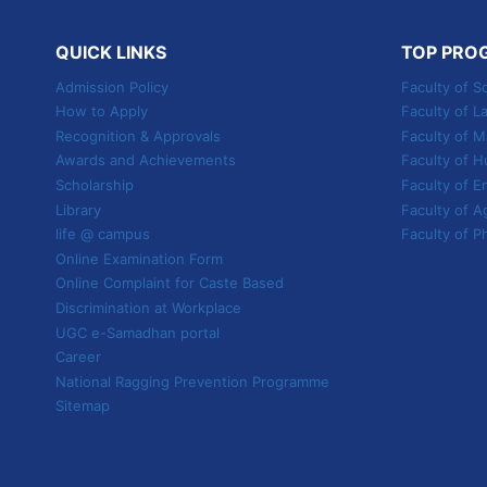
SHAPE
YOUR
QUICK LINKS
TOP PRO
FUTURE
Admission Policy
Faculty of S
How to Apply
Faculty of L
Recognition & Approvals
Faculty of
Awards and Achievements
Faculty of H
Scholarship
Faculty of E
Library
Faculty of A
life @ campus
Faculty of P
Online Examination Form
Online Complaint for Caste Based
Discrimination at Workplace
UGC e-Samadhan portal
Career
National Ragging Prevention Programme
Sitemap