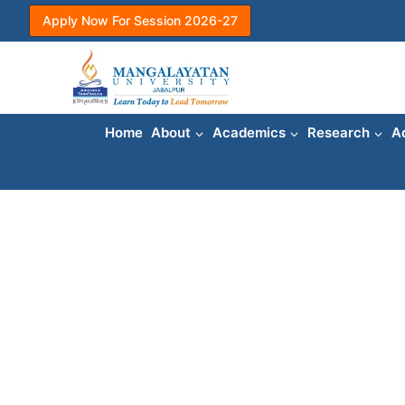
Skip
Apply Now For Session 2026-27
to
content
Home
About
Academics
Research
A