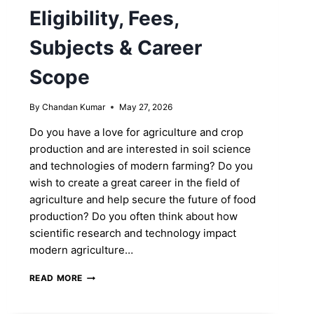
Eligibility, Fees,
Subjects & Career
Scope
By
Chandan Kumar
May 27, 2026
Do you have a love for agriculture and crop
production and are interested in soil science
and technologies of modern farming? Do you
wish to create a great career in the field of
agriculture and help secure the future of food
production? Do you often think about how
scientific research and technology impact
modern agriculture…
M.SC.
READ MORE
AGRICULTURE
COURSE