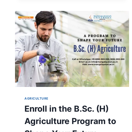
THE
SAFEST-
LEARN
B.SC
(HONS)
FORESTRY
AT
MANGALAYATAN
UNIVERSITY
AGRICULTURE
Enroll in the B.Sc. (H)
Agriculture Program to