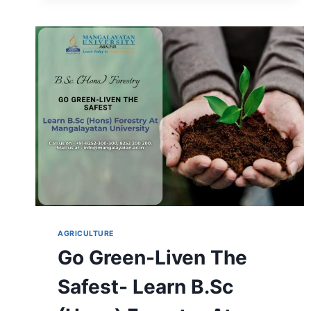
COURSE
DETAILS,
SALARY
&
CAREER
SCOPE
AGRICULTURE
Go Green-Liven The
Safest- Learn B.Sc