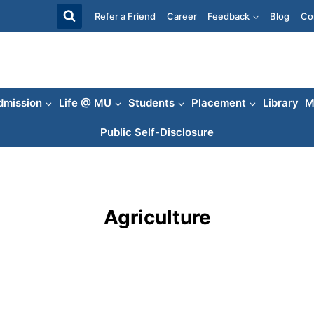
Refer a Friend
Career
Feedback
Blog
Co
dmission
Life @ MU
Students
Placement
Library
M
Public Self-Disclosure
Agriculture