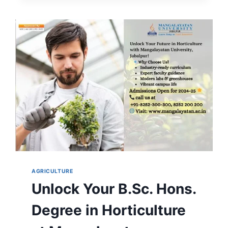
COURSE
DETAILS,
SALARY
&
CAREER
SCOPE
AGRICULTURE
Unlock Your B.Sc. Hons.
Degree in Horticulture