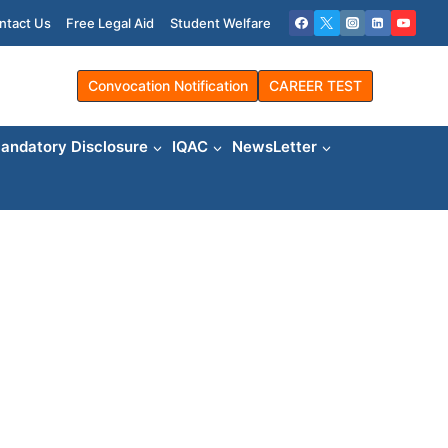
ntact Us
Free Legal Aid
Student Welfare
Convocation Notification
CAREER TEST
andatory Disclosure
IQAC
NewsLetter