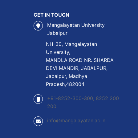
GET IN TOUCN
Mangalayatan University
Jabalpur
NH-30, Mangalayatan
University,
MANDLA ROAD NR. SHARDA
DEVI MANDIR, JABALPUR,
Jabalpur, Madhya
Pradesh,482004
+91-8252-300-300, 8252 200
200
info@mangalayatan.ac.in