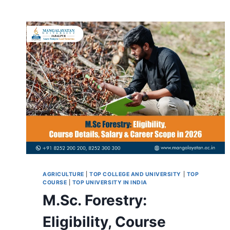
AGRICULTURE
|
TOP COLLEGE AND UNIVERSITY
|
TOP
COURSE
|
TOP UNIVERSITY IN INDIA
M.Sc. Forestry:
Eligibility, Course