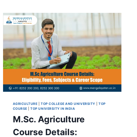
AGRICULTURE
|
TOP COLLEGE AND UNIVERSITY
|
TOP
COURSE
|
TOP UNIVERSITY IN INDIA
M.Sc. Agriculture
Course Details: