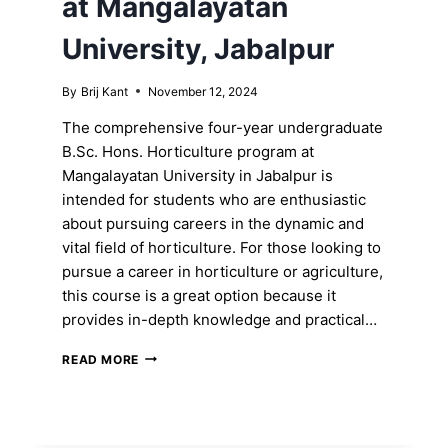
at Mangalayatan
University, Jabalpur
By
Brij Kant
November 12, 2024
The comprehensive four-year undergraduate
B.Sc. Hons. Horticulture program at
Mangalayatan University in Jabalpur is
intended for students who are enthusiastic
about pursuing careers in the dynamic and
vital field of horticulture. For those looking to
pursue a career in horticulture or agriculture,
this course is a great option because it
provides in-depth knowledge and practical…
UNLOCK
READ MORE
YOUR
B.SC.
HONS.
DEGREE