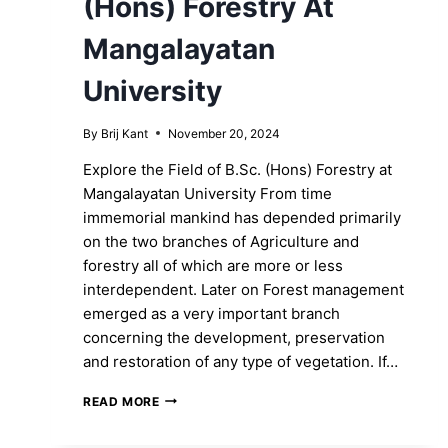
(Hons) Forestry At
Mangalayatan
University
By
Brij Kant
November 20, 2024
Explore the Field of B.Sc. (Hons) Forestry at
Mangalayatan University From time
immemorial mankind has depended primarily
on the two branches of Agriculture and
forestry all of which are more or less
interdependent. Later on Forest management
emerged as a very important branch
concerning the development, preservation
and restoration of any type of vegetation. If…
GO
READ MORE
GREEN-
LIVEN