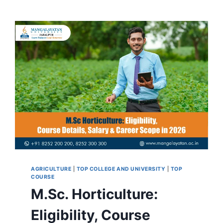
AGRICULTURE
|
TOP COLLEGE AND UNIVERSITY
|
TOP
COURSE
M.Sc. Horticulture:
Eligibility, Course