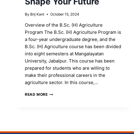
Shape Your Future
By
Brij Kant
October 15, 2024
Overview of the B.Sc. (H) Agriculture
Program The B.Sc. (H) Agriculture Program is
a four-year undergraduate degree, and the
B.Sc. (H) Agriculture course has been divided
into eight semesters at Mangalayatan
University, Jabalpur. This course has been
prepared for students who are willing to
make their professional careers in the
agriculture sector. In this course,…
ENROLL
READ MORE
IN
THE
B.SC.
(H)
AGRICULTURE
PROGRAM
TO