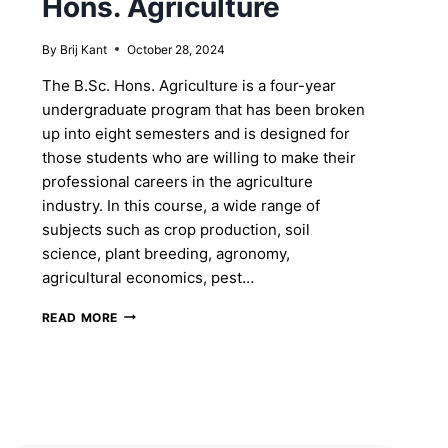
Hons. Agriculture
By
Brij Kant
October 28, 2024
The B.Sc. Hons. Agriculture is a four-year
undergraduate program that has been broken
up into eight semesters and is designed for
those students who are willing to make their
professional careers in the agriculture
industry. In this course, a wide range of
subjects such as crop production, soil
science, plant breeding, agronomy,
agricultural economics, pest…
SHAPE
READ MORE
YOUR
FUTURE
BY
ENROLLING
INTO
B.SC.
HONS.