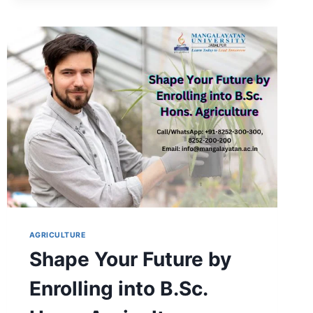
DETAILS:
ELIGIBILITY,
FEES,
SUBJECTS
&
CAREER
SCOPE
AGRICULTURE
Shape Your Future by
Enrolling into B.Sc.