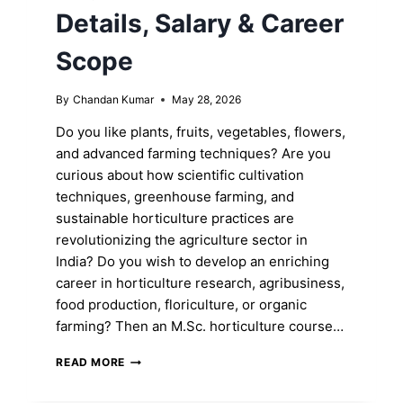
Details, Salary & Career
Scope
By
Chandan Kumar
May 28, 2026
Do you like plants, fruits, vegetables, flowers,
and advanced farming techniques? Are you
curious about how scientific cultivation
techniques, greenhouse farming, and
sustainable horticulture practices are
revolutionizing the agriculture sector in
India? Do you wish to develop an enriching
career in horticulture research, agribusiness,
food production, floriculture, or organic
farming? Then an M.Sc. horticulture course…
M.SC.
READ MORE
HORTICULTURE:
ELIGIBILITY,