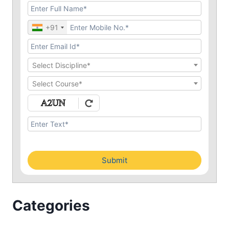
+91
Select Discipline*
Select Course*
Submit
Categories