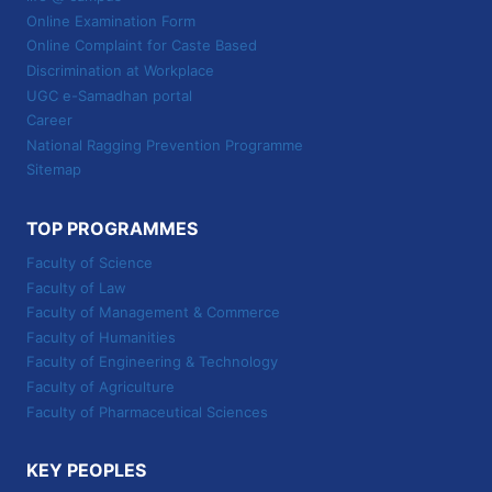
Online Examination Form
Online Complaint for Caste Based
Discrimination at Workplace
UGC e-Samadhan portal
Career
National Ragging Prevention Programme
Sitemap
TOP PROGRAMMES
Faculty of Science
Faculty of Law
Faculty of Management & Commerce
Faculty of Humanities
Faculty of Engineering & Technology
Faculty of Agriculture
Faculty of Pharmaceutical Sciences
KEY PEOPLES