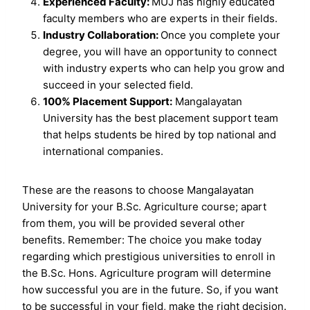
Experienced Faculty:
MUJ has highly educated
faculty members who are experts in their fields.
Industry Collaboration:
Once you complete your
degree, you will have an opportunity to connect
with industry experts who can help you grow and
succeed in your selected field.
100% Placement Support:
Mangalayatan
University has the best placement support team
that helps students be hired by top national and
international companies.
These are the reasons to choose Mangalayatan
University for your B.Sc. Agriculture course; apart
from them, you will be provided several other
benefits. Remember: The choice you make today
regarding which prestigious universities to enroll in
the B.Sc. Hons. Agriculture program will determine
how successful you are in the future. So, if you want
to be successful in your field, make the right decision.