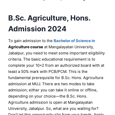
B.Sc. Agriculture, Hons.
Admission 2024
To gain admission to the
Bachelor of Science in
Agriculture course
at Mangalayatan University,
Jabalpur, you need to meet some important eligibility
criteria. The basic educational requirement is to
complete your 10+2 from an authorized board with at
least a 50% mark with PCB/PCM. This is the
fundamental prerequisite for B.Sc. Hons. Agriculture
admission at MUJ. There are two modes to take
admission; either you can take it online or offline,
depending on your choice—the B.Sc. Hons.
Agriculture admission is open at Mangalayatan
University, Jabalpur. So, what are you waiting for?
Don’t let this opportunity slip from your hands. Apply