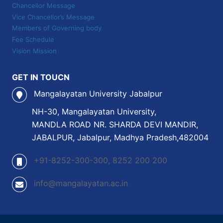
Chancellor Message
Vice Chancellor’s Message
Members of Governing body
Fee Schedule
Vision Mission
GET IN TOUCN
Mangalayatan University Jabalpur
NH-30, Mangalayatan University,
MANDLA ROAD NR. SHARDA DEVI MANDIR,
JABALPUR, Jabalpur, Madhya Pradesh,482004
+91-8252-300-300, 8252 200 200
info@mangalayatan.ac.in