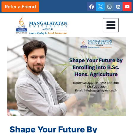
Skip
Refer a Friend
to
content
Shape Your Future By