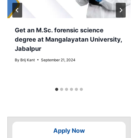
Get an M.Sc. forensic science
degree at Mangalayatan University,
Jabalpur
By
Brij Kant
September 21, 2024
Apply Now