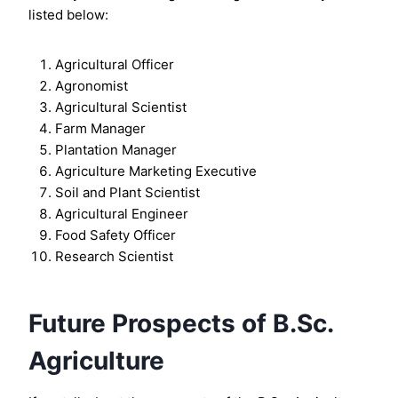
listed below:
Agricultural Officer
Agronomist
Agricultural Scientist
Farm Manager
Plantation Manager
Agriculture Marketing Executive
Soil and Plant Scientist
Agricultural Engineer
Food Safety Officer
Research Scientist
Future Prospects of B.Sc.
Agriculture