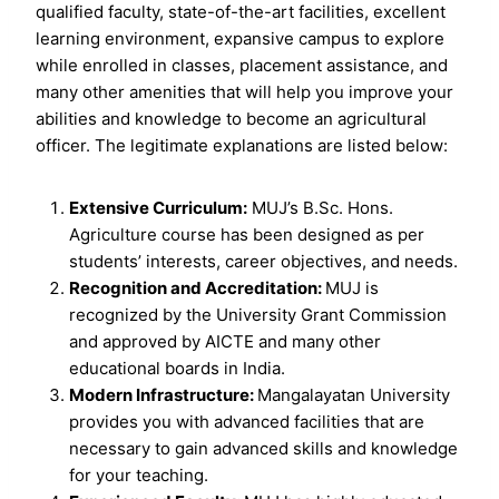
qualified faculty, state-of-the-art facilities, excellent
learning environment, expansive campus to explore
while enrolled in classes, placement assistance, and
many other amenities that will help you improve your
abilities and knowledge to become an agricultural
officer. The legitimate explanations are listed below:
Extensive Curriculum:
MUJ’s B.Sc. Hons.
Agriculture course has been designed as per
students’ interests, career objectives, and needs.
Recognition and Accreditation:
MUJ is
recognized by the University Grant Commission
and approved by AICTE and many other
educational boards in India.
Modern Infrastructure:
Mangalayatan University
provides you with advanced facilities that are
necessary to gain advanced skills and knowledge
for your teaching.