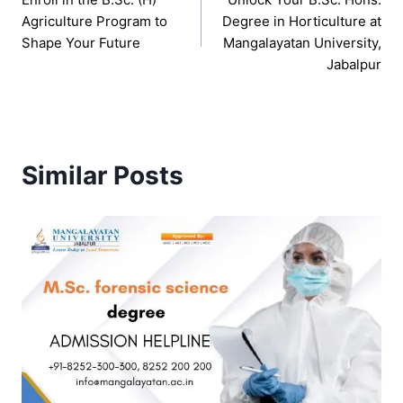
navigation
Agriculture Program to
Degree in Horticulture at
Shape Your Future
Mangalayatan University,
Jabalpur
Similar Posts