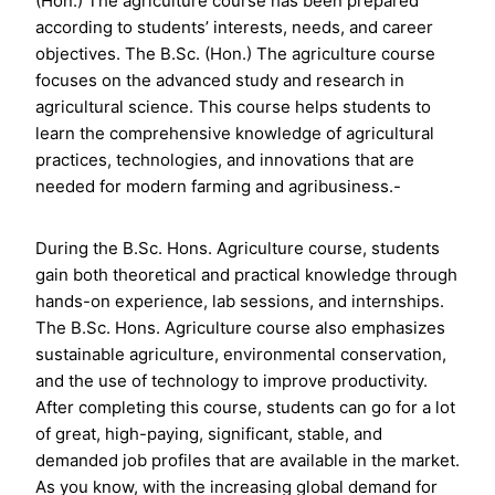
(Hon.) The agriculture course has been prepared
according to students’ interests, needs, and career
objectives. The B.Sc. (Hon.) The agriculture course
focuses on the advanced study and research in
agricultural science. This course helps students to
learn the comprehensive knowledge of agricultural
practices, technologies, and innovations that are
needed for modern farming and agribusiness.-
During the B.Sc. Hons. Agriculture course, students
gain both theoretical and practical knowledge through
hands-on experience, lab sessions, and internships.
The B.Sc. Hons. Agriculture course also emphasizes
sustainable agriculture, environmental conservation,
and the use of technology to improve productivity.
After completing this course, students can go for a lot
of great, high-paying, significant, stable, and
demanded job profiles that are available in the market.
As you know, with the increasing global demand for