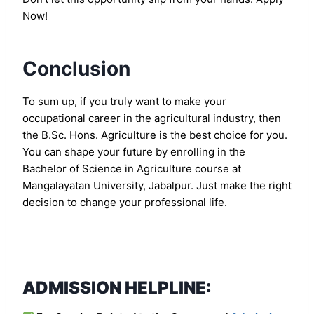
Now!
Conclusion
To sum up, if you truly want to make your
occupational career in the agricultural industry, then
the B.Sc. Hons. Agriculture is the best choice for you.
You can shape your future by enrolling in the
Bachelor of Science in Agriculture course at
Mangalayatan University, Jabalpur. Just make the right
decision to change your professional life.
ADMISSION HELPLINE: