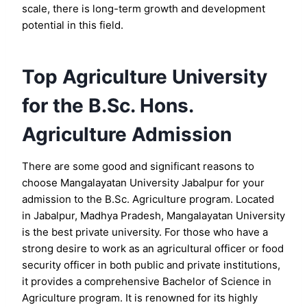
scale, there is long-term growth and development
potential in this field.
Top Agriculture University
for the B.Sc. Hons.
Agriculture Admission
There are some good and significant reasons to
choose Mangalayatan University Jabalpur for your
admission to the B.Sc. Agriculture program. Located
in Jabalpur, Madhya Pradesh, Mangalayatan University
is the best private university. For those who have a
strong desire to work as an agricultural officer or food
security officer in both public and private institutions,
it provides a comprehensive Bachelor of Science in
Agriculture program. It is renowned for its highly