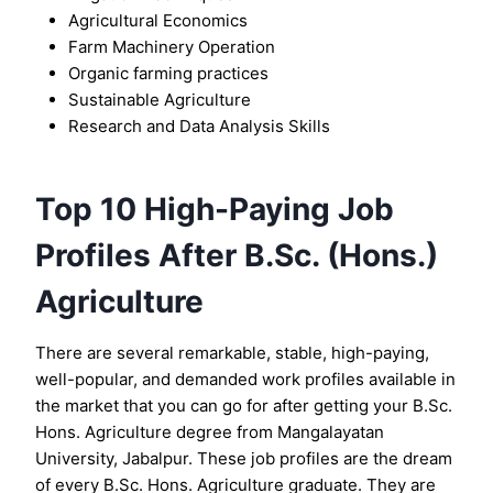
Agricultural Economics
Farm Machinery Operation
Organic farming practices
Sustainable Agriculture
Research and Data Analysis Skills
Top 10 High-Paying Job
Profiles After B.Sc. (Hons.)
Agriculture
There are several remarkable, stable, high-paying,
well-popular, and demanded work profiles available in
the market that you can go for after getting your B.Sc.
Hons. Agriculture degree from Mangalayatan
University, Jabalpur. These job profiles are the dream
of every B.Sc. Hons. Agriculture graduate. They are