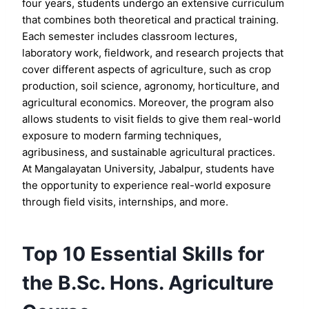
four years, students undergo an extensive curriculum
that combines both theoretical and practical training.
Each semester includes classroom lectures,
laboratory work, fieldwork, and research projects that
cover different aspects of agriculture, such as crop
production, soil science, agronomy, horticulture, and
agricultural economics. Moreover, the program also
allows students to visit fields to give them real-world
exposure to modern farming techniques,
agribusiness, and sustainable agricultural practices.
At Mangalayatan University, Jabalpur, students have
the opportunity to experience real-world exposure
through field visits, internships, and more.
Top 10 Essential Skills for
the B.Sc. Hons. Agriculture