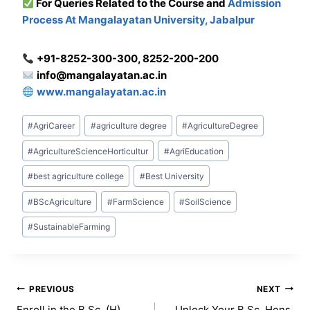
For Que
ries Related to the Course and
Admission
Process At Mangalayatan University, Jabalpur
+91-8252-300-300, 8252-200-200
info@mangalayatan.ac.in
www.mangalayatan.ac.in
Post
#
AgriCareer
#
agriculture degree
#
AgricultureDegree
Tags:
#
AgricultureScienceHorticultur
#
AgriEducation
#
best agriculture college
#
Best University
#
BScAgriculture
#
FarmScience
#
SoilScience
#
SustainableFarming
Post
PREVIOUS
NEXT
Enroll in the B.Sc. (H)
Unlock Your B.Sc. Hons.