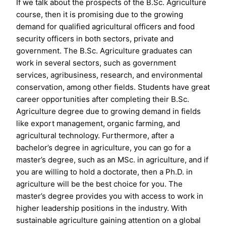
If we talk about the prospects of the B.Sc. Agriculture
course, then it is promising due to the growing
demand for qualified agricultural officers and food
security officers in both sectors, private and
government. The B.Sc. Agriculture graduates can
work in several sectors, such as government
services, agribusiness, research, and environmental
conservation, among other fields. Students have great
career opportunities after completing their B.Sc.
Agriculture degree due to growing demand in fields
like export management, organic farming, and
agricultural technology. Furthermore, after a
bachelor’s degree in agriculture, you can go for a
master’s degree, such as an MSc. in agriculture, and if
you are willing to hold a doctorate, then a Ph.D. in
agriculture will be the best choice for you. The
master’s degree provides you with access to work in
higher leadership positions in the industry. With
sustainable agriculture gaining attention on a global