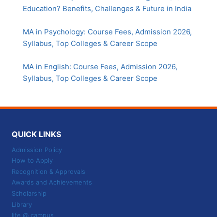
Education? Benefits, Challenges & Future in India
MA in Psychology: Course Fees, Admission 2026,
Syllabus, Top Colleges & Career Scope
MA in English: Course Fees, Admission 2026,
Syllabus, Top Colleges & Career Scope
QUICK LINKS
Admission Policy
How to Apply
Recognition & Approvals
Awards and Achievements
Scholarship
Library
life @ campus