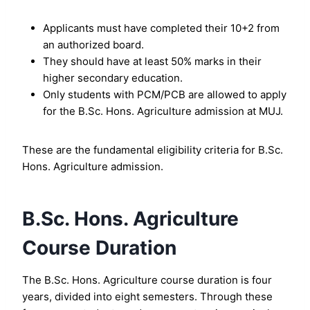
Applicants must have completed their 10+2 from
an authorized board.
They should have at least 50% marks in their
higher secondary education.
Only students with PCM/PCB are allowed to apply
for the B.Sc. Hons. Agriculture admission at MUJ.
These are the fundamental eligibility criteria for B.Sc.
Hons. Agriculture admission.
B.Sc. Hons. Agriculture
Course Duration
The B.Sc. Hons. Agriculture course duration is four
years, divided into eight semesters. Through these