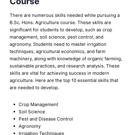
Course
There are numerous skills needed while pursuing a
B.Sc. Hons. Agriculture course. These skills are
significant for students to develop, such as crop
management, soil science, pest control, and
agronomy. Students need to master irrigation
techniques, agricultural economics, and farm
machinery, along with knowledge of organic farming,
sustainable practices, and research analysis. These
skills are vital for achieving success in modern
agriculture. Here are the top 10 essential skills that
are needed to develop.
Crop Management
Soil Science
Pest and Disease Control
Agronomy
Irrigation Techniques