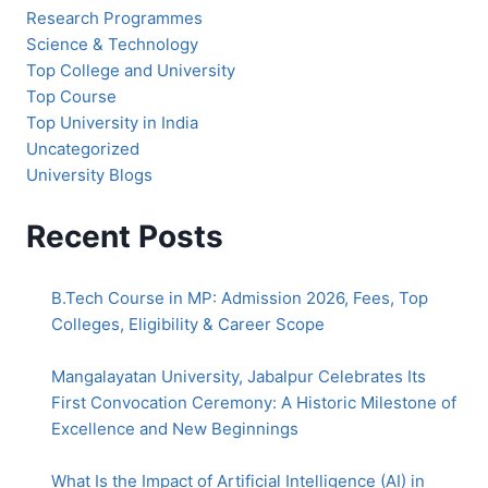
Research Programmes
Science & Technology
Top College and University
Top Course
Top University in India
Uncategorized
University Blogs
Recent Posts
B.Tech Course in MP: Admission 2026, Fees, Top
Colleges, Eligibility & Career Scope
Mangalayatan University, Jabalpur Celebrates Its
First Convocation Ceremony: A Historic Milestone of
Excellence and New Beginnings
What Is the Impact of Artificial Intelligence (AI) in