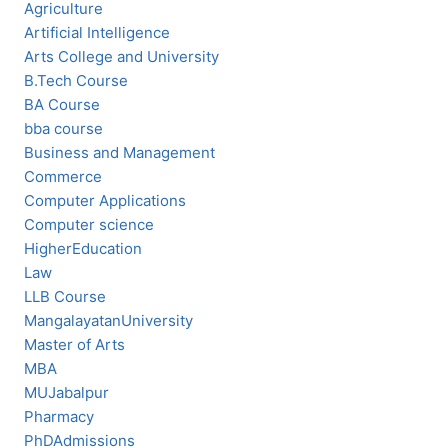
Agriculture
Artificial Intelligence
Arts College and University
B.Tech Course
BA Course
bba course
Business and Management
Commerce
Computer Applications
Computer science
HigherEducation
Law
LLB Course
MangalayatanUniversity
Master of Arts
MBA
MUJabalpur
Pharmacy
PhDAdmissions