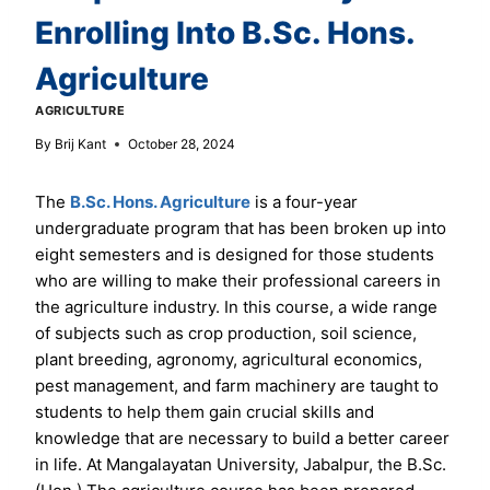
Enrolling Into B.Sc. Hons.
Agriculture
AGRICULTURE
By
Brij Kant
October 28, 2024
The
B.Sc. Hons. Agriculture
is a four-year
undergraduate program that has been broken up into
eight semesters and is designed for those students
who are willing to make their professional careers in
the agriculture industry. In this course, a wide range
of subjects such as crop production, soil science,
plant breeding, agronomy, agricultural economics,
pest management, and farm machinery are taught to
students to help them gain crucial skills and
knowledge that are necessary to build a better career
in life. At Mangalayatan University, Jabalpur, the B.Sc.