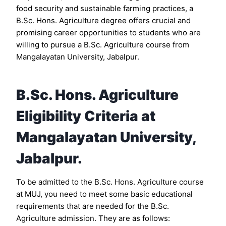
food security and sustainable farming practices, a
B.Sc. Hons. Agriculture degree offers crucial and
promising career opportunities to students who are
willing to pursue a B.Sc. Agriculture course from
Mangalayatan University, Jabalpur.
B.Sc. Hons. Agriculture
Eligibility Criteria at
Mangalayatan University,
Jabalpur.
To be admitted to the B.Sc. Hons. Agriculture course
at MUJ, you need to meet some basic educational
requirements that are needed for the B.Sc.
Agriculture admission. They are as follows: