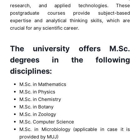
research, and applied technologies. These
postgraduate courses provide subject-based
expertise and analytical thinking skills, which are
crucial for any scientific career.
The university offers M.Sc.
degrees in the following
disciplines:
M.Sc. in Mathematics
M.Sc. in Physics
M.Sc. in Chemistry
M.Sc. in Botany
M.Sc. in Zoology
M.Sc. Computer Science
M.Sc. in Microbiology (applicable in case it is
provided by MUJ)