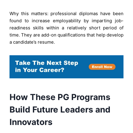
Why this matters: professional diplomas have been
found to increase employability by imparting job-
readiness skills within a relatively short period of
time. They are add-on qualifications that help develop
a candidate’s resume.
How These PG Programs
Build Future Leaders and
Innovators