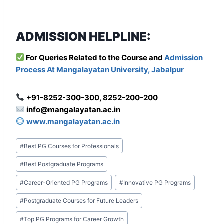
ADMISSION HELPLINE:
For Que
ries Related to the Course and
Admission
Process At Mangalayatan University, Jabalpur
+91-8252-300-300, 8252-200-200
info@mangalayatan.ac.in
www.mangalayatan.ac.in
Post
#
Best PG Courses for Professionals
Tags:
#
Best Postgraduate Programs
#
Career-Oriented PG Programs
#
Innovative PG Programs
#
Postgraduate Courses for Future Leaders
#
Top PG Programs for Career Growth