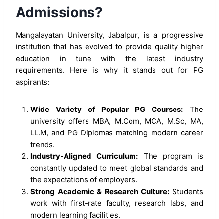
Admissions?
Mangalayatan University, Jabalpur, is a progressive
institution that has evolved to provide quality higher
education in tune with the latest industry
requirements. Here is why it stands out for PG
aspirants:
Wide Variety of Popular PG Courses:
The
university offers MBA, M.Com, MCA, M.Sc, MA,
LL.M, and PG Diplomas matching modern career
trends.
Industry-Aligned Curriculum:
The program is
constantly updated to meet global standards and
the expectations of employers.
Strong Academic & Research Culture:
Students
work with first-rate faculty, research labs, and
modern learning facilities.