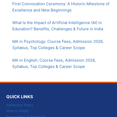
First Convocation Ceremony: A Historic Milestone of
Excellence and New Beginnings
What Is the Impact of Artificial Intelligence (AI) in
Education? Benefits, Challenges & Future in India
MA in Psychology: Course Fees, Admission 2026,
Syllabus, Top Colleges & Career Scope
MA in English: Course Fees, Admission 2026,
Syllabus, Top Colleges & Career Scope
QUICK LINKS
Admission Policy
How to Apply
Recognition & Approvals