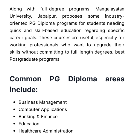
Along with full-degree programs, Mangalayatan
University, Jabalpur, proposes some industry-
oriented PG Diploma programs for students needing
quick and skill-based education regarding specific
career goals. These courses are useful, especially for
working professionals who want to upgrade their
skills without committing to full-length degrees. best
Postgraduate programs
Common PG Diploma areas
include:
Business Management
Computer Applications
Banking & Finance
Education
Healthcare Administration