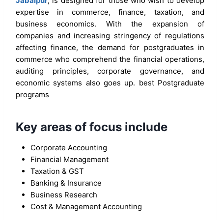
Jabalpur
, is designed for those who wish to develop
expertise in commerce, finance, taxation, and
business economics. With the expansion of
companies and increasing stringency of regulations
affecting finance, the demand for postgraduates in
commerce who comprehend the financial operations,
auditing principles, corporate governance, and
economic systems also goes up. best Postgraduate
programs
Key areas of focus include
Corporate Accounting
Financial Management
Taxation & GST
Banking & Insurance
Business Research
Cost & Management Accounting