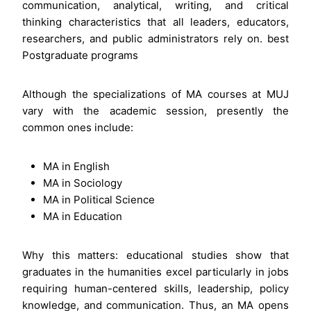
communication, analytical, writing, and critical
thinking characteristics that all leaders, educators,
researchers, and public administrators rely on. best
Postgraduate programs
Although the specializations of MA courses at MUJ
vary with the academic session, presently the
common ones include:
MA in English
MA in Sociology
MA in Political Science
MA in Education
Why this matters: educational studies show that
graduates in the humanities excel particularly in jobs
requiring human-centered skills, leadership, policy
knowledge, and communication. Thus, an MA opens