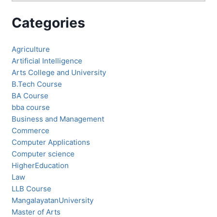
Categories
Agriculture
Artificial Intelligence
Arts College and University
B.Tech Course
BA Course
bba course
Business and Management
Commerce
Computer Applications
Computer science
HigherEducation
Law
LLB Course
MangalayatanUniversity
Master of Arts