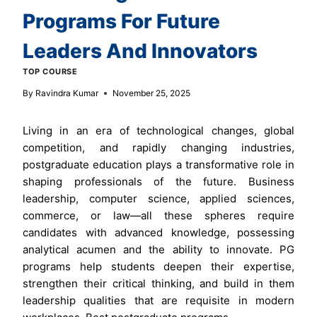
Programs For Future
Leaders And Innovators
TOP COURSE
By
Ravindra Kumar
November 25, 2025
Living in an era of technological changes, global
competition, and rapidly changing industries,
postgraduate education plays a transformative role in
shaping professionals of the future. Business
leadership, computer science, applied sciences,
commerce, or law—all these spheres require
candidates with advanced knowledge, possessing
analytical acumen and the ability to innovate. PG
programs help students deepen their expertise,
strengthen their critical thinking, and build in them
leadership qualities that are requisite in modern