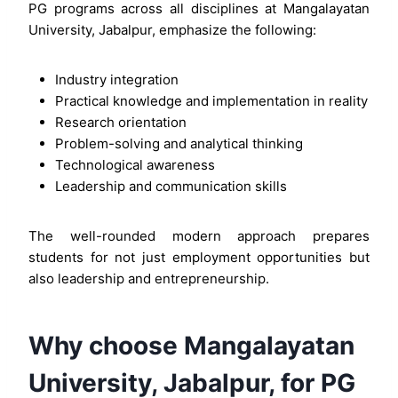
PG programs across all disciplines at Mangalayatan
University, Jabalpur, emphasize the following:
Industry integration
Practical knowledge and implementation in reality
Research orientation
Problem-solving and analytical thinking
Technological awareness
Leadership and communication skills
The well-rounded modern approach prepares
students for not just employment opportunities but
also leadership and entrepreneurship.
Why choose Mangalayatan
University, Jabalpur, for PG