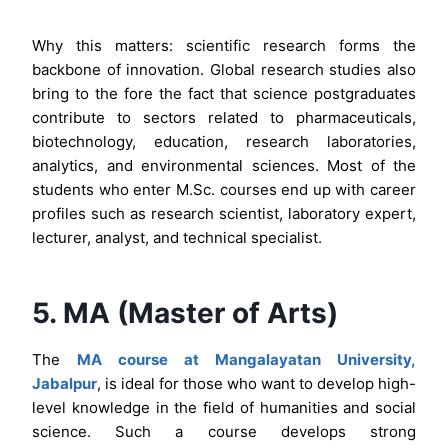
Why this matters: scientific research forms the
backbone of innovation. Global research studies also
bring to the fore the fact that science postgraduates
contribute to sectors related to pharmaceuticals,
biotechnology, education, research laboratories,
analytics, and environmental sciences. Most of the
students who enter M.Sc. courses end up with career
profiles such as research scientist, laboratory expert,
lecturer, analyst, and technical specialist.
5. MA (Master of Arts)
The
MA course at Mangalayatan University,
Jabalpur
, is ideal for those who want to develop high-
level knowledge in the field of humanities and social
science. Such a course develops strong