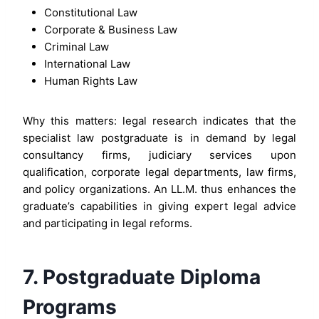
Constitutional Law
Corporate & Business Law
Criminal Law
International Law
Human Rights Law
Why this matters: legal research indicates that the
specialist law postgraduate is in demand by legal
consultancy firms, judiciary services upon
qualification, corporate legal departments, law firms,
and policy organizations. An LL.M. thus enhances the
graduate’s capabilities in giving expert legal advice
and participating in legal reforms.
7. Postgraduate Diploma
Programs