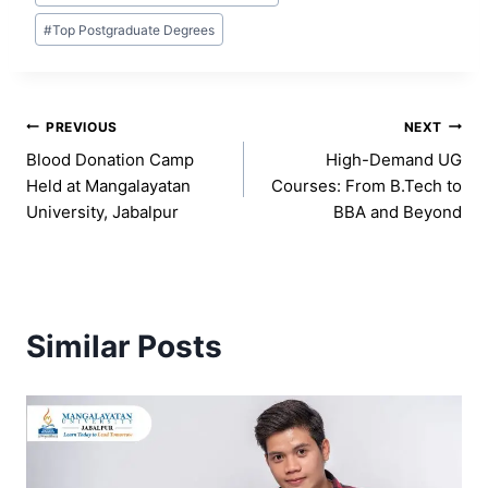
#
Top Postgraduate Degrees
Post
PREVIOUS
NEXT
Blood Donation Camp
High-Demand UG
navigation
Held at Mangalayatan
Courses: From B.Tech to
University, Jabalpur
BBA and Beyond
Similar Posts