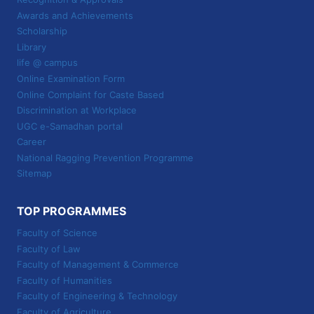
Awards and Achievements
Scholarship
Library
life @ campus
Online Examination Form
Online Complaint for Caste Based
Discrimination at Workplace
UGC e-Samadhan portal
Career
National Ragging Prevention Programme
Sitemap
TOP PROGRAMMES
Faculty of Science
Faculty of Law
Faculty of Management & Commerce
Faculty of Humanities
Faculty of Engineering & Technology
Faculty of Agriculture