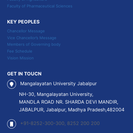
Faculty of Pharmaceutical Sciences
KEY PEOPLES
Chancellor Message
Vice Chancellor’s Message
Members of Governing body
Fee Schedule
Vision Mission
GET IN TOUCN
Mangalayatan University Jabalpur
NH-30, Mangalayatan University,
MANDLA ROAD NR. SHARDA DEVI MANDIR,
JABALPUR, Jabalpur, Madhya Pradesh,482004
+91-8252-300-300, 8252 200 200