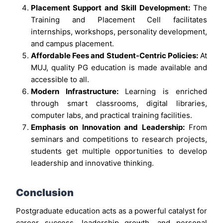
Placement Support and Skill Development:
The
Training and Placement Cell facilitates
internships, workshops, personality development,
and campus placement.
Affordable Fees and Student-Centric Policies:
At
MUJ, quality PG education is made available and
accessible to all.
Modern Infrastructure:
Learning is enriched
through smart classrooms, digital libraries,
computer labs, and practical training facilities.
Emphasis on Innovation and Leadership:
From
seminars and competitions to research projects,
students get multiple opportunities to develop
leadership and innovative thinking.
Conclusion
Postgraduate education acts as a powerful catalyst for
career success, leadership growth, and personal