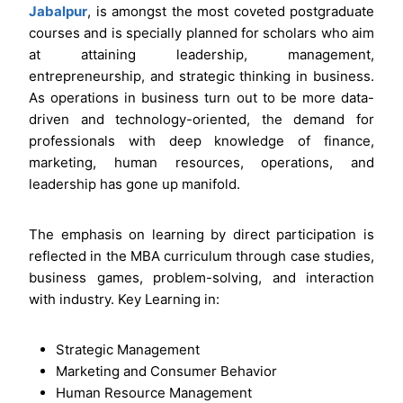
Jabalpur
, is amongst the most coveted postgraduate
courses and is specially planned for scholars who aim
at attaining leadership, management,
entrepreneurship, and strategic thinking in business.
As operations in business turn out to be more data-
driven and technology-oriented, the demand for
professionals with deep knowledge of finance,
marketing, human resources, operations, and
leadership has gone up manifold.
The emphasis on learning by direct participation is
reflected in the MBA curriculum through case studies,
business games, problem-solving, and interaction
with industry. Key Learning in:
Strategic Management
Marketing and Consumer Behavior
Human Resource Management