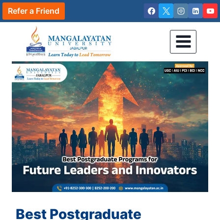
Skip
Refer a Friend
to
content
Best Postgraduate