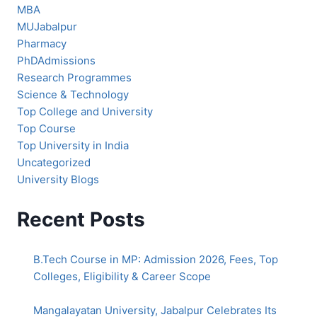
MBA
MUJabalpur
Pharmacy
PhDAdmissions
Research Programmes
Science & Technology
Top College and University
Top Course
Top University in India
Uncategorized
University Blogs
Recent Posts
B.Tech Course in MP: Admission 2026, Fees, Top
Colleges, Eligibility & Career Scope
Mangalayatan University, Jabalpur Celebrates Its