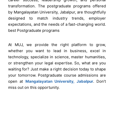
transformation. The postgraduate programs offered
by Mangalayatan University, Jabalpur, are thoughtfully
designed to match industry trends, employer
expectations, and the needs of a fast-changing world.
best Postgraduate programs
At MUJ, we provide the right platform to grow,
whether you want to lead in business, excel in
technology, specialize in science, master humanities,
or strengthen your legal expertise. So, what are you
waiting for? Just make a right decision today to shape
your tomorrow. Postgraduate course admissions are
open at
Mangalayatan University, Jabalpur
. Don’t
miss out on this opportunity.