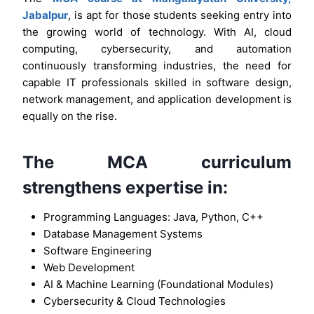
Jabalpur
, is apt for those students seeking entry into
the growing world of technology. With AI, cloud
computing, cybersecurity, and automation
continuously transforming industries, the need for
capable IT professionals skilled in software design,
network management, and application development is
equally on the rise.
The MCA curriculum
strengthens expertise in:
Programming Languages: Java, Python, C++
Database Management Systems
Software Engineering
Web Development
AI & Machine Learning (Foundational Modules)
Cybersecurity & Cloud Technologies