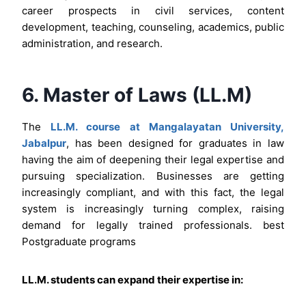
career prospects in civil services, content
development, teaching, counseling, academics, public
administration, and research.
6. Master of Laws (LL.M)
The
LL.M. course at Mangalayatan University,
Jabalpur
, has been designed for graduates in law
having the aim of deepening their legal expertise and
pursuing specialization. Businesses are getting
increasingly compliant, and with this fact, the legal
system is increasingly turning complex, raising
demand for legally trained professionals. best
Postgraduate programs
LL.M. students can expand their expertise in: