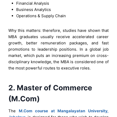
Financial Analysis
Business Analytics
Operations & Supply Chain
Why this matters: therefore, studies have shown that
MBA graduates usually receive accelerated career
growth, better remuneration packages, and fast
promotions to leadership positions. In a global job
market, which puts an increasing premium on cross-
disciplinary knowledge, the MBA is considered one of
the most powerful routes to executive roles.
2. Master of Commerce
(M.Com)
The
M.Com course at Mangalayatan University,