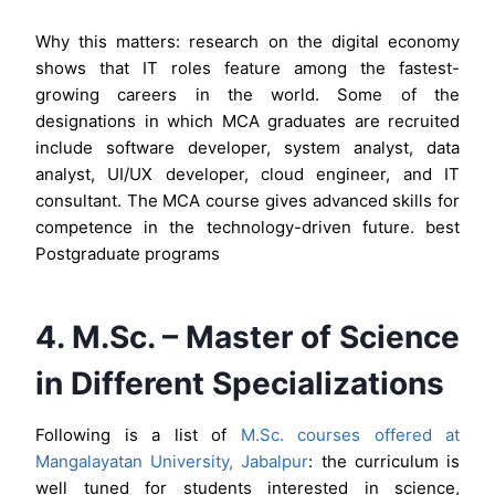
Why this matters: research on the digital economy
shows that IT roles feature among the fastest-
growing careers in the world. Some of the
designations in which MCA graduates are recruited
include software developer, system analyst, data
analyst, UI/UX developer, cloud engineer, and IT
consultant. The MCA course gives advanced skills for
competence in the technology-driven future. best
Postgraduate programs
4. M.Sc. – Master of Science
in Different Specializations
Following is a list of
M.Sc. courses offered at
Mangalayatan University, Jabalpur
: the curriculum is
well tuned for students interested in science,