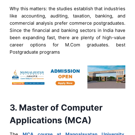
Why this matters: the studies establish that industries
like accounting, auditing, taxation, banking, and
commercial analysis prefer commerce postgraduates.
Since the financial and banking sectors in India have
been expanding fast, there are plenty of high-value
career options for M.Com graduates. best
Postgraduate programs
3. Master of Computer
Applications (MCA)
The
MCA course at Mangalayatan University,