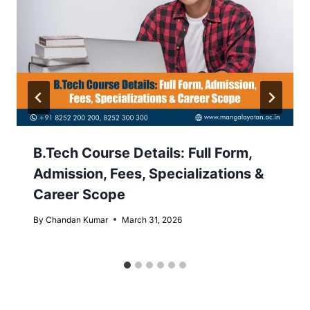
B.Tech Course Details: Full Form,
Admission, Fees, Specializations &
Career Scope
By
Chandan Kumar
March 31, 2026