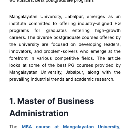
workplaces. Best postgraduate programs
Mangalayatan University, Jabalpur, emerges as an
institute committed to offering industry-aligned PG
programs for graduates entering high-growth
careers. The diverse postgraduate courses offered by
the university are focused on developing leaders,
innovators, and problem-solvers who emerge at the
forefront in various competitive fields. The article
looks at some of the best PG courses provided by
Mangalayatan University, Jabalpur, along with the
prevailing industrial trends and academic research.
1. Master of Business
Administration
The
MBA course at Mangalayatan University,