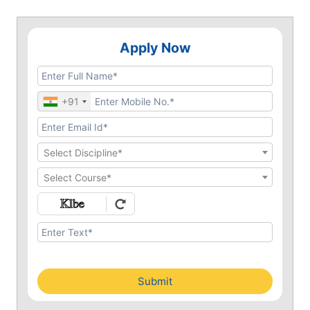
Apply Now
+91
Select Discipline*
Select Course*
Submit