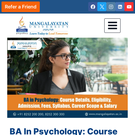
Skip
Refer a Friend
to
content
BA In Psychology: Course