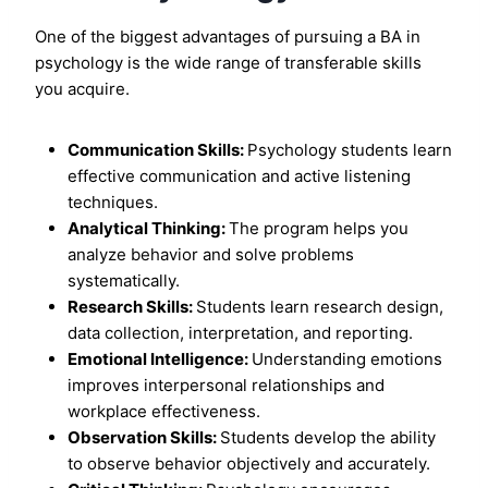
One of the biggest advantages of pursuing a BA in
psychology is the wide range of transferable skills
you acquire.
Communication Skills:
Psychology students learn
effective communication and active listening
techniques.
Analytical Thinking:
The program helps you
analyze behavior and solve problems
systematically.
Research Skills:
Students learn research design,
data collection, interpretation, and reporting.
Emotional Intelligence:
Understanding emotions
improves interpersonal relationships and
workplace effectiveness.
Observation Skills:
Students develop the ability
to observe behavior objectively and accurately.