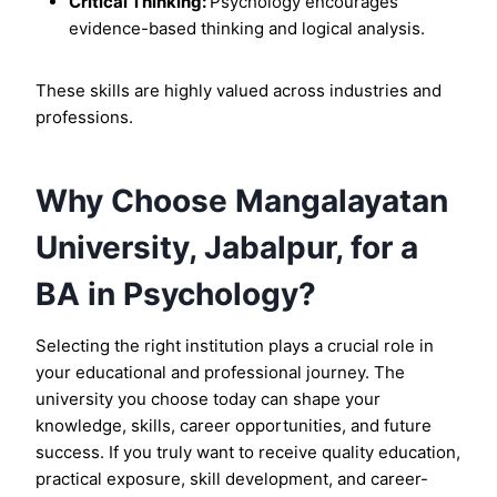
Critical Thinking:
Psychology encourages
evidence-based thinking and logical analysis.
These skills are highly valued across industries and
professions.
Why Choose Mangalayatan
University, Jabalpur, for a
BA in Psychology?
Selecting the right institution plays a crucial role in
your educational and professional journey. The
university you choose today can shape your
knowledge, skills, career opportunities, and future
success. If you truly want to receive quality education,
practical exposure, skill development, and career-