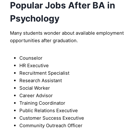
Popular Jobs After BA in
Psychology
Many students wonder about available employment
opportunities after graduation.
Counselor
HR Executive
Recruitment Specialist
Research Assistant
Social Worker
Career Advisor
Training Coordinator
Public Relations Executive
Customer Success Executive
Community Outreach Officer