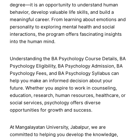
degree—it is an opportunity to understand human
behavior, develop valuable life skills, and build a
meaningful career. From learning about emotions and
personality to exploring mental health and social
interactions, the program offers fascinating insights
into the human mind.
Understanding the BA Psychology Course Details, BA
Psychology Eligibility, BA Psychology Admission, BA
Psychology Fees, and BA Psychology Syllabus can
help you make an informed decision about your
future. Whether you aspire to work in counseling,
education, research, human resources, healthcare, or
social services, psychology offers diverse
opportunities for growth and success.
At Mangalayatan University, Jabalpur, we are
committed to helping you develop the knowledge,