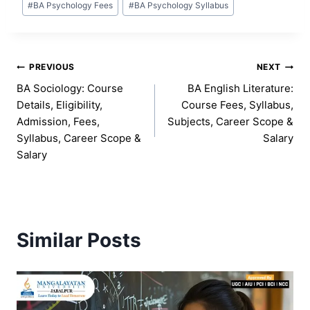
#
BA Psychology Fees
#
BA Psychology Syllabus
Post
PREVIOUS
NEXT
BA Sociology: Course
BA English Literature:
navigation
Details, Eligibility,
Course Fees, Syllabus,
Admission, Fees,
Subjects, Career Scope &
Syllabus, Career Scope &
Salary
Salary
Similar Posts