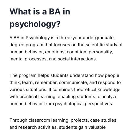
What is a BA in
psychology?
A BA in Psychology is a three-year undergraduate
degree program that focuses on the scientific study of
human behavior, emotions, cognition, personality,
mental processes, and social interactions.
The program helps students understand how people
think, learn, remember, communicate, and respond to
various situations. It combines theoretical knowledge
with practical learning, enabling students to analyze
human behavior from psychological perspectives.
Through classroom learning, projects, case studies,
and research activities, students gain valuable