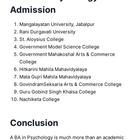
Admission
Mangalayatan University, Jabalpur
Rani Durgavati University
St. Aloysius College
Government Model Science College
Government Mahakoshal Arts & Commerce
College
Hitkarini Mahila Mahavidyalaya
Mata Gujri Mahila Mahavidyalaya
GovindramSeksaria Arts & Commerce College
Guru Gobind Singh Khalsa College
Nachiketa College
Conclusion
A BA in Psychology is much more than an academic