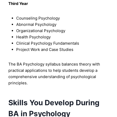
Third Year
Counseling Psychology
Abnormal Psychology
Organizational Psychology
Health Psychology
Clinical Psychology Fundamentals
Project Work and Case Studies
The BA Psychology syllabus balances theory with
practical applications to help students develop a
comprehensive understanding of psychological
principles.
Skills You Develop During
BA in Psychology