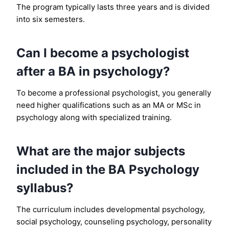
The program typically lasts three years and is divided
into six semesters.
Can I become a psychologist
after a BA in psychology?
To become a professional psychologist, you generally
need higher qualifications such as an MA or MSc in
psychology along with specialized training.
What are the major subjects
included in the BA Psychology
syllabus?
The curriculum includes developmental psychology,
social psychology, counseling psychology, personality