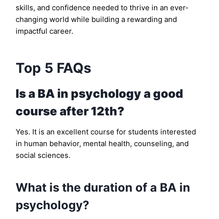
skills, and confidence needed to thrive in an ever-
changing world while building a rewarding and
impactful career.
Top 5 FAQs
Is a BA in psychology a good
course after 12th?
Yes. It is an excellent course for students interested
in human behavior, mental health, counseling, and
social sciences.
What is the duration of a BA in
psychology?