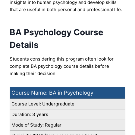
insights into human psychology and develop skills
that are useful in both personal and professional life.
BA Psychology Course
Details
Students considering this program often look for
complete BA psychology course details before
making their decision.
Course Name: BA in Psychology
Course Level: Undergraduate
Duration: 3 years
Mode of Study: Regular