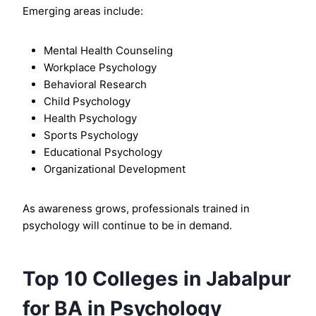
Emerging areas include:
Mental Health Counseling
Workplace Psychology
Behavioral Research
Child Psychology
Health Psychology
Sports Psychology
Educational Psychology
Organizational Development
As awareness grows, professionals trained in
psychology will continue to be in demand.
Top 10 Colleges in Jabalpur
for BA in Psychology