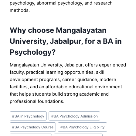
psychology, abnormal psychology, and research
methods.
Why choose Mangalayatan
University, Jabalpur, for a BA in
Psychology?
Mangalayatan University, Jabalpur, offers experienced
faculty, practical learning opportunities, skill
development programs, career guidance, modern
facilities, and an affordable educational environment
that helps students build strong academic and
professional foundations.
Post
#
BA in Psychology
#
BA Psychology Admission
Tags:
#
BA Psychology Course
#
BA Psychology Eligibility