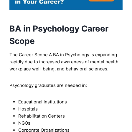
BA in Psychology Career
Scope
The Career Scope A BA in Psychology is expanding
rapidly due to increased awareness of mental health,
workplace well-being, and behavioral sciences.
Psychology graduates are needed in:
Educational Institutions
Hospitals
Rehabilitation Centers
NGOs
Corporate Organizations