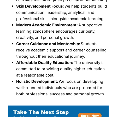
Skill Development Focus:
We help students build
communication, leadership, analytical, and
professional skills alongside academic learning.
Modern Academic Environment:
A supportive
learning atmosphere encourages curiosity,
creativity, and personal growth.
Career Guidance and Mentorship:
Students
receive academic support and career counseling
throughout their educational journey.
Affordable Quality Education:
The university is
committed to providing quality higher education
at a reasonable cost.
Holistic Development:
We focus on developing
well-rounded individuals who are prepared for
both professional success and personal growth.