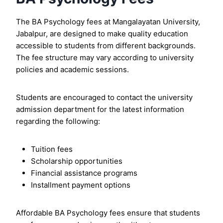
The BA Psychology fees at Mangalayatan University,
Jabalpur, are designed to make quality education
accessible to students from different backgrounds.
The fee structure may vary according to university
policies and academic sessions.
Students are encouraged to contact the university
admission department for the latest information
regarding the following:
Tuition fees
Scholarship opportunities
Financial assistance programs
Installment payment options
Affordable BA Psychology fees ensure that students