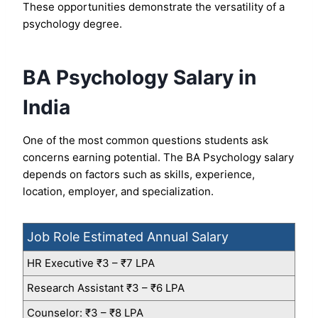
These opportunities demonstrate the versatility of a
psychology degree.
BA Psychology Salary in
India
One of the most common questions students ask
concerns earning potential. The BA Psychology salary
depends on factors such as skills, experience,
location, employer, and specialization.
Job Role Estimated Annual Salary
HR Executive ₹3 – ₹7 LPA
Research Assistant ₹3 – ₹6 LPA
Counselor: ₹3 – ₹8 LPA