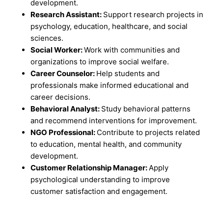
development.
Research Assistant:
Support research projects in
psychology, education, healthcare, and social
sciences.
Social Worker:
Work with communities and
organizations to improve social welfare.
Career Counselor:
Help students and
professionals make informed educational and
career decisions.
Behavioral Analyst:
Study behavioral patterns
and recommend interventions for improvement.
NGO Professional:
Contribute to projects related
to education, mental health, and community
development.
Customer Relationship Manager:
Apply
psychological understanding to improve
customer satisfaction and engagement.