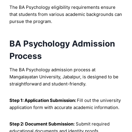
The BA Psychology eligibility requirements ensure
that students from various academic backgrounds can
pursue the program.
BA Psychology Admission
Process
The BA Psychology admission process at
Mangalayatan University, Jabalpur, is designed to be
straightforward and student-friendly.
Step 1: Application Submission:
Fill out the university
application form with accurate academic information.
Step 2: Document Submission:
Submit required
educational documents and identity proofs.