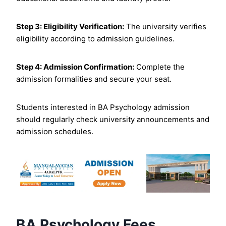
Step 3: Eligibility Verification:
The university verifies
eligibility according to admission guidelines.
Step 4: Admission Confirmation:
Complete the
admission formalities and secure your seat.
Students interested in BA Psychology admission
should regularly check university announcements and
admission schedules.
BA Psychology Fees