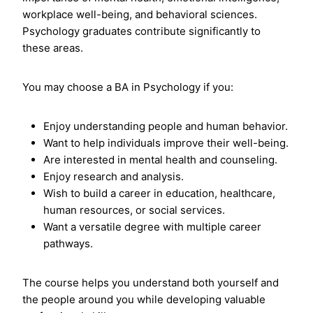
workplace well-being, and behavioral sciences.
Psychology graduates contribute significantly to
these areas.
You may choose a BA in Psychology if you:
Enjoy understanding people and human behavior.
Want to help individuals improve their well-being.
Are interested in mental health and counseling.
Enjoy research and analysis.
Wish to build a career in education, healthcare,
human resources, or social services.
Want a versatile degree with multiple career
pathways.
The course helps you understand both yourself and
the people around you while developing valuable