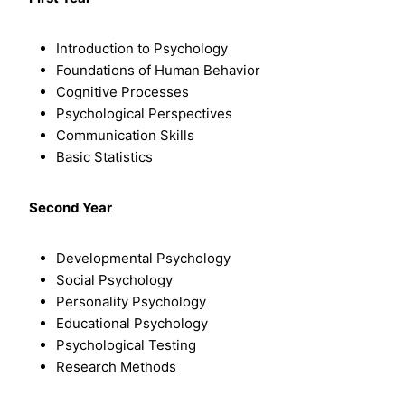
Introduction to Psychology
Foundations of Human Behavior
Cognitive Processes
Psychological Perspectives
Communication Skills
Basic Statistics
Second Year
Developmental Psychology
Social Psychology
Personality Psychology
Educational Psychology
Psychological Testing
Research Methods