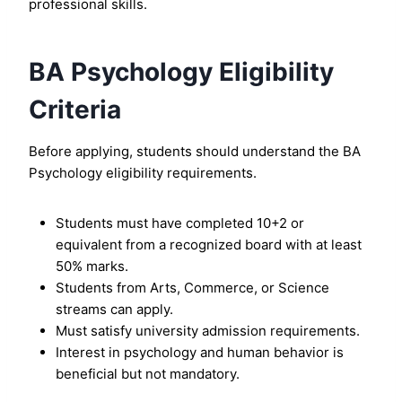
professional skills.
BA Psychology Eligibility
Criteria
Before applying, students should understand the BA
Psychology eligibility requirements.
Students must have completed 10+2 or
equivalent from a recognized board with at least
50% marks.
Students from Arts, Commerce, or Science
streams can apply.
Must satisfy university admission requirements.
Interest in psychology and human behavior is
beneficial but not mandatory.