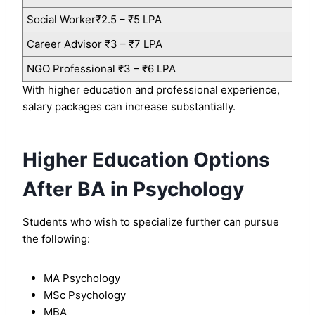
Social Worker₹2.5 – ₹5 LPA
Career Advisor ₹3 – ₹7 LPA
NGO Professional ₹3 – ₹6 LPA
With higher education and professional experience,
salary packages can increase substantially.
Higher Education Options
After BA in Psychology
Students who wish to specialize further can pursue
the following:
MA Psychology
MSc Psychology
MBA