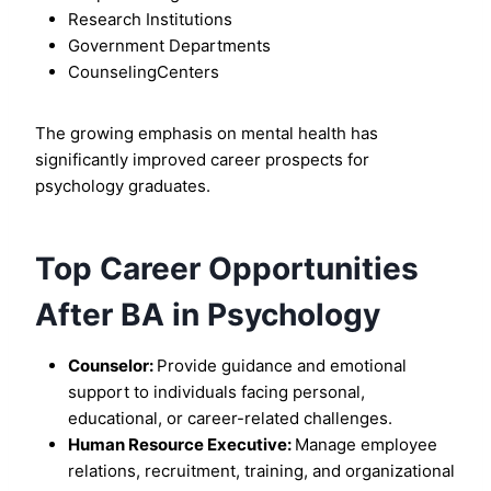
Research Institutions
Government Departments
CounselingCenters
The growing emphasis on mental health has
significantly improved career prospects for
psychology graduates.
Top Career Opportunities
After BA in Psychology
Counselor:
Provide guidance and emotional
support to individuals facing personal,
educational, or career-related challenges.
Human Resource Executive:
Manage employee
relations, recruitment, training, and organizational