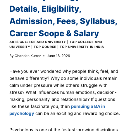
Details, Eligibility,
Admission, Fees, Syllabus,
Career Scope & Salary
ARTS COLLEGE AND UNIVERSITY
|
TOP COLLEGE AND
UNIVERSITY
|
TOP COURSE
|
TOP UNIVERSITY IN INDIA
By
Chandan Kumar
June 18, 2026
Have you ever wondered why people think, feel, and
behave differently? Why do some individuals remain
calm under pressure while others struggle with
stress? What influences human emotions, decision-
making, personality, and relationships? If questions
like these fascinate you, then
pursuing a BA in
psychology
can be an exciting and rewarding choice.
Psychology is one of the fastest-growing disciplines