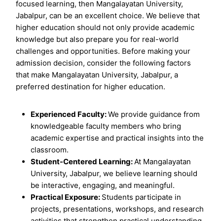
focused learning, then Mangalayatan University,
Jabalpur, can be an excellent choice. We believe that
higher education should not only provide academic
knowledge but also prepare you for real-world
challenges and opportunities. Before making your
admission decision, consider the following factors
that make Mangalayatan University, Jabalpur, a
preferred destination for higher education.
Experienced Faculty:
We provide guidance from
knowledgeable faculty members who bring
academic expertise and practical insights into the
classroom.
Student-Centered Learning:
At Mangalayatan
University, Jabalpur, we believe learning should
be interactive, engaging, and meaningful.
Practical Exposure:
Students participate in
projects, presentations, workshops, and research
activities that strengthen practical understanding.