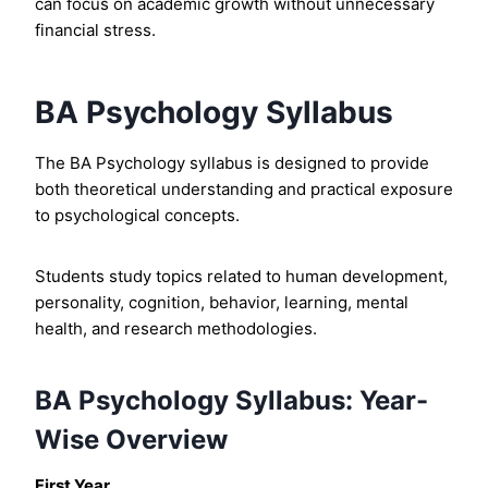
can focus on academic growth without unnecessary
financial stress.
BA Psychology Syllabus
The BA Psychology syllabus is designed to provide
both theoretical understanding and practical exposure
to psychological concepts.
Students study topics related to human development,
personality, cognition, behavior, learning, mental
health, and research methodologies.
BA Psychology Syllabus: Year-
Wise Overview
First Year