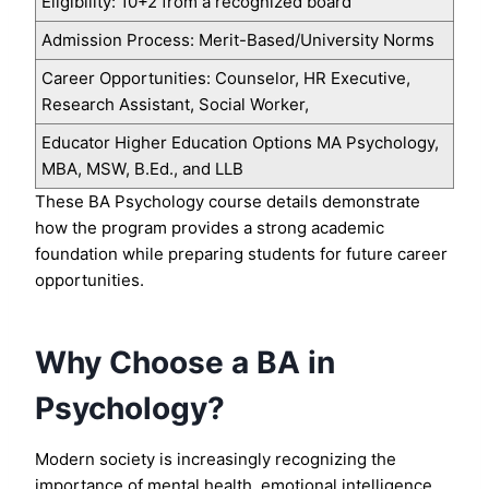
Eligibility: 10+2 from a recognized board
Admission Process: Merit-Based/University Norms
Career Opportunities: Counselor, HR Executive,
Research Assistant, Social Worker,
Educator Higher Education Options MA Psychology,
MBA, MSW, B.Ed., and LLB
These BA Psychology course details demonstrate
how the program provides a strong academic
foundation while preparing students for future career
opportunities.
Why Choose a BA in
Psychology?
Modern society is increasingly recognizing the
importance of mental health, emotional intelligence,