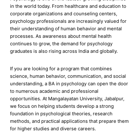
in the world today. From healthcare and education to
corporate organizations and counseling centers,
psychology professionals are increasingly valued for
their understanding of human behavior and mental
processes. As awareness about mental health
continues to grow, the demand for psychology
graduates is also rising across India and globally.
If you are looking for a program that combines
science, human behavior, communication, and social
understanding, a BA in psychology can open the door
to numerous academic and professional
opportunities. At Mangalayatan University, Jabalpur,
we focus on helping students develop a strong
foundation in psychological theories, research
methods, and practical applications that prepare them
for higher studies and diverse careers.