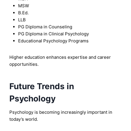
MSW
B.Ed.
LLB
PG Diploma in Counseling
PG Diploma in Clinical Psychology
Educational Psychology Programs
Higher education enhances expertise and career
opportunities.
Future Trends in
Psychology
Psychology is becoming increasingly important in
today’s world.