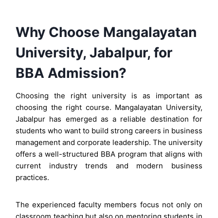
Why Choose Mangalayatan
University, Jabalpur, for
BBA Admission?
Choosing the right university is as important as
choosing the right course. Mangalayatan University,
Jabalpur has emerged as a reliable destination for
students who want to build strong careers in business
management and corporate leadership. The university
offers a well-structured BBA program that aligns with
current industry trends and modern business
practices.
The experienced faculty members focus not only on
classroom teaching but also on mentoring students in