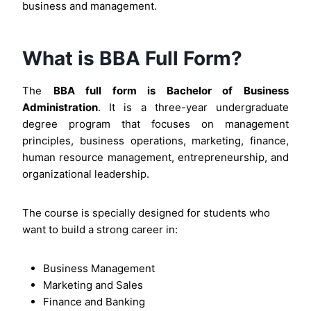
business and management.
What is BBA Full Form?
The
BBA full form is Bachelor of Business
Administration
. It is a three-year undergraduate
degree program that focuses on management
principles, business operations, marketing, finance,
human resource management, entrepreneurship, and
organizational leadership.
The course is specially designed for students who
want to build a strong career in:
Business Management
Marketing and Sales
Finance and Banking