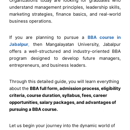
Organizations today are looking for graduates who
understand management principles, leadership skills,
marketing strategies, finance basics, and real-world
business operations.
If you are planning to pursue a
BBA course in
Jabalpur
,
then Mangalayatan University, Jabalpur
offers a well-structured and industry-oriented BBA
program designed to develop future managers,
entrepreneurs, and business leaders.
Through this detailed guide, you will learn everything
about the
BBA full form, admission process, eligibility
criteria, course duration, syllabus, fees, career
opportunities, salary packages, and advantages of
pursuing a BBA course.
Let us begin your journey into the dynamic world of