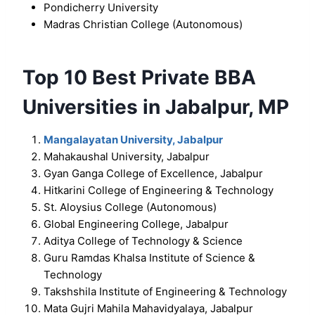
Pondicherry University
Madras Christian College (Autonomous)
Top 10 Best Private BBA
Universities in Jabalpur, MP
Mangalayatan University, Jabalpur
Mahakaushal University, Jabalpur
Gyan Ganga College of Excellence, Jabalpur
Hitkarini College of Engineering & Technology
St. Aloysius College (Autonomous)
Global Engineering College, Jabalpur
Aditya College of Technology & Science
Guru Ramdas Khalsa Institute of Science &
Technology
Takshshila Institute of Engineering & Technology
Mata Gujri Mahila Mahavidyalaya, Jabalpur