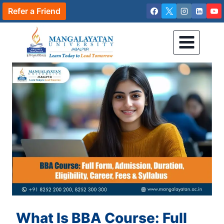
Skip
Refer a Friend
to
content
What Is BBA Course: Full