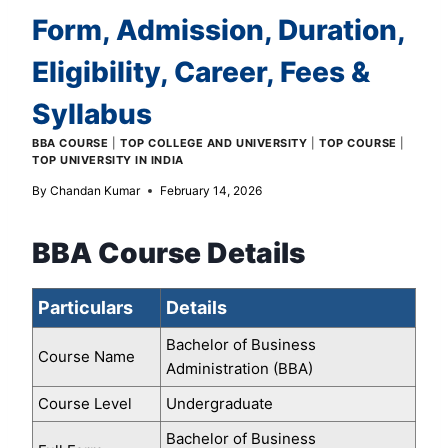
Form, Admission, Duration,
Eligibility, Career, Fees &
Syllabus
BBA COURSE
|
TOP COLLEGE AND UNIVERSITY
|
TOP COURSE
|
TOP UNIVERSITY IN INDIA
By
Chandan Kumar
February 14, 2026
BBA Course Details
Particulars
Details
Bachelor of Business
Course Name
Administration (BBA)
Course Level
Undergraduate
Bachelor of Business