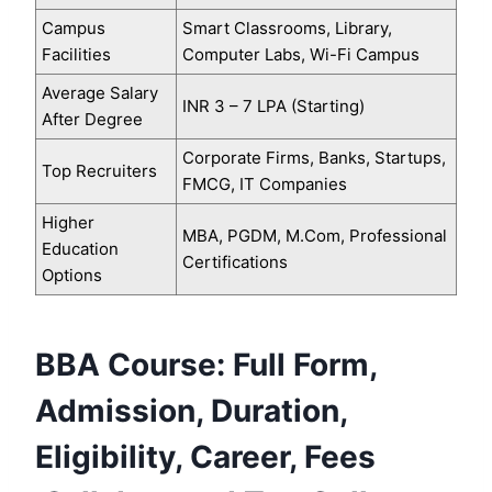
Campus
Smart Classrooms, Library,
Facilities
Computer Labs, Wi-Fi Campus
Average Salary
INR 3 – 7 LPA (Starting)
After Degree
Corporate Firms, Banks, Startups,
Top Recruiters
FMCG, IT Companies
Higher
MBA, PGDM, M.Com, Professional
Education
Certifications
Options
BBA Course: Full Form,
Admission, Duration,
Eligibility, Career, Fees