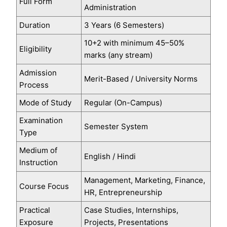
Full Form
Administration
Duration
3 Years (6 Semesters)
10+2 with minimum 45–50%
Eligibility
marks (any stream)
Admission
Merit-Based / University Norms
Process
Mode of Study
Regular (On-Campus)
Examination
Semester System
Type
Medium of
English / Hindi
Instruction
Management, Marketing, Finance,
Course Focus
HR, Entrepreneurship
Practical
Case Studies, Internships,
Exposure
Projects, Presentations