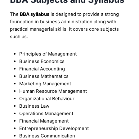
The
BBA syllabus
is designed to provide a strong
foundation in business administration along with
practical managerial skills. It covers core subjects
such as:
Principles of Management
Business Economics
Financial Accounting
Business Mathematics
Marketing Management
Human Resource Management
Organizational Behaviour
Business Law
Operations Management
Financial Management
Entrepreneurship Development
Business Communication