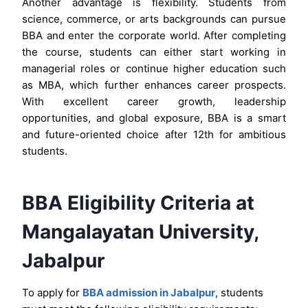
Another advantage is flexibility. Students from
science, commerce, or arts backgrounds can pursue
BBA and enter the corporate world. After completing
the course, students can either start working in
managerial roles or continue higher education such
as MBA, which further enhances career prospects.
With excellent career growth, leadership
opportunities, and global exposure, BBA is a smart
and future-oriented choice after 12th for ambitious
students.
BBA Eligibility Criteria at
Mangalayatan University,
Jabalpur
To apply for
BBA admission in Jabalpur
, students