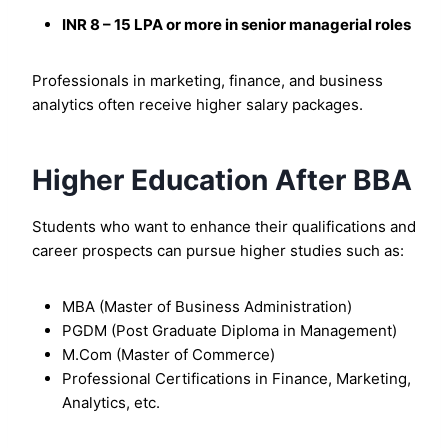
INR 8 – 15 LPA or more in senior managerial roles
Professionals in marketing, finance, and business
analytics often receive higher salary packages.
Higher Education After BBA
Students who want to enhance their qualifications and
career prospects can pursue higher studies such as:
MBA (Master of Business Administration)
PGDM (Post Graduate Diploma in Management)
M.Com (Master of Commerce)
Professional Certifications in Finance, Marketing,
Analytics, etc.