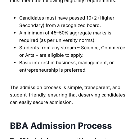
must meet the following eligibility requirements:
Candidates must have passed 10+2 (Higher
Secondary) from a recognized board.
A minimum of 45–50% aggregate marks is
required (as per university norms).
Students from any stream – Science, Commerce,
or Arts – are eligible to apply.
Basic interest in business, management, or
entrepreneurship is preferred.
The admission process is simple, transparent, and
student-friendly, ensuring that deserving candidates
can easily secure admission.
BBA Admission Process