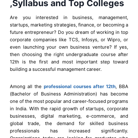
,Syllabus and Top Colleges
Are you interested in business, management,
startups, marketing strategies, finance, or becoming a
future entrepreneur? Do you dream of working in top
corporate companies like TCS, Infosys, or Wipro, or
even launching your own business venture? If yes,
then choosing the right undergraduate course after
12th is the first and most important step toward
building a successful management career.
Among all the
professional courses after 12th
, BBA
(Bachelor of Business Administration) has become
one of the most popular and career-focused programs
in India. With the rapid growth of startups, corporate
businesses, digital marketing, e-commerce, and
global trade, the demand for skilled business
professionals has increased significantly.