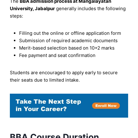
The
BBA admission process at Mangalayatan
University, Jabalpur
generally includes the following
steps:
Filling out the online or offline application form
Submission of required academic documents
Merit-based selection based on 10+2 marks
Fee payment and seat confirmation
Students are encouraged to apply early to secure
their seats due to limited intake.
BBA Course Duration