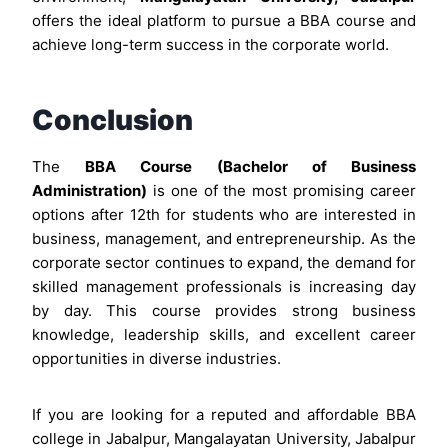
offers the ideal platform to pursue a BBA course and
achieve long-term success in the corporate world.
Conclusion
The
BBA Course (Bachelor of Business
Administration)
is one of the most promising career
options after 12th for students who are interested in
business, management, and entrepreneurship. As the
corporate sector continues to expand, the demand for
skilled management professionals is increasing day
by day. This course provides strong business
knowledge, leadership skills, and excellent career
opportunities in diverse industries.
If you are looking for a reputed and affordable BBA
college in Jabalpur, Mangalayatan University, Jabalpur