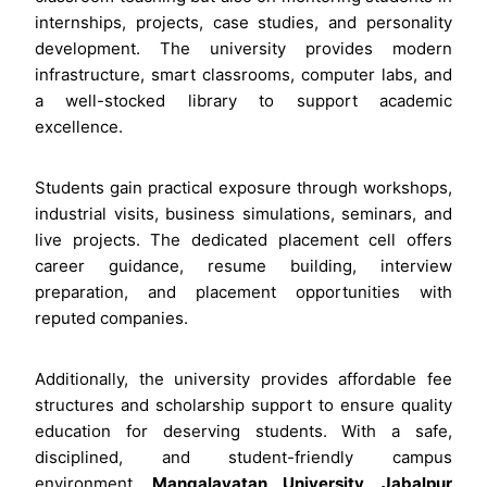
internships, projects, case studies, and personality
development. The university provides modern
infrastructure, smart classrooms, computer labs, and
a well-stocked library to support academic
excellence.
Students gain practical exposure through workshops,
industrial visits, business simulations, seminars, and
live projects. The dedicated placement cell offers
career guidance, resume building, interview
preparation, and placement opportunities with
reputed companies.
Additionally, the university provides affordable fee
structures and scholarship support to ensure quality
education for deserving students. With a safe,
disciplined, and student-friendly campus
environment,
Mangalayatan University, Jabalpur