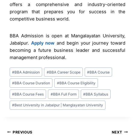
offers a comprehensive and industry-oriented
program that prepares you for success in the
competitive business world.
BBA Admission is open at Mangalayatan University,
Jabalpur.
Apply now
and begin your journey toward
becoming a future business leader and successful
management professional.
Post
#
BBA Admission
#
BBA Career Scope
#
BBA Course
Tags:
#
BBA Course Duration
#
BBA Course Eligibility
#
BBA Course Fees
#
BBA Full Form
#
BBA Syllabus
#
Best University in Jabalpur | Manglayatan University
Post
PREVIOUS
NEXT