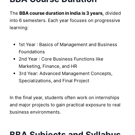
The
BBA course duration in India is 3 years,
divided
into 6 semesters. Each year focuses on progressive
learning:
1st Year : Basics of Management and Business
Foundations
2nd Year : Core Business Functions like
Marketing, Finance, and HR
3rd Year: Advanced Management Concepts,
Specializations, and Final Project
In the final year, students often work on internships
and major projects to gain practical exposure to real
business environments.
BBA Subjects and Syllabus