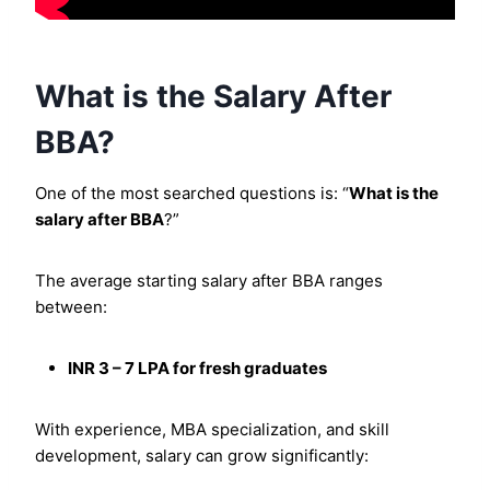
What is the Salary After
BBA?
One of the most searched questions is: “
What is the
salary after BBA
?”
The average starting salary after BBA ranges
between:
INR 3 – 7 LPA for fresh graduates
With experience, MBA specialization, and skill
development, salary can grow significantly: