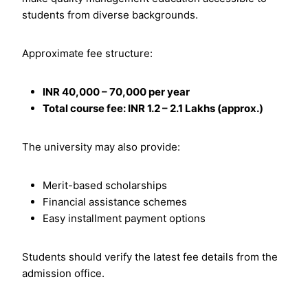
students from diverse backgrounds.
Approximate fee structure:
INR 40,000 – 70,000 per year
Total course fee: INR 1.2 – 2.1 Lakhs (approx.)
The university may also provide:
Merit-based scholarships
Financial assistance schemes
Easy installment payment options
Students should verify the latest fee details from the
admission office.