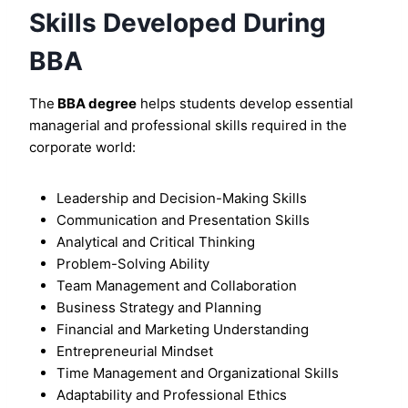
Skills Developed During
BBA
The
BBA degree
helps students develop essential
managerial and professional skills required in the
corporate world:
Leadership and Decision-Making Skills
Communication and Presentation Skills
Analytical and Critical Thinking
Problem-Solving Ability
Team Management and Collaboration
Business Strategy and Planning
Financial and Marketing Understanding
Entrepreneurial Mindset
Time Management and Organizational Skills
Adaptability and Professional Ethics