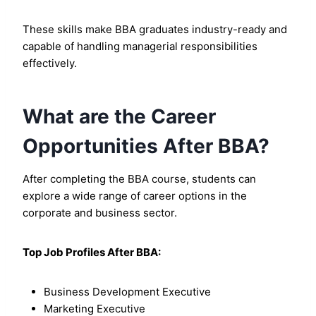
These skills make BBA graduates industry-ready and
capable of handling managerial responsibilities
effectively.
What are the Career
Opportunities After BBA?
After completing the BBA course, students can
explore a wide range of career options in the
corporate and business sector.
Top Job Profiles After BBA:
Business Development Executive
Marketing Executive