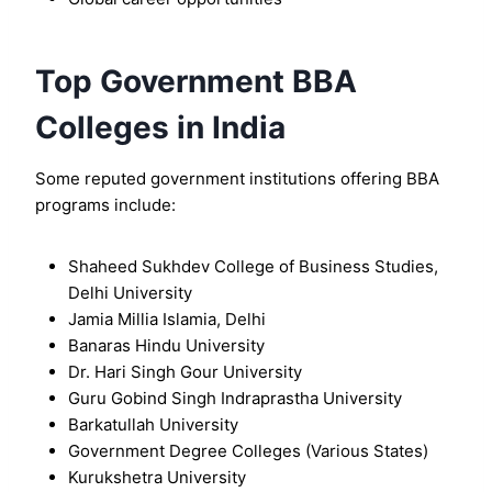
Top Government BBA
Colleges in India
Some reputed government institutions offering BBA
programs include:
Shaheed Sukhdev College of Business Studies,
Delhi University
Jamia Millia Islamia, Delhi
Banaras Hindu University
Dr. Hari Singh Gour University
Guru Gobind Singh Indraprastha University
Barkatullah University
Government Degree Colleges (Various States)
Kurukshetra University