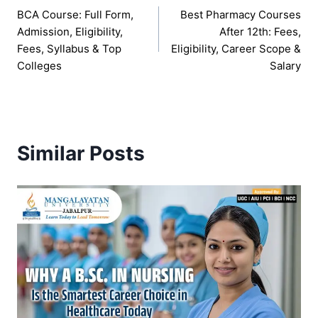
BCA Course: Full Form,
Best Pharmacy Courses
navigation
Admission, Eligibility,
After 12th: Fees,
Fees, Syllabus & Top
Eligibility, Career Scope &
Colleges
Salary
Similar Posts