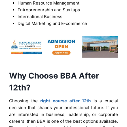
Human Resource Management
Entrepreneurship and Startups
International Business
Digital Marketing and E-commerce
Why Choose BBA After
12th?
Choosing the
right course after 12th
is a crucial
decision that shapes your professional future. If you
are interested in business, leadership, or corporate
careers, then BBA is one of the best options available.