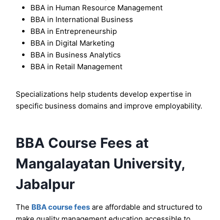
BBA in Human Resource Management
BBA in International Business
BBA in Entrepreneurship
BBA in Digital Marketing
BBA in Business Analytics
BBA in Retail Management
Specializations help students develop expertise in
specific business domains and improve employability.
BBA Course Fees at
Mangalayatan University,
Jabalpur
The
BBA course fees
are affordable and structured to
make quality management education accessible to