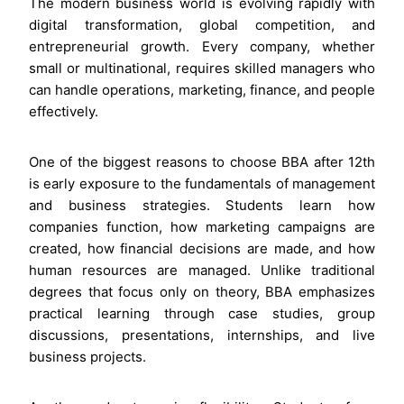
The modern business world is evolving rapidly with
digital transformation, global competition, and
entrepreneurial growth. Every company, whether
small or multinational, requires skilled managers who
can handle operations, marketing, finance, and people
effectively.
One of the biggest reasons to choose BBA after 12th
is early exposure to the fundamentals of management
and business strategies. Students learn how
companies function, how marketing campaigns are
created, how financial decisions are made, and how
human resources are managed. Unlike traditional
degrees that focus only on theory, BBA emphasizes
practical learning through case studies, group
discussions, presentations, internships, and live
business projects.