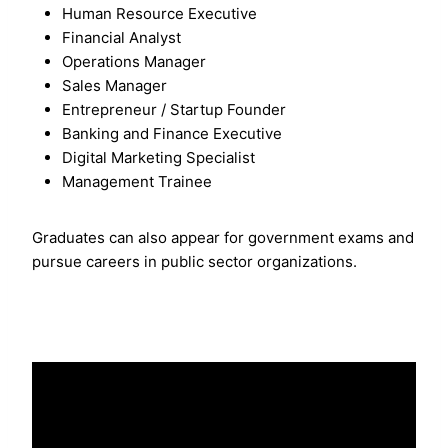
Human Resource Executive
Financial Analyst
Operations Manager
Sales Manager
Entrepreneur / Startup Founder
Banking and Finance Executive
Digital Marketing Specialist
Management Trainee
Graduates can also appear for government exams and
pursue careers in public sector organizations.