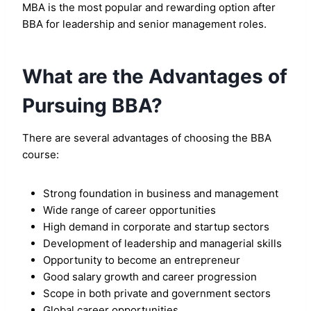
MBA is the most popular and rewarding option after
BBA for leadership and senior management roles.
What are the Advantages of
Pursuing BBA?
There are several advantages of choosing the BBA
course:
Strong foundation in business and management
Wide range of career opportunities
High demand in corporate and startup sectors
Development of leadership and managerial skills
Opportunity to become an entrepreneur
Good salary growth and career progression
Scope in both private and government sectors
Global career opportunities