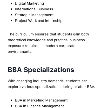
Digital Marketing
International Business
Strategic Management
Project Work and Internship
The curriculum ensures that students gain both
theoretical knowledge and practical business
exposure required in modern corporate
environments.
BBA Specializations
With changing industry demands, students can
explore various specializations during or after BBA:
BBA in Marketing Management
BBA in Finance Management