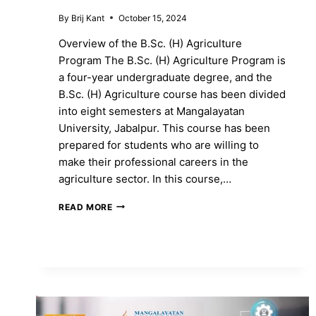
By
Brij Kant
October 15, 2024
Overview of the B.Sc. (H) Agriculture
Program The B.Sc. (H) Agriculture Program is
a four-year undergraduate degree, and the
B.Sc. (H) Agriculture course has been divided
into eight semesters at Mangalayatan
University, Jabalpur. This course has been
prepared for students who are willing to
make their professional careers in the
agriculture sector. In this course,…
ENROLL
READ MORE
IN
THE
B.SC.
(H)
AGRICULTURE
PROGRAM
TO
SHAPE