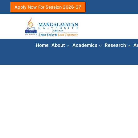
Skip
Apply Now For Session 2026-27
to
content
Home
About
Academics
Research
A