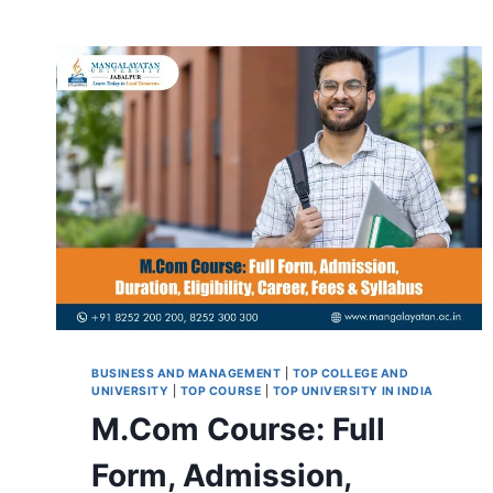
BUSINESS AND MANAGEMENT
|
TOP COLLEGE AND
UNIVERSITY
|
TOP COURSE
|
TOP UNIVERSITY IN INDIA
M.Com Course: Full
Form, Admission,