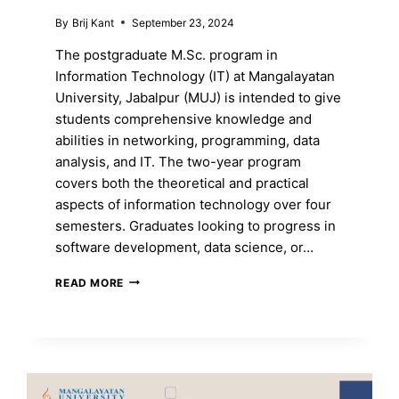
By
Brij Kant
September 23, 2024
The postgraduate M.Sc. program in
Information Technology (IT) at Mangalayatan
University, Jabalpur (MUJ) is intended to give
students comprehensive knowledge and
abilities in networking, programming, data
analysis, and IT. The two-year program
covers both the theoretical and practical
aspects of information technology over four
semesters. Graduates looking to progress in
software development, data science, or…
MASTER
READ MORE
INFORMATIONAL
TECHNOLOGY
WITH
AN
M.SC.
DEGREE
AT