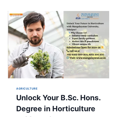
AGRICULTURE
Unlock Your B.Sc. Hons.
Degree in Horticulture