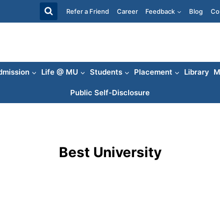
Refer a Friend
Career
Feedback
Blog
Co
dmission
Life @ MU
Students
Placement
Library
M
Public Self-Disclosure
Best University