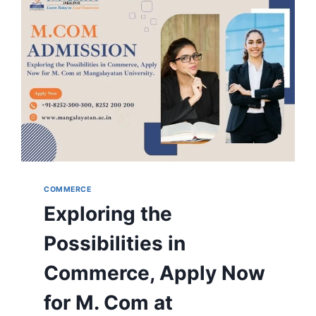
MUJ
COMMERCE
Exploring the
Possibilities in
Commerce, Apply Now
for M. Com at