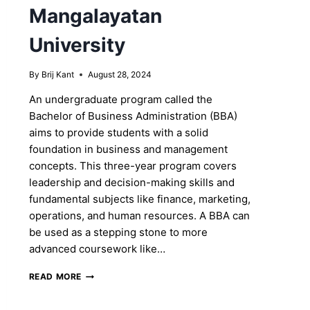
Mangalayatan
University
By
Brij Kant
August 28, 2024
An undergraduate program called the
Bachelor of Business Administration (BBA)
aims to provide students with a solid
foundation in business and management
concepts. This three-year program covers
leadership and decision-making skills and
fundamental subjects like finance, marketing,
operations, and human resources. A BBA can
be used as a stepping stone to more
advanced coursework like…
SHAPE
READ MORE
YOUR
FUTURE