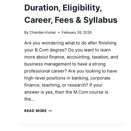
Duration, Eligibility,
Career, Fees & Syllabus
By
Chandan Kumar
February 26, 2026
Are you wondering what to do after finishing
your B.Com degree? Do you want to learn
more about finance, accounting, taxation, and
business management to have a strong
professional career? Are you looking to have
high-level positions in banking, corporate
finance, teaching, or research? If your
answer is yes, then the M.Com course is
the…
M.COM
READ MORE
COURSE:
FULL
FORM,