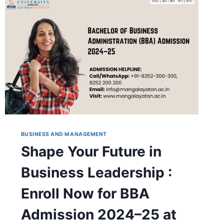
MANGALAYATAN
UNIVERSITY,
JABALPUR
BUSINESS AND MANAGEMENT
Shape Your Future in
Business Leadership :
Enroll Now for BBA
Admission 2024–25 at