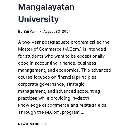
Mangalayatan
University
By
Brij Kant
August 30, 2024
A two-year postgraduate program called the
Master of Commerce (M.Com.) is intended
for students who want to be exceptionally
good in accounting, finance, business
management, and economics. This advanced
course focuses on financial principles,
corporate governance, strategic
management, and advanced accounting
practices while providing in-depth
knowledge of commerce and related fields.
Through the M.Com. program,…
EXPLORING
READ MORE
THE