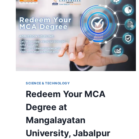
YOUR
FUTURE
SCIENCE & TECHNOLOGY
Redeem Your MCA
Degree at
Mangalayatan
University, Jabalpur