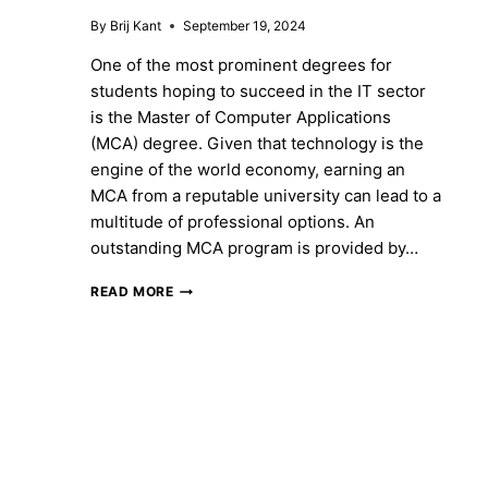
By
Brij Kant
September 19, 2024
One of the most prominent degrees for
students hoping to succeed in the IT sector
is the Master of Computer Applications
(MCA) degree. Given that technology is the
engine of the world economy, earning an
MCA from a reputable university can lead to a
multitude of professional options. An
outstanding MCA program is provided by…
REDEEM
READ MORE
YOUR
MCA
DEGREE
AT
MANGALAYATAN
UNIVERSITY,
JABALPUR