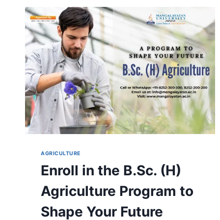
ADMISSION,
DURATION,
ELIGIBILITY,
CAREER,
FEES
&
SYLLABUS
AGRICULTURE
Enroll in the B.Sc. (H)
Agriculture Program to
Shape Your Future