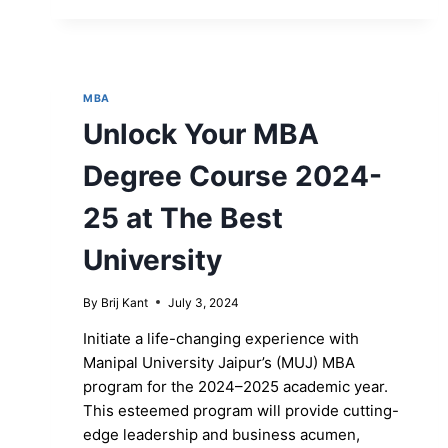
MBA
Unlock Your MBA
Degree Course 2024-
25 at The Best
University
By
Brij Kant
July 3, 2024
Initiate a life-changing experience with
Manipal University Jaipur’s (MUJ) MBA
program for the 2024–2025 academic year.
This esteemed program will provide cutting-
edge leadership and business acumen,