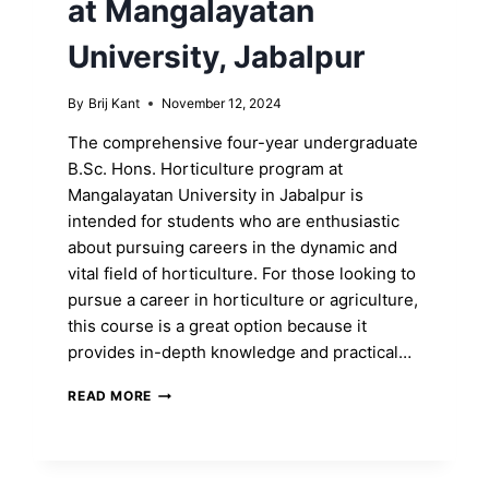
at Mangalayatan
University, Jabalpur
By
Brij Kant
November 12, 2024
The comprehensive four-year undergraduate
B.Sc. Hons. Horticulture program at
Mangalayatan University in Jabalpur is
intended for students who are enthusiastic
about pursuing careers in the dynamic and
vital field of horticulture. For those looking to
pursue a career in horticulture or agriculture,
this course is a great option because it
provides in-depth knowledge and practical…
UNLOCK
READ MORE
YOUR
B.SC.
HONS.
DEGREE