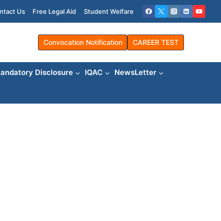
ntact Us
Free Legal Aid
Student Welfare
Convocation Notification
CAREER TEST
andatory Disclosure
IQAC
NewsLetter