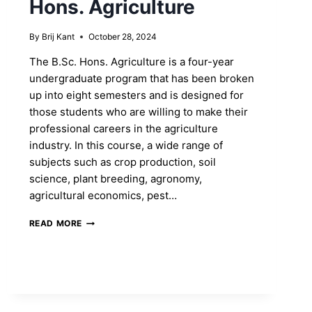
Hons. Agriculture
By
Brij Kant
October 28, 2024
The B.Sc. Hons. Agriculture is a four-year
undergraduate program that has been broken
up into eight semesters and is designed for
those students who are willing to make their
professional careers in the agriculture
industry. In this course, a wide range of
subjects such as crop production, soil
science, plant breeding, agronomy,
agricultural economics, pest…
SHAPE
READ MORE
YOUR
FUTURE
BY
ENROLLING
INTO
B.SC.