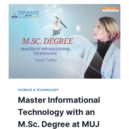
IN
HORTICULTURE
AT
MANGALAYATAN
UNIVERSITY,
JABALPUR
SCIENCE & TECHNOLOGY
Master Informational
Technology with an
M.Sc. Degree at MUJ