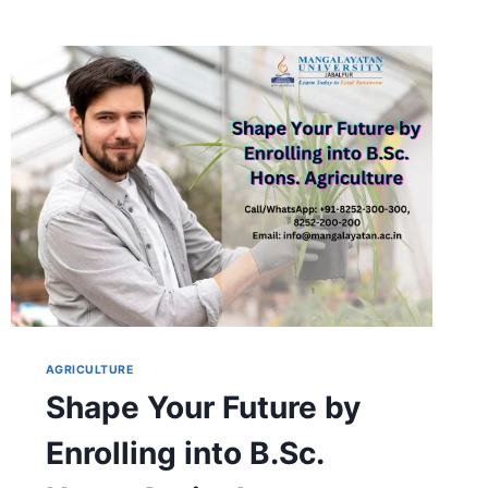
AGRICULTURE
Shape Your Future by
Enrolling into B.Sc.