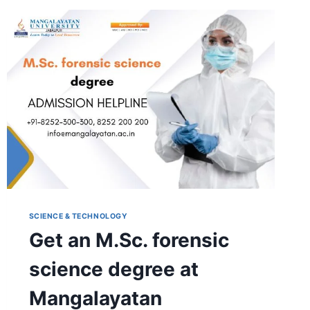
HONS.
AGRICULTURE
SCIENCE & TECHNOLOGY
Get an M.Sc. forensic
science degree at
Mangalayatan