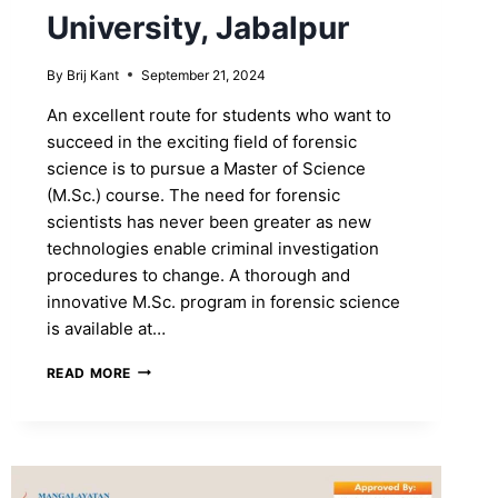
University, Jabalpur
By
Brij Kant
September 21, 2024
An excellent route for students who want to
succeed in the exciting field of forensic
science is to pursue a Master of Science
(M.Sc.) course. The need for forensic
scientists has never been greater as new
technologies enable criminal investigation
procedures to change. A thorough and
innovative M.Sc. program in forensic science
is available at…
GET
READ MORE
AN
M.SC.
FORENSIC
SCIENCE
DEGREE
AT