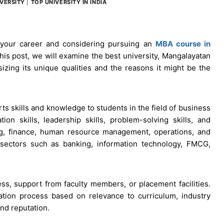
VERSITY
|
TOP UNIVERSITY IN INDIA
 your career and considering pursuing an
MBA course in
 this post, we will examine the best university, Mangalayatan
izing its unique qualities and the reasons it might be the
ts skills and knowledge to students in the field of business
on skills, leadership skills, problem-solving skills, and
ng, finance, human resource management, operations, and
t sectors such as banking, information technology, FMCG,
ss, support from faculty members, or placement facilities.
ation process based on relevance to curriculum, industry
and reputation.