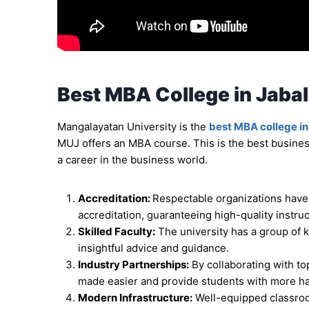
Best MBA College in Jabal
Mangalayatan University is the
best MBA college in
MUJ offers an MBA course. This is the best busines
a career in the business world.
Accreditation:
Respectable organizations have
accreditation, guaranteeing high-quality instru
Skilled Faculty:
The university has a group of 
insightful advice and guidance.
Industry Partnerships:
By collaborating with to
made easier and provide students with more h
Modern Infrastructure:
Well-equipped classroom