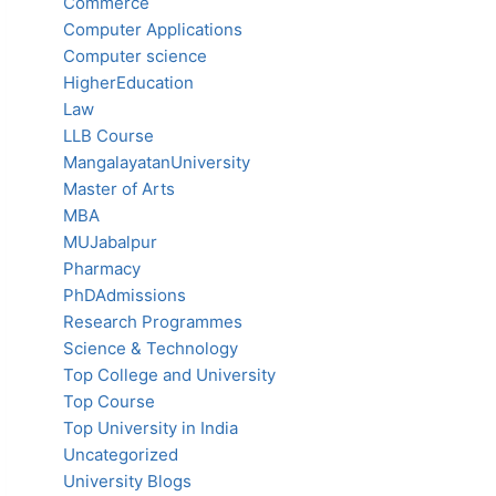
Commerce
Computer Applications
Computer science
HigherEducation
Law
LLB Course
MangalayatanUniversity
Master of Arts
MBA
MUJabalpur
Pharmacy
PhDAdmissions
Research Programmes
Science & Technology
Top College and University
Top Course
Top University in India
Uncategorized
University Blogs