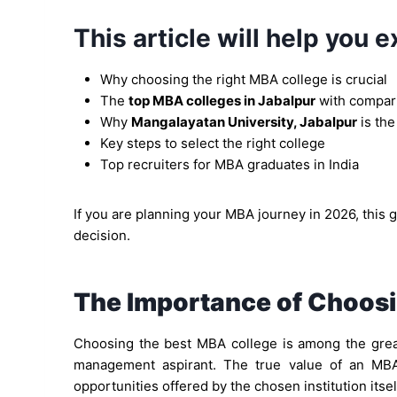
This article will help you e
Why choosing the right MBA college is crucial
The
top MBA colleges in Jabalpur
with compar
Why
Mangalayatan University, Jabalpur
is the
Key steps to select the right college
Top recruiters for MBA graduates in India
If you are planning your MBA journey in 2026, this 
decision.
The Importance of Choosi
Choosing the best MBA college is among the great
management aspirant. The true value of an MBA
opportunities offered by the chosen institution itsel