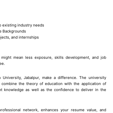
o existing industry needs
te Backgrounds
ojects, and internships
 might mean less exposure, skills development, and job
ee.
 University, Jabalpur, make a difference. The university
 combine the theory of education with the application of
nt knowledge as well as the confidence to deliver in the
rofessional network, enhances your resume value, and