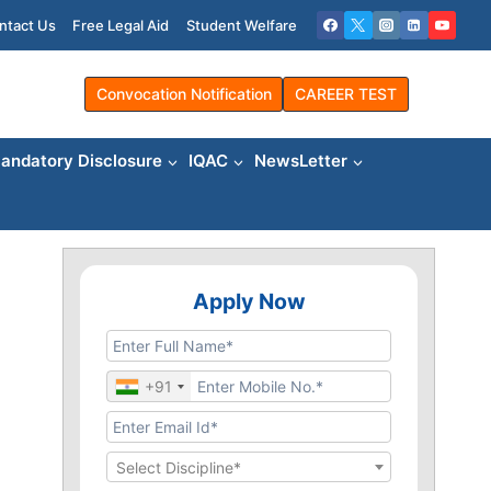
ntact Us
Free Legal Aid
Student Welfare
Convocation Notification
CAREER TEST
andatory Disclosure
IQAC
NewsLetter
Apply Now
+91
Select Discipline*