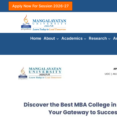
Skip
Apply Now For Session 2026-27
to
content
Home
About
Academics
Research
A