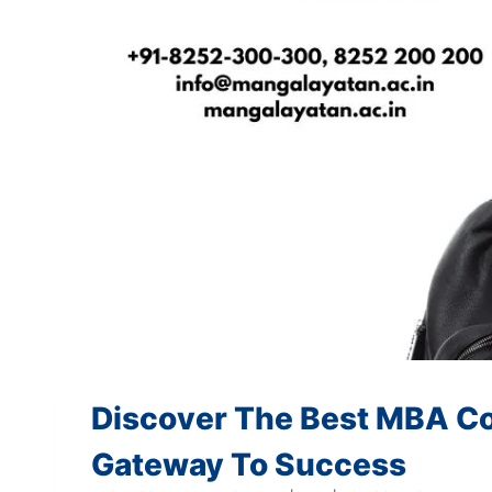
Discover The Best MBA Col
Gateway To Success