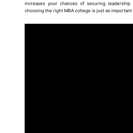
increases your chances of securing leadership r
choosing the right MBA college is just as important 