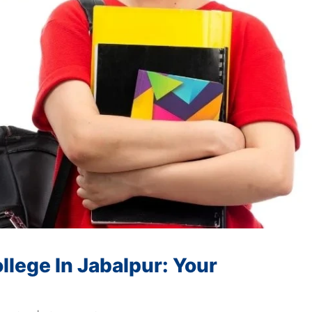
lege In Jabalpur: Your