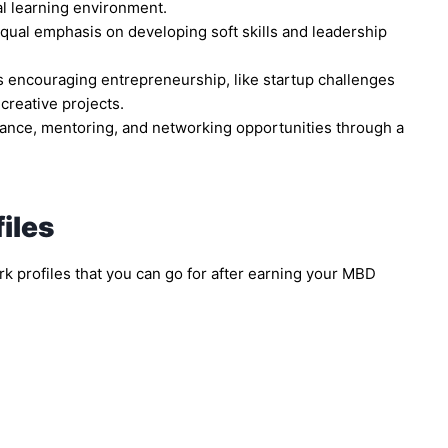
al learning environment.
qual emphasis on developing soft skills and leadership
es encouraging entrepreneurship, like startup challenges
creative projects.
ance, mentoring, and networking opportunities through a
iles
 profiles that you can go for after earning your MBD