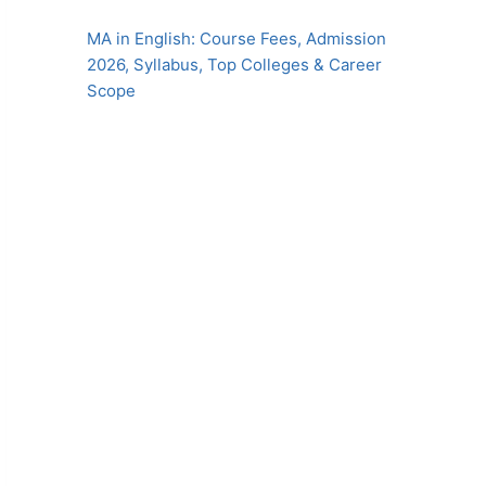
MA in English: Course Fees, Admission
2026, Syllabus, Top Colleges & Career
Scope