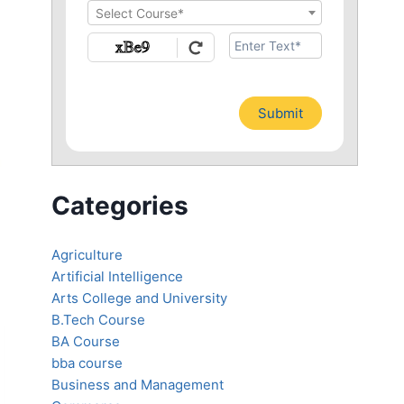
Select Course*
Submit
Categories
Agriculture
Artificial Intelligence
Arts College and University
B.Tech Course
BA Course
bba course
Business and Management