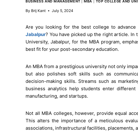
BUSINESS AND MANAGEMENT
|
MBA
|
TOP COLLEGE AND UNI
By
Brij Kant
July 5, 2024
Are you looking for the best college to advance
Jabalpur
? You have picked up the right article. In
University, Jabalpur, for the MBA program, emphas
best fit for your post-secondary education.
An MBA from a prestigious university not only impar
but also polishes soft skills such as communicati
decision-making skills. Streams such as marketi
business analytics help students enter differen
manufacturing, and startups.
Not all MBA colleges, however, provide equal acce
This alters the importance of a meticulous evalu
associations, infrastructural facilities, placements, 