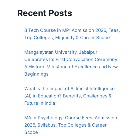
Recent Posts
B.Tech Course in MP: Admission 2026, Fees,
Top Colleges, Eligibility & Career Scope
Mangalayatan University, Jabalpur
Celebrates Its First Convocation Ceremony:
A Historic Milestone of Excellence and New
Beginnings
What Is the Impact of Artificial Intelligence
(AI) in Education? Benefits, Challenges &
Future in India
MA in Psychology: Course Fees, Admission
2026, Syllabus, Top Colleges & Career
Scope