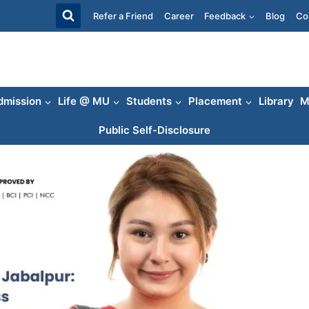
Refer a Friend
Career
Feedback
Blog
Co
dmission
Life @ MU
Students
Placement
Library
M
Public Self-Disclosure