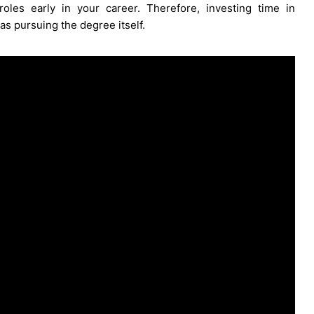
oles early in your career. Therefore, investing time in
as pursuing the degree itself.