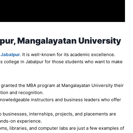
pur, Mangalayatan University
 Jabalpur
. It is well-known for its academic excellence.
s college in Jabalpur for those students who want to make
 granted the MBA program at Mangalayatan University their
ction and recognition.
knowledgeable instructors and business leaders who offer
p businesses, internships, projects, and placements are
ands-on experience.
s, libraries, and computer labs are just a few examples of