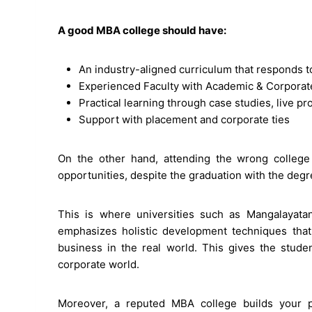
A good MBA college should have:
An industry-aligned curriculum that responds t
Experienced Faculty with Academic & Corpora
Practical learning through case studies, live pr
Support with placement and corporate ties
On the other hand, attending the wrong college
opportunities, despite the graduation with the degr
This is where universities such as Mangalayatan
emphasizes holistic development techniques that
business in the real world. This gives the stude
corporate world.
Moreover, a reputed MBA college builds your p