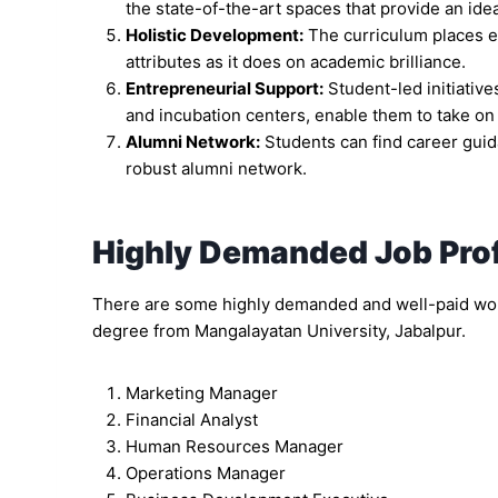
the state-of-the-art spaces that provide an ide
Holistic Development:
The curriculum places e
attributes as it does on academic brilliance.
Entrepreneurial Support:
Student-led initiativ
and incubation centers, enable them to take on 
Alumni Network:
Students can find career guid
robust alumni network.
Highly Demanded Job Prof
There are some highly demanded and well-paid work
degree from Mangalayatan University, Jabalpur.
Marketing Manager
Financial Analyst
Human Resources Manager
Operations Manager