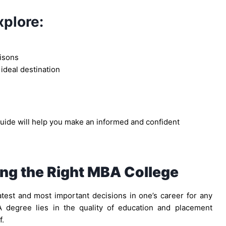
xplore:
isons
 ideal destination
guide will help you make an informed and confident
ng the Right MBA College
est and most important decisions in one’s career for any
 degree lies in the quality of education and placement
f.