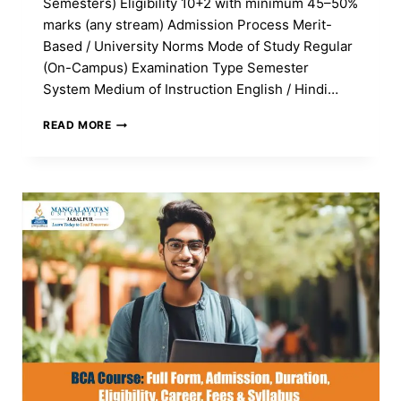
Semesters) Eligibility 10+2 with minimum 45–50%
marks (any stream) Admission Process Merit-
Based / University Norms Mode of Study Regular
(On-Campus) Examination Type Semester
System Medium of Instruction English / Hindi…
WHAT
READ MORE
IS
BBA
COURSE:
FULL
FORM,
ADMISSION,
DURATION,
ELIGIBILITY,
CAREER,
FEES
&
SYLLABUS