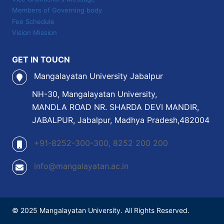
Members of Governing body
Fee Schedule
Vision Mission
GET IN TOUCN
Mangalayatan University Jabalpur
NH-30, Mangalayatan University,
MANDLA ROAD NR. SHARDA DEVI MANDIR,
JABALPUR, Jabalpur, Madhya Pradesh,482004
+91-8252-300-300, 8252 200 200
info@mangalayatan.ac.in
© 2025 Mangalayatan University. All Rights Reserved.