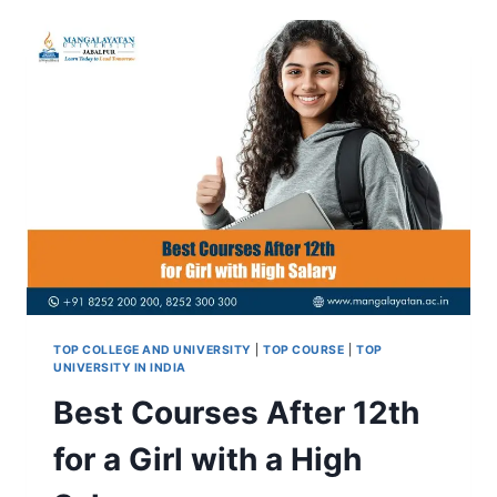
SCIENCE
WITH
HIGH
SALARY
(PCM
&
PCB)
TOP COLLEGE AND UNIVERSITY
|
TOP COURSE
|
TOP
UNIVERSITY IN INDIA
Best Courses After 12th
for a Girl with a High