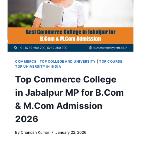
SALARY
COMMERCE
|
TOP COLLEGE AND UNIVERSITY
|
TOP COURSE
|
TOP UNIVERSITY IN INDIA
Top Commerce College
in Jabalpur MP for B.Com
& M.Com Admission
2026
By
Chandan Kumar
January 22, 2026