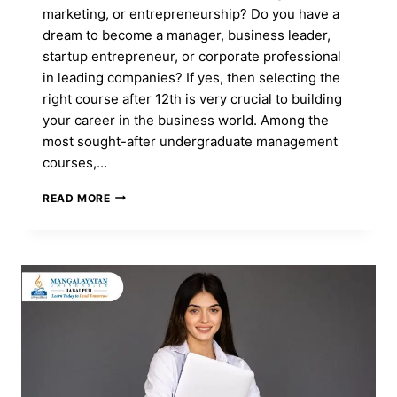
marketing, or entrepreneurship? Do you have a
dream to become a manager, business leader,
startup entrepreneur, or corporate professional
in leading companies? If yes, then selecting the
right course after 12th is very crucial to building
your career in the business world. Among the
most sought-after undergraduate management
courses,…
BBA
READ MORE
COURSE:
FULL
FORM,
ADMISSION,
DURATION,
ELIGIBILITY,
CAREER,
FEES
&
SYLLABUS