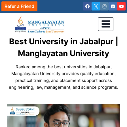
Skip
Refer a Friend
to
content
Best University in Jabalpur |
Manglayatan University
Ranked among the best universities in Jabalpur,
Mangalayatan University provides quality education,
practical training, and placement support across
engineering, law, management, and science programs.