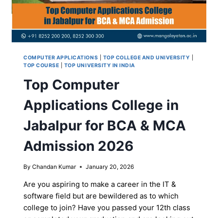
COMPUTER APPLICATIONS
|
TOP COLLEGE AND UNIVERSITY
|
TOP COURSE
|
TOP UNIVERSITY IN INDIA
Top Computer
Applications College in
Jabalpur for BCA & MCA
Admission 2026
By
Chandan Kumar
January 20, 2026
Are you aspiring to make a career in the IT &
software field but are bewildered as to which
college to join? Have you passed your 12th class