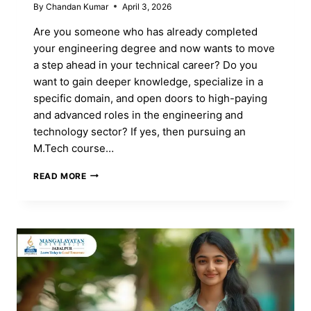
By
Chandan Kumar
April 3, 2026
Are you someone who has already completed
your engineering degree and now wants to move
a step ahead in your technical career? Do you
want to gain deeper knowledge, specialize in a
specific domain, and open doors to high-paying
and advanced roles in the engineering and
technology sector? If yes, then pursuing an
M.Tech course…
M.TECH
READ MORE
COURSE:
FULL
FORM,
ADMISSION,
SPECIALIZATIONS
&
CAREER
SCOPE