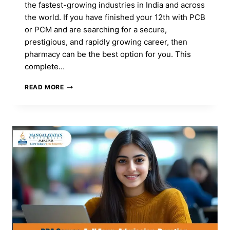
the fastest-growing industries in India and across
the world. If you have finished your 12th with PCB
or PCM and are searching for a secure,
prestigious, and rapidly growing career, then
pharmacy can be the best option for you. This
complete…
BEST
READ MORE
PHARMACY
COURSES
AFTER
12TH:
FEES,
ELIGIBILITY,
CAREER
SCOPE
&
SALARY