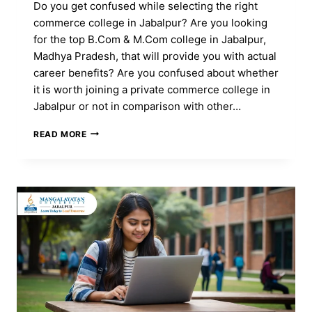
Do you get confused while selecting the right
commerce college in Jabalpur? Are you looking
for the top B.Com & M.Com college in Jabalpur,
Madhya Pradesh, that will provide you with actual
career benefits? Are you confused about whether
it is worth joining a private commerce college in
Jabalpur or not in comparison with other…
TOP
READ MORE
COMMERCE
COLLEGE
IN
JABALPUR
MP
FOR
B.COM
&
M.COM
ADMISSION
2026