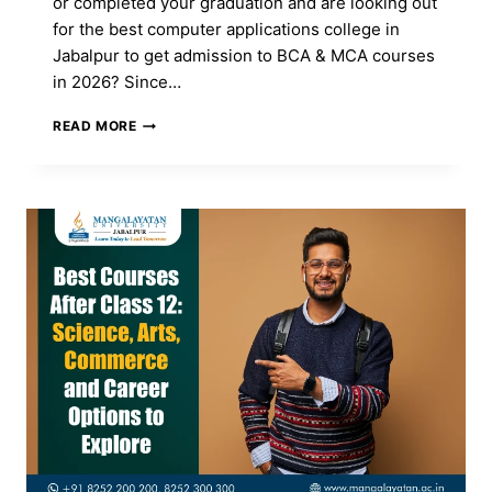
or completed your graduation and are looking out
for the best computer applications college in
Jabalpur to get admission to BCA & MCA courses
in 2026? Since…
TOP
READ MORE
COMPUTER
APPLICATIONS
COLLEGE
IN
JABALPUR
FOR
BCA
&
MCA
ADMISSION
2026