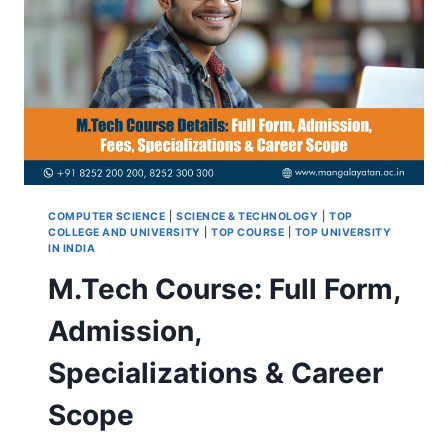
COMPUTER SCIENCE
|
SCIENCE & TECHNOLOGY
|
TOP
COLLEGE AND UNIVERSITY
|
TOP COURSE
|
TOP UNIVERSITY
IN INDIA
M.Tech Course: Full Form,
Admission,
Specializations & Career
Scope