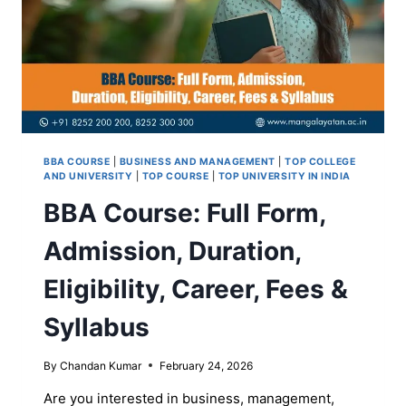
BBA COURSE
|
BUSINESS AND MANAGEMENT
|
TOP COLLEGE
AND UNIVERSITY
|
TOP COURSE
|
TOP UNIVERSITY IN INDIA
BBA Course: Full Form,
Admission, Duration,
Eligibility, Career, Fees &
Syllabus
By
Chandan Kumar
February 24, 2026
Are you interested in business, management,