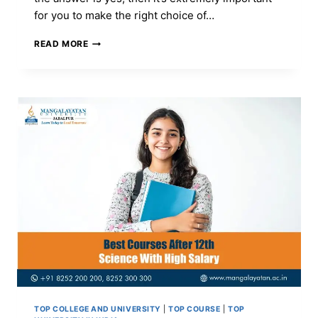
for you to make the right choice of…
BCA
READ MORE
COURSE:
FULL
FORM,
ADMISSION,
ELIGIBILITY,
FEES,
SYLLABUS
&
TOP
COLLEGES
TOP COLLEGE AND UNIVERSITY
|
TOP COURSE
|
TOP