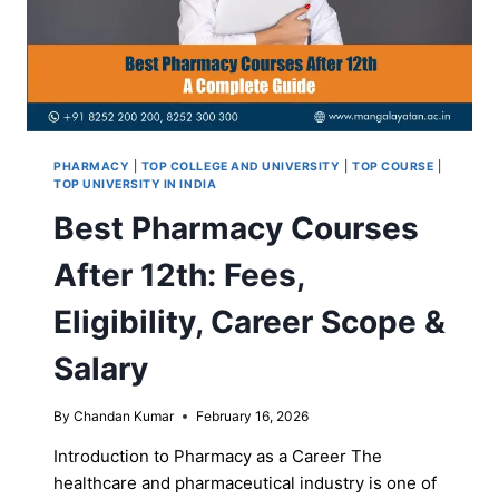
PHARMACY
|
TOP COLLEGE AND UNIVERSITY
|
TOP COURSE
|
TOP UNIVERSITY IN INDIA
Best Pharmacy Courses
After 12th: Fees,
Eligibility, Career Scope &
Salary
By
Chandan Kumar
February 16, 2026
Introduction to Pharmacy as a Career The
healthcare and pharmaceutical industry is one of