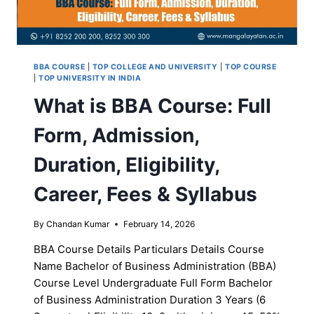
BBA COURSE
|
TOP COLLEGE AND UNIVERSITY
|
TOP COURSE
|
TOP UNIVERSITY IN INDIA
What is BBA Course: Full
Form, Admission,
Duration, Eligibility,
Career, Fees & Syllabus
By
Chandan Kumar
February 14, 2026
BBA Course Details Particulars Details Course
Name Bachelor of Business Administration (BBA)
Course Level Undergraduate Full Form Bachelor
of Business Administration Duration 3 Years (6