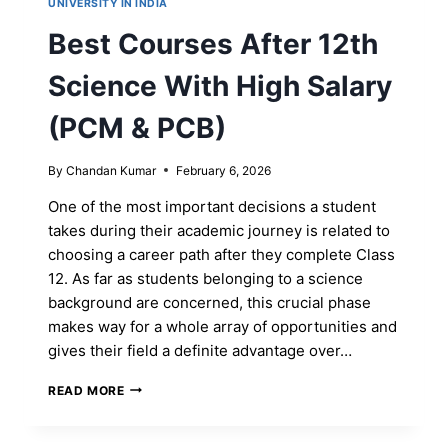
UNIVERSITY IN INDIA
Best Courses After 12th
Science With High Salary
(PCM & PCB)
By
Chandan Kumar
February 6, 2026
One of the most important decisions a student
takes during their academic journey is related to
choosing a career path after they complete Class
12. As far as students belonging to a science
background are concerned, this crucial phase
makes way for a whole array of opportunities and
gives their field a definite advantage over…
BEST
READ MORE
COURSES
AFTER
12TH