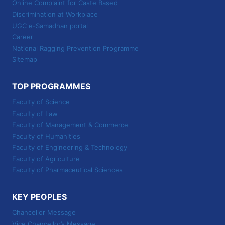
Online Complaint for Caste Based
Discrimination at Workplace
UGC e-Samadhan portal
Career
National Ragging Prevention Programme
Sitemap
TOP PROGRAMMES
Faculty of Science
Faculty of Law
Faculty of Management & Commerce
Faculty of Humanities
Faculty of Engineering & Technology
Faculty of Agriculture
Faculty of Pharmaceutical Sciences
KEY PEOPLES
Chancellor Message
Vice Chancellor’s Message