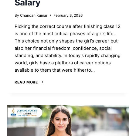
Salary
By
Chandan Kumar
February 3, 2026
Picking the correct course after finishing class 12
is one of the most critical phases of a girl’s life.
This choice not only shapes the girl’s career but
also her financial freedom, confidence, social
standing, and stability. In today’s rapidly changing
world, girls have a plethora of career options
available to them that were hitherto…
BEST
READ MORE
COURSES
AFTER
12TH
FOR
A
GIRL
WITH
A
HIGH