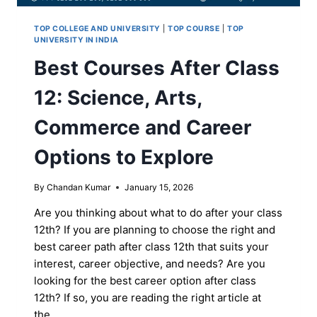
TOP COLLEGE AND UNIVERSITY
|
TOP COURSE
|
TOP
UNIVERSITY IN INDIA
Best Courses After Class
12: Science, Arts,
Commerce and Career
Options to Explore
By
Chandan Kumar
January 15, 2026
Are you thinking about what to do after your class
12th? If you are planning to choose the right and
best career path after class 12th that suits your
interest, career objective, and needs? Are you
looking for the best career option after class
12th? If so, you are reading the right article at
the…