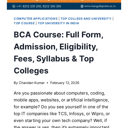
COMPUTER APPLICATIONS
|
TOP COLLEGE AND UNIVERSITY
|
TOP COURSE
|
TOP UNIVERSITY IN INDIA
BCA Course: Full Form,
Admission, Eligibility,
Fees, Syllabus & Top
Colleges
By
Chandan Kumar
February 12, 2026
Are you passionate about computers, coding,
mobile apps, websites, or artificial intelligence,
for example? Do you see yourself in one of the
top IT companies like TCS, Infosys, or Wipro, or
even starting your own tech company? Well, if
the answer is yes, then it’s extremely important