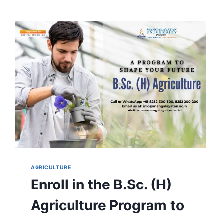
AGRICULTURE
Enroll in the B.Sc. (H)
Agriculture Program to