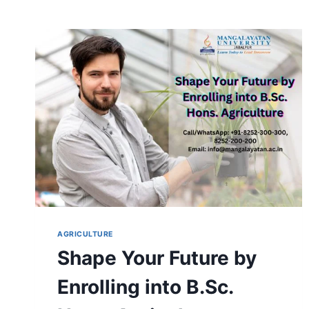
AGRICULTURE
Shape Your Future by
Enrolling into B.Sc.