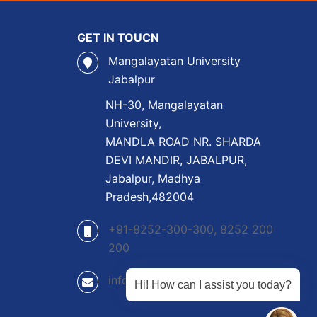
GET IN TOUCN
Mangalayatan University
Jabalpur
NH-30, Mangalayatan
University,
MANDLA ROAD NR. SHARDA
DEVI MANDIR, JABALPUR,
Jabalpur, Madhya
Pradesh,482004
+91-8252-300-300, 8252 200
200
info@mangalayatan.ac.in
Hi! How can I assist you today?