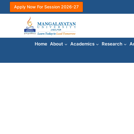
Skip
Apply Now For Session 2026-27
to
content
Home
About
Academics
Research
A