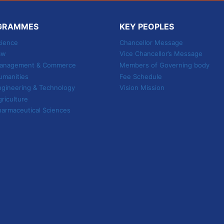
TO
SHAPE
YOUR
GRAMMES
KEY PEOPLES
FUTURE
cience
Chancellor Message
aw
Vice Chancellor’s Message
 Management & Commerce
Members of Governing body
umanities
Fee Schedule
ngineering & Technology
Vision Mission
griculture
harmaceutical Sciences