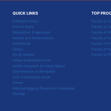
HONS.
AGRICULTURE
QUICK LINKS
TOP PRO
Admission Policy
Faculty of S
How to Apply
Faculty of L
Recognition & Approvals
Faculty of
Awards and Achievements
Faculty of H
Scholarship
Faculty of E
Library
Faculty of A
life @ campus
Faculty of P
Online Examination Form
Online Complaint for Caste Based
Discrimination at Workplace
UGC e-Samadhan portal
Career
National Ragging Prevention Programme
Sitemap