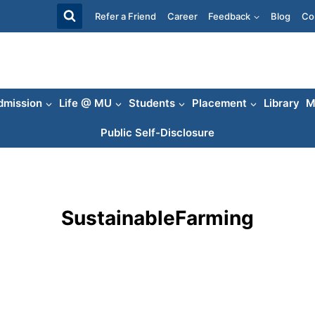
Refer a Friend
Career
Feedback
Blog
Co
dmission
Life @ MU
Students
Placement
Library
M
Public Self-Disclosure
SustainableFarming