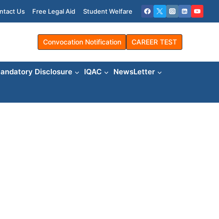
ntact Us
Free Legal Aid
Student Welfare
Convocation Notification
CAREER TEST
andatory Disclosure
IQAC
NewsLetter