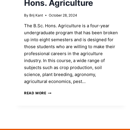
Hons. Agriculture
By
Brij Kant
October 28, 2024
The B.Sc. Hons. Agriculture is a four-year
undergraduate program that has been broken
up into eight semesters and is designed for
those students who are willing to make their
professional careers in the agriculture
industry. In this course, a wide range of
subjects such as crop production, soil
science, plant breeding, agronomy,
agricultural economics, pest…
SHAPE
READ MORE
YOUR
FUTURE
BY
ENROLLING
INTO
B.SC.