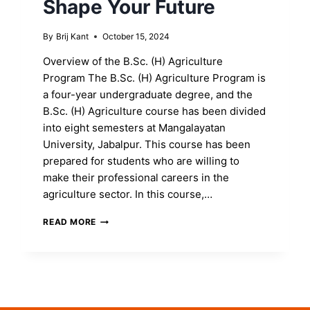
Shape Your Future
By
Brij Kant
October 15, 2024
Overview of the B.Sc. (H) Agriculture
Program The B.Sc. (H) Agriculture Program is
a four-year undergraduate degree, and the
B.Sc. (H) Agriculture course has been divided
into eight semesters at Mangalayatan
University, Jabalpur. This course has been
prepared for students who are willing to
make their professional careers in the
agriculture sector. In this course,…
ENROLL
READ MORE
IN
THE
B.SC.
(H)
AGRICULTURE
PROGRAM