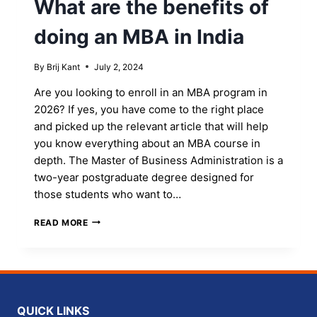
What are the benefits of
THE
BEST
doing an MBA in India
UNIVERSITY
By
Brij Kant
July 2, 2024
Are you looking to enroll in an MBA program in
2026? If yes, you have come to the right place
and picked up the relevant article that will help
you know everything about an MBA course in
depth. The Master of Business Administration is a
two-year postgraduate degree designed for
those students who want to…
WHAT
READ MORE
ARE
THE
BENEFITS
OF
DOING
AN
QUICK LINKS
MBA