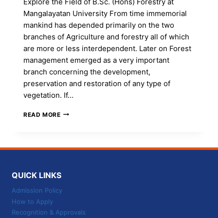
Explore the Field of B.Sc. (Hons) Forestry at
Mangalayatan University From time immemorial
mankind has depended primarily on the two
branches of Agriculture and forestry all of which
are more or less interdependent. Later on Forest
management emerged as a very important
branch concerning the development,
preservation and restoration of any type of
vegetation. If…
GO
READ MORE
GREEN-
LIVEN
THE
SAFEST-
LEARN
B.SC
QUICK LINKS
(HONS)
FORESTRY
Admission Policy
AT
How to Apply
MANGALAYATAN
Recognition & Approvals
UNIVERSITY