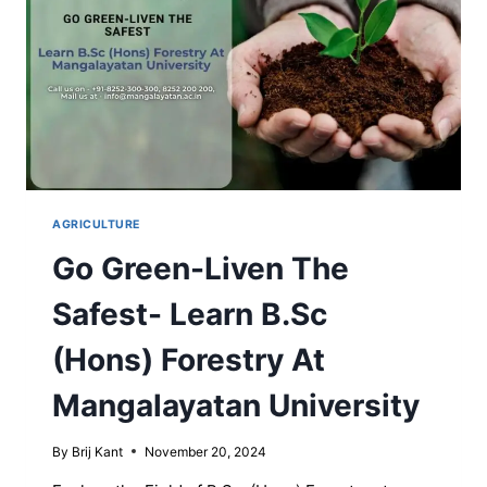
AGRICULTURE
Go Green-Liven The
Safest- Learn B.Sc
(Hons) Forestry At
Mangalayatan University
By
Brij Kant
November 20, 2024