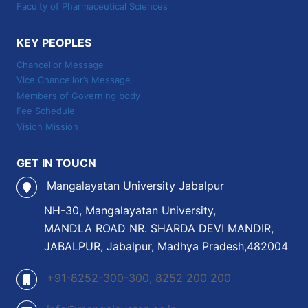
Faculty of Pharmaceutical Sciences
KEY PEOPLES
Chancellor Message
Vice Chancellor’s Message
Members of Governing body
Fee Schedule
Vision Mission
GET IN TOUCN
Mangalayatan University Jabalpur
NH-30, Mangalayatan University,
MANDLA ROAD NR. SHARDA DEVI MANDIR,
JABALPUR, Jabalpur, Madhya Pradesh,482004
+91-8252-300-300, 8252 200 200