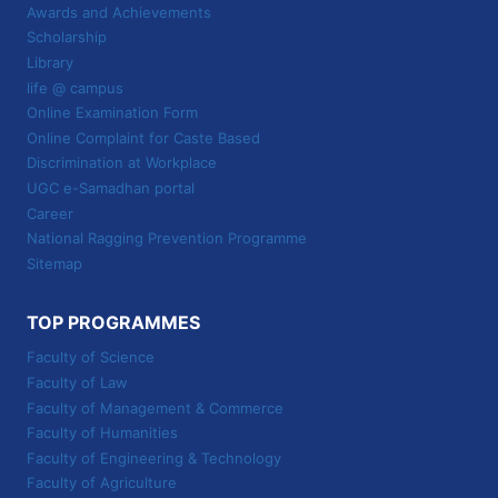
Awards and Achievements
Scholarship
Library
life @ campus
Online Examination Form
Online Complaint for Caste Based
Discrimination at Workplace
UGC e-Samadhan portal
Career
National Ragging Prevention Programme
Sitemap
TOP PROGRAMMES
Faculty of Science
Faculty of Law
Faculty of Management & Commerce
Faculty of Humanities
Faculty of Engineering & Technology
Faculty of Agriculture