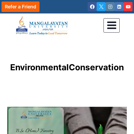
Skip
Refer a Friend
to
content
EnvironmentalConservation