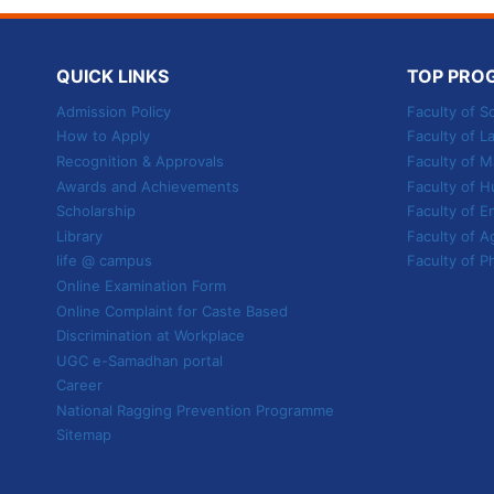
TO
SHAPE
YOUR
QUICK LINKS
TOP PRO
FUTURE
Admission Policy
Faculty of S
How to Apply
Faculty of L
Recognition & Approvals
Faculty of
Awards and Achievements
Faculty of H
Scholarship
Faculty of E
Library
Faculty of A
life @ campus
Faculty of P
Online Examination Form
Online Complaint for Caste Based
Discrimination at Workplace
UGC e-Samadhan portal
Career
National Ragging Prevention Programme
Sitemap