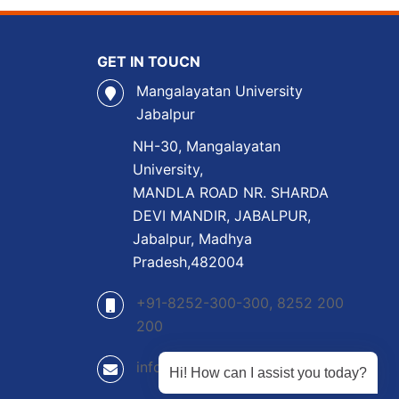
GET IN TOUCN
Mangalayatan University
Jabalpur
NH-30, Mangalayatan
University,
MANDLA ROAD NR. SHARDA
DEVI MANDIR, JABALPUR,
Jabalpur, Madhya
Pradesh,482004
+91-8252-300-300, 8252 200
200
info@mangalayatan.ac.in
Hi! How can I assist you today?