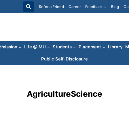
Refer a Friend
Career
Feedback
Blog
Co
dmission
Life @ MU
Students
Placement
Library
M
Public Self-Disclosure
AgricultureScience