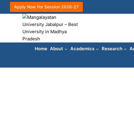
Skip
Apply Now For Session 2026-27
to
content
Home
About
Academics
Research
A