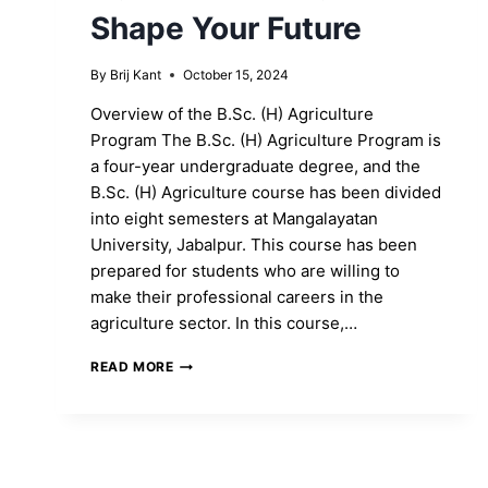
Shape Your Future
By
Brij Kant
October 15, 2024
Overview of the B.Sc. (H) Agriculture
Program The B.Sc. (H) Agriculture Program is
a four-year undergraduate degree, and the
B.Sc. (H) Agriculture course has been divided
into eight semesters at Mangalayatan
University, Jabalpur. This course has been
prepared for students who are willing to
make their professional careers in the
agriculture sector. In this course,…
ENROLL
READ MORE
IN
THE
B.SC.
(H)
AGRICULTURE
PROGRAM