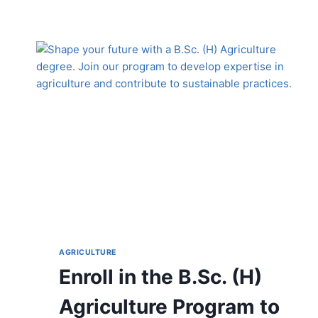
AGRICULTURE
Enroll in the B.Sc. (H)
Agriculture Program to