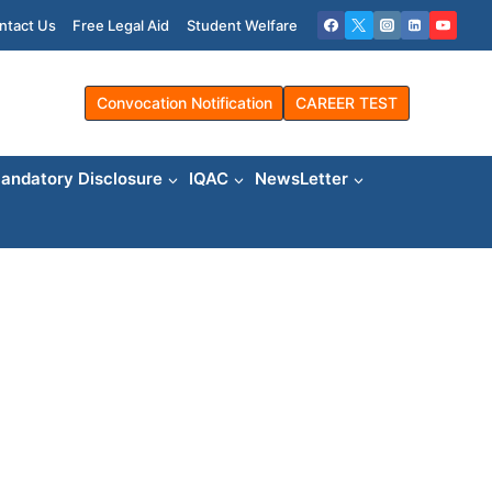
ntact Us
Free Legal Aid
Student Welfare
Convocation Notification
CAREER TEST
andatory Disclosure
IQAC
NewsLetter