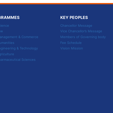
GRAMMES
KEY PEOPLES
cience
Chancellor Message
aw
Vice Chancellor’s Message
 Management & Commerce
Members of Governing body
umanities
Fee Schedule
ngineering & Technology
Vision Mission
griculture
harmaceutical Sciences