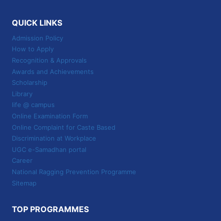
QUICK LINKS
Admission Policy
How to Apply
Recognition & Approvals
Awards and Achievements
Scholarship
Library
life @ campus
Online Examination Form
Online Complaint for Caste Based
Discrimination at Workplace
UGC e-Samadhan portal
Career
National Ragging Prevention Programme
Sitemap
TOP PROGRAMMES