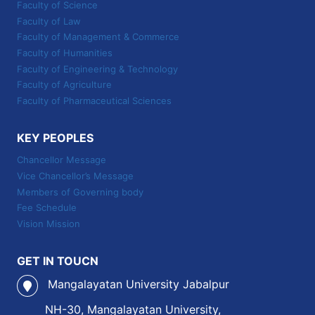
Faculty of Science
Faculty of Law
Faculty of Management & Commerce
Faculty of Humanities
Faculty of Engineering & Technology
Faculty of Agriculture
Faculty of Pharmaceutical Sciences
KEY PEOPLES
Chancellor Message
Vice Chancellor’s Message
Members of Governing body
Fee Schedule
Vision Mission
GET IN TOUCN
Mangalayatan University Jabalpur
NH-30, Mangalayatan University,