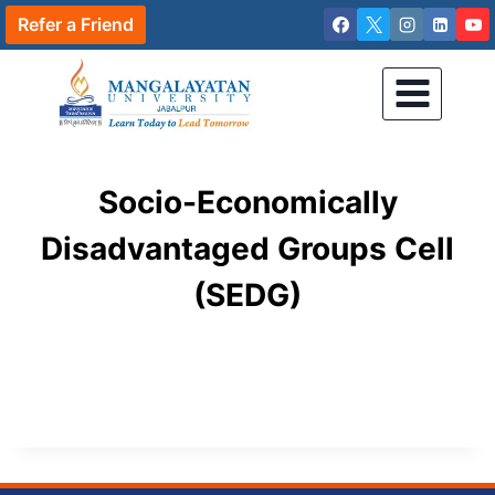
Skip
Refer a Friend
to
content
Socio-Economically
Disadvantaged Groups Cell
(SEDG)