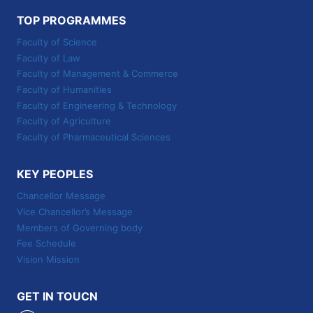
TOP PROGRAMMES
Faculty of Science
Faculty of Law
Faculty of Management & Commerce
Faculty of Humanities
Faculty of Engineering & Technology
Faculty of Agriculture
Faculty of Pharmaceutical Sciences
KEY PEOPLES
Chancellor Message
Vice Chancellor’s Message
Members of Governing body
Fee Schedule
Vision Mission
GET IN TOUCN