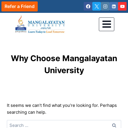
Skip
Refer a Friend
to
content
Why Choose Mangalayatan
University
It seems we can’t find what you’re looking for. Perhaps
searching can help.
Search