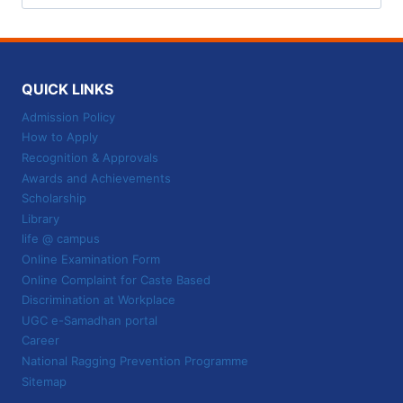
for:
QUICK LINKS
Admission Policy
How to Apply
Recognition & Approvals
Awards and Achievements
Scholarship
Library
life @ campus
Online Examination Form
Online Complaint for Caste Based
Discrimination at Workplace
UGC e-Samadhan portal
Career
National Ragging Prevention Programme
Sitemap