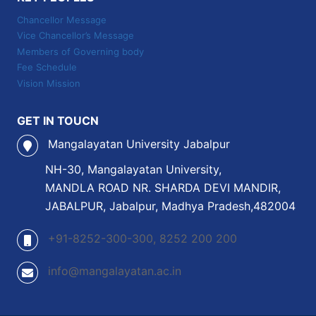
Chancellor Message
Vice Chancellor’s Message
Members of Governing body
Fee Schedule
Vision Mission
GET IN TOUCN
Mangalayatan University Jabalpur
NH-30, Mangalayatan University,
MANDLA ROAD NR. SHARDA DEVI MANDIR,
JABALPUR, Jabalpur, Madhya Pradesh,482004
+91-8252-300-300, 8252 200 200
info@mangalayatan.ac.in