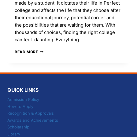
made by a student. It dictates their life in Perfect
college and affects the life that they choose after
their educational journey, potential career and
the possibilities that are waiting for them. With
thousands of choices, finding the right college
can feel daunting. Everything…
HOW
READ MORE
TO
PICK
THE
PERFECT
COLLEGE:
10
QUICK LINKS
ESSENTIAL
THINGS
Admission Policy
TO
How to Apply
KNOW
Recognition & Approvals
Awards and Achievements
Scholarship
Library