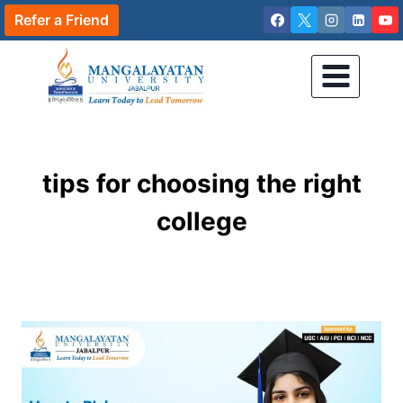
Skip
Refer a Friend
to
content
tips for choosing the right
college