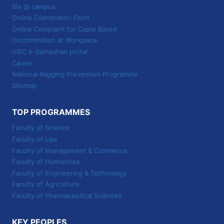
life @ campus
Online Examination Form
Online Complaint for Caste Based
Discrimination at Workplace
UGC e-Samadhan portal
Career
National Ragging Prevention Programme
Sitemap
TOP PROGRAMMES
Faculty of Science
Faculty of Law
Faculty of Management & Commerce
Faculty of Humanities
Faculty of Engineering & Technology
Faculty of Agriculture
Faculty of Pharmaceutical Sciences
KEY PEOPLES