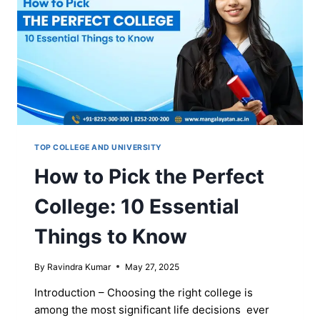
TOP COLLEGE AND UNIVERSITY
How to Pick the Perfect
College: 10 Essential
Things to Know
By
Ravindra Kumar
May 27, 2025
Introduction – Choosing the right college is
among the most significant life decisions ever