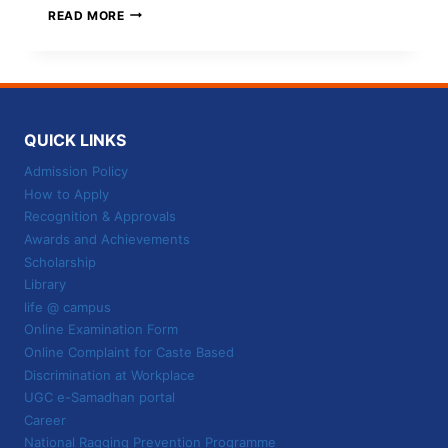
UNLOCK
READ MORE
YOUR
BA-
LLB-
DEGREE
AT
THE
QUICK LINKS
BEST
UNIVERSITY
Admission Policy
IN
How to Apply
JABALPUR
Recognition & Approvals
Awards and Achievements
Scholarship
Library
life @ campus
Online Examination Form
Online Complaint for Caste Based
Discrimination at Workplace
UGC e-Samadhan portal
Career
National Ragging Prevention Programme