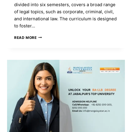
divided into six semesters, covers a broad range
of legal topics, such as corporate, criminal, civil,
and international law. The curriculum is designed
to foster…
GET
READ MORE
A
LLB
(H)
DEGREE
TO
BECOME
A
LAWYER