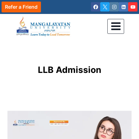
Skip
Refer a Friend
to
content
LLB Admission