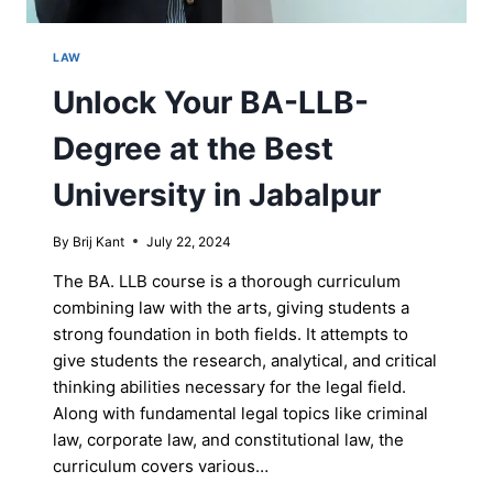
LAW
Unlock Your BA-LLB-
Degree at the Best
University in Jabalpur
By
Brij Kant
July 22, 2024
The BA. LLB course is a thorough curriculum
combining law with the arts, giving students a
strong foundation in both fields. It attempts to
give students the research, analytical, and critical
thinking abilities necessary for the legal field.
Along with fundamental legal topics like criminal
law, corporate law, and constitutional law, the
curriculum covers various…