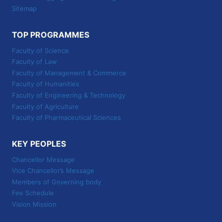
Sitemap
TOP PROGRAMMES
Faculty of Science
Faculty of Law
Faculty of Management & Commerce
Faculty of Humanities
Faculty of Engineering & Technology
Faculty of Agriculture
Faculty of Pharmaceutical Sciences
KEY PEOPLES
Chancellor Message
Vice Chancellor’s Message
Members of Governing body
Fee Schedule
Vision Mission