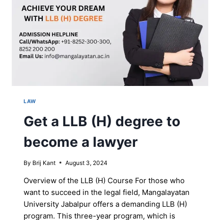
LAW
Get a LLB (H) degree to
become a lawyer
By
Brij Kant
August 3, 2024
Overview of the LLB (H) Course For those who
want to succeed in the legal field, Mangalayatan
University Jabalpur offers a demanding LLB (H)
program. This three-year program, which is