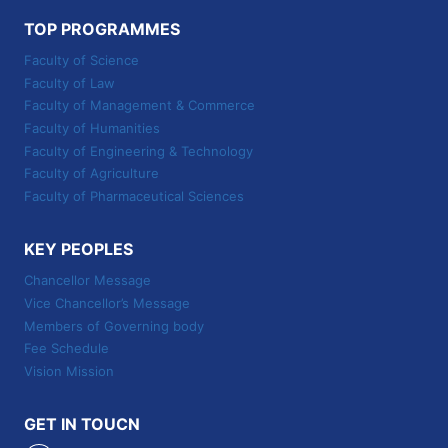
TOP PROGRAMMES
Faculty of Science
Faculty of Law
Faculty of Management & Commerce
Faculty of Humanities
Faculty of Engineering & Technology
Faculty of Agriculture
Faculty of Pharmaceutical Sciences
KEY PEOPLES
Chancellor Message
Vice Chancellor’s Message
Members of Governing body
Fee Schedule
Vision Mission
GET IN TOUCN