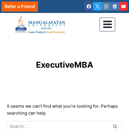
Skip
Refer a Friend
to
content
ExecutiveMBA
It seems we can’t find what you’re looking for. Perhaps
searching can help.
Search