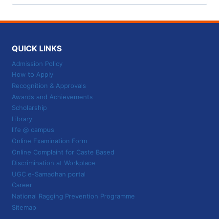
for:
QUICK LINKS
Admission Policy
How to Apply
Recognition & Approvals
Awards and Achievements
Scholarship
Library
life @ campus
Online Examination Form
Online Complaint for Caste Based
Discrimination at Workplace
UGC e-Samadhan portal
Career
National Ragging Prevention Programme
Sitemap