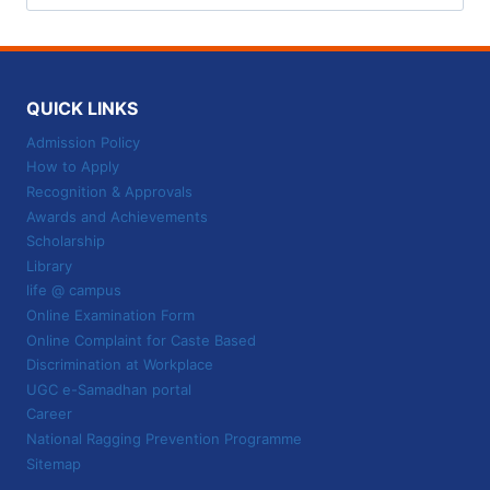
for:
QUICK LINKS
Admission Policy
How to Apply
Recognition & Approvals
Awards and Achievements
Scholarship
Library
life @ campus
Online Examination Form
Online Complaint for Caste Based
Discrimination at Workplace
UGC e-Samadhan portal
Career
National Ragging Prevention Programme
Sitemap