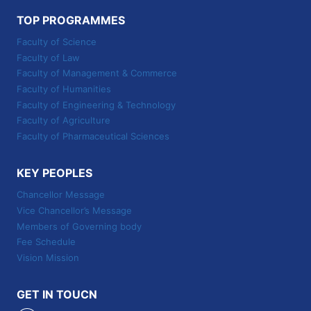
TOP PROGRAMMES
Faculty of Science
Faculty of Law
Faculty of Management & Commerce
Faculty of Humanities
Faculty of Engineering & Technology
Faculty of Agriculture
Faculty of Pharmaceutical Sciences
KEY PEOPLES
Chancellor Message
Vice Chancellor’s Message
Members of Governing body
Fee Schedule
Vision Mission
GET IN TOUCN