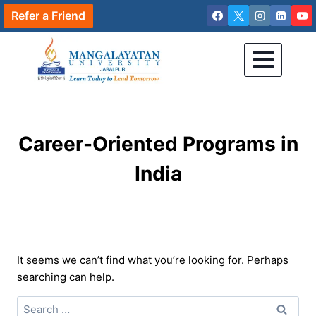
Skip
Refer a Friend
to
content
Career-Oriented Programs in
India
It seems we can’t find what you’re looking for. Perhaps
searching can help.
Search